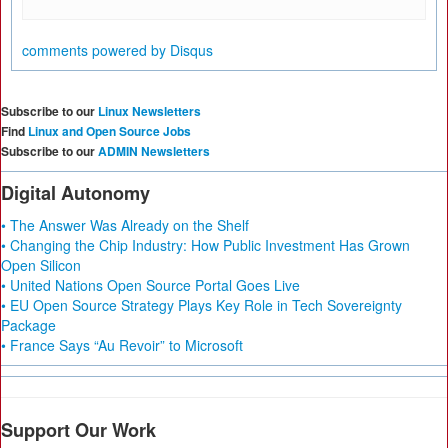
comments powered by
Disqus
Subscribe to our
Linux Newsletters
Find
Linux and Open Source Jobs
Subscribe to our
ADMIN Newsletters
Digital Autonomy
• The Answer Was Already on the Shelf
• Changing the Chip Industry: How Public Investment Has Grown
Open Silicon
• United Nations Open Source Portal Goes Live
• EU Open Source Strategy Plays Key Role in Tech Sovereignty
Package
• France Says “Au Revoir” to Microsoft
Support Our Work