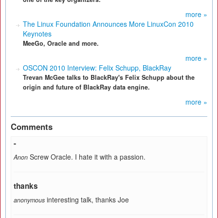
more »
The Linux Foundation Announces More LinuxCon 2010
Keynotes
MeeGo, Oracle and more.
more »
OSCON 2010 Interview: Felix Schupp, BlackRay
Trevan McGee talks to BlackRay's Felix Schupp about the
origin and future of BlackRay data engine.
more »
Comments
-
Screw Oracle. I hate it with a passion.
Anon
thanks
interesting talk, thanks Joe
anonymous