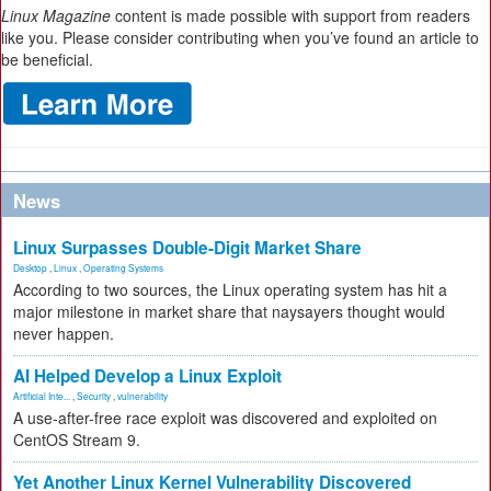
Linux Magazine
content is made possible with support from readers
like you. Please consider contributing when you’ve found an article to
be beneficial.
News
Linux Surpasses Double-Digit Market Share
Desktop
,
Linux
,
Operating Systems
According to two sources, the Linux operating system has hit a
major milestone in market share that naysayers thought would
never happen.
AI Helped Develop a Linux Exploit
Artificial Inte...
,
Security
,
vulnerability
A use-after-free race exploit was discovered and exploited on
CentOS Stream 9.
Yet Another Linux Kernel Vulnerability Discovered