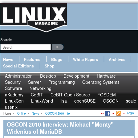
Search:
News
Features
Blogs
White Papers
Archives
Special Editions
Shop
Administration
Desktop
Development
Hardware
Security
Server
Programming
Operating Systems
Software
Networking
aKademy
CeBIT
CeBIT Open Source
FOSDEM
LInuxCon
LinuxWorld
lisa
openSUSE
OSCON
scale
usenix
Login
Home
»
Online
»
News
»
OSCON 2010 Inte...
OSCON 2010 Interview: Michael "Monty"
Widenius of MariaDB