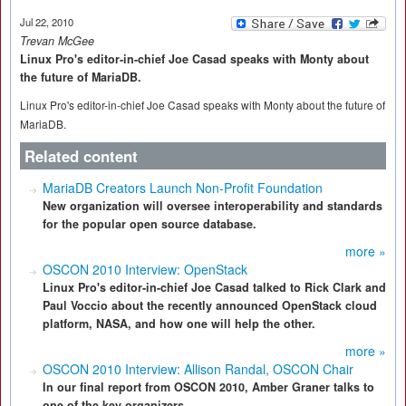
Jul 22, 2010
Trevan McGee
Linux Pro's editor-in-chief Joe Casad speaks with Monty about
the future of MariaDB.
Linux Pro's editor-in-chief Joe Casad speaks with Monty about the future of
MariaDB.
Related content
MariaDB Creators Launch Non-Profit Foundation
New organization will oversee interoperability and standards
for the popular open source database.
more »
OSCON 2010 Interview: OpenStack
Linux Pro's editor-in-chief Joe Casad talked to Rick Clark and
Paul Voccio about the recently announced OpenStack cloud
platform, NASA, and how one will help the other.
more »
OSCON 2010 Interview: Allison Randal, OSCON Chair
In our final report from OSCON 2010, Amber Graner talks to
one of the key organizers.