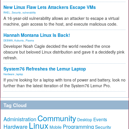
New Linux Flaw Lets Attackers Escape VMs
RHEL
,
Security
,
vulnerability
A 16-year-old vulnerability allows an attacker to escape a virtual
machine, gain access to the host, and execute malicious code.
Hannah Montana Linux Is Back!
DEBIAN
,
Kubuntu
,
Plasma
Developer Noah Cagle decided the world needed the once
obscure but beloved Linux distribution and gave it a decidedly pink
refresh.
System76 Refreshes the Lemur Laptop
Hardware
,
laptop
If you're looking for a laptop with tons of power and battery, look no
further than the latest iteration of the System76 Lemur Pro.
Tag Cloud
Community
Administration
Events
Desktop
Linux
Hardware
Programming
Security
Mobile