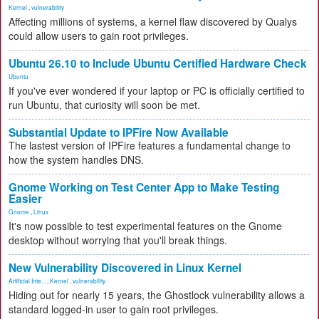
Kernel
,
vulnerability
Affecting millions of systems, a kernel flaw discovered by Qualys
could allow users to gain root privileges.
Ubuntu 26.10 to Include Ubuntu Certified Hardware Check
Ubuntu
If you've ever wondered if your laptop or PC is officially certified to
run Ubuntu, that curiosity will soon be met.
Substantial Update to IPFire Now Available
The lastest version of IPFire features a fundamental change to
how the system handles DNS.
Gnome Working on Test Center App to Make Testing
Easier
Gnome
,
Linux
It's now possible to test experimental features on the Gnome
desktop without worrying that you'll break things.
New Vulnerability Discovered in Linux Kernel
Artificial Inte...
,
Kernel
,
vulnerability
Hiding out for nearly 15 years, the Ghostlock vulnerability allows a
standard logged-in user to gain root privileges.