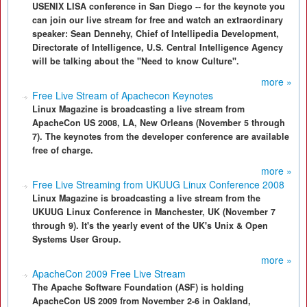
USENIX LISA conference in San Diego -- for the keynote you
can join our live stream for free and watch an extraordinary
speaker: Sean Dennehy, Chief of Intellipedia Development,
Directorate of Intelligence, U.S. Central Intelligence Agency
will be talking about the "Need to know Culture".
more »
Free Live Stream of Apachecon Keynotes
Linux Magazine is broadcasting a live stream from
ApacheCon US 2008, LA, New Orleans (November 5 through
7). The keynotes from the developer conference are available
free of charge.
more »
Free Live Streaming from UKUUG Linux Conference 2008
Linux Magazine is broadcasting a live stream from the
UKUUG Linux Conference in Manchester, UK (November 7
through 9). It's the yearly event of the UK's Unix & Open
Systems User Group.
more »
ApacheCon 2009 Free Live Stream
The Apache Software Foundation (ASF) is holding
ApacheCon US 2009 from November 2-6 in Oakland,