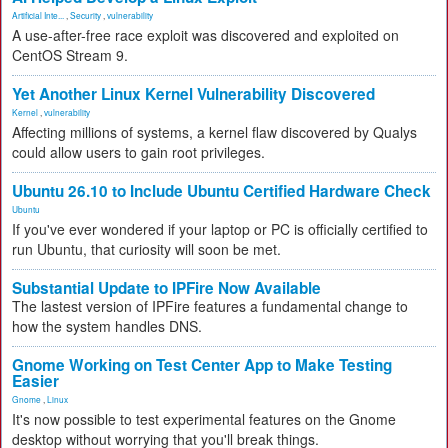
Artificial Inte...
,
Security
,
vulnerability
A use-after-free race exploit was discovered and exploited on
CentOS Stream 9.
Yet Another Linux Kernel Vulnerability Discovered
Kernel
,
vulnerability
Affecting millions of systems, a kernel flaw discovered by Qualys
could allow users to gain root privileges.
Ubuntu 26.10 to Include Ubuntu Certified Hardware Check
Ubuntu
If you've ever wondered if your laptop or PC is officially certified to
run Ubuntu, that curiosity will soon be met.
Substantial Update to IPFire Now Available
The lastest version of IPFire features a fundamental change to
how the system handles DNS.
Gnome Working on Test Center App to Make Testing
Easier
Gnome
,
Linux
It's now possible to test experimental features on the Gnome
desktop without worrying that you'll break things.