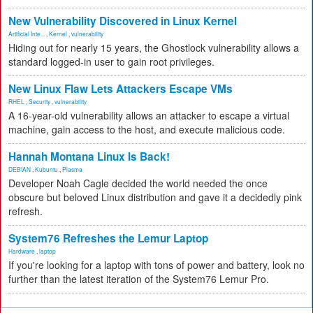
New Vulnerability Discovered in Linux Kernel
Artificial Inte...
,
Kernel
,
vulnerability
Hiding out for nearly 15 years, the Ghostlock vulnerability allows a
standard logged-in user to gain root privileges.
New Linux Flaw Lets Attackers Escape VMs
RHEL
,
Security
,
vulnerability
A 16-year-old vulnerability allows an attacker to escape a virtual
machine, gain access to the host, and execute malicious code.
Hannah Montana Linux Is Back!
DEBIAN
,
Kubuntu
,
Plasma
Developer Noah Cagle decided the world needed the once
obscure but beloved Linux distribution and gave it a decidedly pink
refresh.
System76 Refreshes the Lemur Laptop
Hardware
,
laptop
If you're looking for a laptop with tons of power and battery, look no
further than the latest iteration of the System76 Lemur Pro.