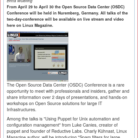
Britta Wuelfing
From April 29 to April 30 the Open Source Data Center (OSDC)
Conference will be held in Nuremberg, Germany. All talks of the
two-day-conference will be available on live stream and video
here on Linux Magazine.
The Open Source Data Center (OSDC) Conference is a rare
opportunity to meet with professionals and insiders, gather and
share information over 2 days of presentations, and hands-on
workshops on Open Source solutions for large IT
Infrastructures.
Among the talks is "Using Puppet for Unix automation and
configuration management" from Luke Canies, creator of
puppet and founder of Reductive Labs. Charly Kühnast, Linux
Magazine author, will be introducing "Spam filters for large