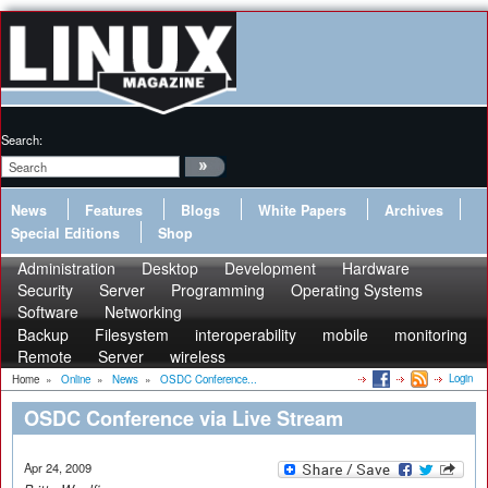
Search:
News
Features
Blogs
White Papers
Archives
Special Editions
Shop
Administration
Desktop
Development
Hardware
Security
Server
Programming
Operating Systems
Software
Networking
Backup
Filesystem
interoperability
mobile
monitoring
Remote
Server
wireless
Login
Home
»
Online
»
News
»
OSDC Conference...
OSDC Conference via Live Stream
Apr 24, 2009