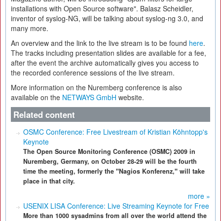
installations with Open Source software". Balasz Scheidler,
inventor of syslog-NG, will be talking about syslog-ng 3.0, and
many more.
An overview and the link to the live stream is to be found
here
.
The tracks including presentation slides are available for a fee,
after the event the archive automatically gives you access to
the recorded conference sessions of the live stream.
More information on the Nuremberg conference is also
available on the
NETWAYS GmbH
website.
Related content
OSMC Conference: Free Livestream of Kristian Köhntopp's
Keynote
The Open Source Monitoring Conference (OSMC) 2009 in
Nuremberg, Germany, on October 28-29 will be the fourth
time the meeting, formerly the "Nagios Konferenz," will take
place in that city.
more »
USENIX LISA Conference: Live Streaming Keynote for Free
More than 1000 sysadmins from all over the world attend the