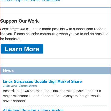
Support Our Work
Linux Magazine
content is made possible with support from readers
like you. Please consider contributing when you’ve found an article to
be beneficial.
News
Linux Surpasses Double-Digit Market Share
Desktop
,
Linux
,
Operating Systems
According to two sources, the Linux operating system has hit a
major milestone in market share that naysayers thought would
never happen.
AI Helped Develop a Linux Exploit