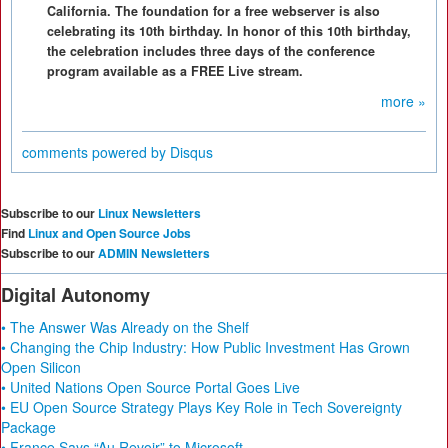
California. The foundation for a free webserver is also
celebrating its 10th birthday. In honor of this 10th birthday,
the celebration includes three days of the conference
program available as a FREE Live stream.
more »
comments powered by
Disqus
Subscribe to our
Linux Newsletters
Find
Linux and Open Source Jobs
Subscribe to our
ADMIN Newsletters
Digital Autonomy
• The Answer Was Already on the Shelf
• Changing the Chip Industry: How Public Investment Has Grown
Open Silicon
• United Nations Open Source Portal Goes Live
• EU Open Source Strategy Plays Key Role in Tech Sovereignty
Package
• France Says “Au Revoir” to Microsoft