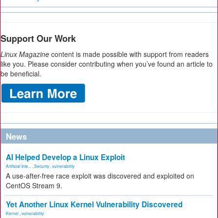
Support Our Work
Linux Magazine
content is made possible with support from readers
like you. Please consider contributing when you’ve found an article to
be beneficial.
News
AI Helped Develop a Linux Exploit
Artificial Inte...
,
Security
,
vulnerability
A use-after-free race exploit was discovered and exploited on
CentOS Stream 9.
Yet Another Linux Kernel Vulnerability Discovered
Kernel
,
vulnerability