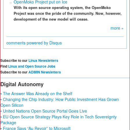
OpenMoko Project put on Ice
With its open source operating system, the OpenMoko
Project was once the pride of the community. Now, however,
development of the new model will cease.
more »
comments powered by
Disqus
Subscribe to our
Linux Newsletters
Find
Linux and Open Source Jobs
Subscribe to our
ADMIN Newsletters
Digital Autonomy
• The Answer Was Already on the Shelf
• Changing the Chip Industry: How Public Investment Has Grown
Open Silicon
• United Nations Open Source Portal Goes Live
• EU Open Source Strategy Plays Key Role in Tech Sovereignty
Package
• France Says “Au Revoir” to Microsoft