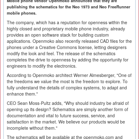
Mobile phone vendor Openmoko announced that they are
publishing the schematics for the Neo 1973 and Neo FreeRunner
mobile phones.
The company, which has a reputation for openness within the
highly closed and proprietary mobile phone industry, already
provides an open software stack for building custom
applications. Openmoko also recently released CAD files for the
phones under a Creative Commons license, letting designers
modify the look and feel. The release of the schematics
completes the drive to openness by adding the opportunity for
engineers to modify the electronics.
According to Openmoko architect Werner Almesberger, "One of
the freedoms we value the most is the freedom to explore. To
fully understand the details of complex systems, to adapt and
enhance them."
CEO Sean Moss-Pultz adds, "Why should industry be afraid of
opening up its design? Schematics are simply another form of
documentation and vital to future success, service, and
satisfaction in the market. We believe our products would be
incomplete without them."
The schematics will be available at the openmoko.com and