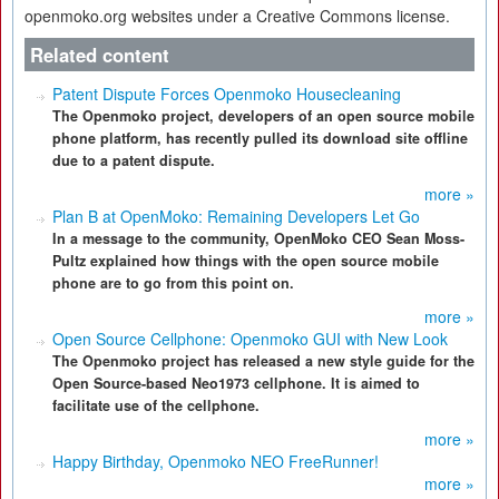
openmoko.org websites under a Creative Commons license.
Related content
Patent Dispute Forces Openmoko Housecleaning
The Openmoko project, developers of an open source mobile
phone platform, has recently pulled its download site offline
due to a patent dispute.
more »
Plan B at OpenMoko: Remaining Developers Let Go
In a message to the community, OpenMoko CEO Sean Moss-
Pultz explained how things with the open source mobile
phone are to go from this point on.
more »
Open Source Cellphone: Openmoko GUI with New Look
The Openmoko project has released a new style guide for the
Open Source-based Neo1973 cellphone. It is aimed to
facilitate use of the cellphone.
more »
Happy Birthday, Openmoko NEO FreeRunner!
more »