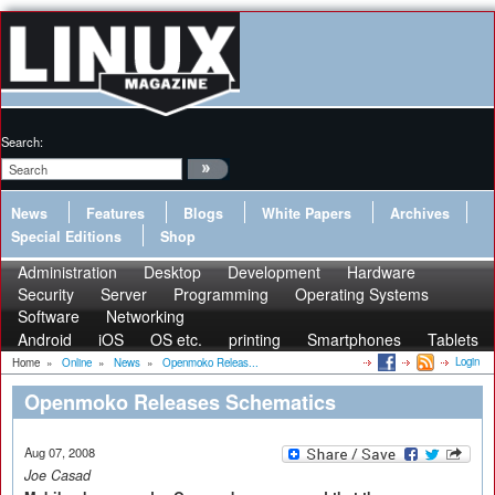
Search:
News
Features
Blogs
White Papers
Archives
Special Editions
Shop
Administration
Desktop
Development
Hardware
Security
Server
Programming
Operating Systems
Software
Networking
Android
iOS
OS etc.
printing
Smartphones
Tablets
Login
Home
»
Online
»
News
»
Openmoko Releas...
Openmoko Releases Schematics
Aug 07, 2008
Joe Casad