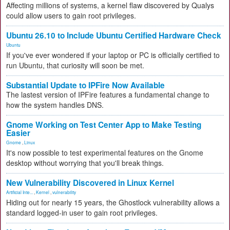
Affecting millions of systems, a kernel flaw discovered by Qualys
could allow users to gain root privileges.
Ubuntu 26.10 to Include Ubuntu Certified Hardware Check
Ubuntu
If you've ever wondered if your laptop or PC is officially certified to
run Ubuntu, that curiosity will soon be met.
Substantial Update to IPFire Now Available
The lastest version of IPFire features a fundamental change to
how the system handles DNS.
Gnome Working on Test Center App to Make Testing
Easier
Gnome
,
Linux
It's now possible to test experimental features on the Gnome
desktop without worrying that you'll break things.
New Vulnerability Discovered in Linux Kernel
Artificial Inte...
,
Kernel
,
vulnerability
Hiding out for nearly 15 years, the Ghostlock vulnerability allows a
standard logged-in user to gain root privileges.