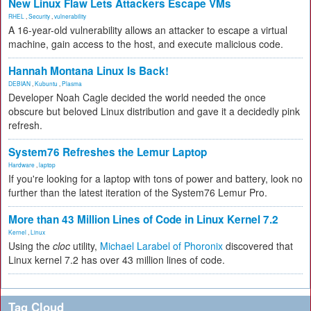
New Linux Flaw Lets Attackers Escape VMs
RHEL
,
Security
,
vulnerability
A 16-year-old vulnerability allows an attacker to escape a virtual
machine, gain access to the host, and execute malicious code.
Hannah Montana Linux Is Back!
DEBIAN
,
Kubuntu
,
Plasma
Developer Noah Cagle decided the world needed the once
obscure but beloved Linux distribution and gave it a decidedly pink
refresh.
System76 Refreshes the Lemur Laptop
Hardware
,
laptop
If you're looking for a laptop with tons of power and battery, look no
further than the latest iteration of the System76 Lemur Pro.
More than 43 Million Lines of Code in Linux Kernel 7.2
Kernel
,
Linux
Using the
cloc
utility,
Michael Larabel of Phoronix
discovered that
Linux kernel 7.2 has over 43 million lines of code.
Tag Cloud