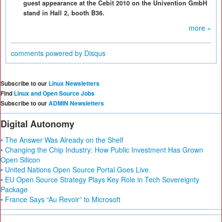
guest appearance at the Cebit 2010 on the Univention GmbH
stand in Hall 2, booth B36.
more »
comments powered by
Disqus
Subscribe to our
Linux Newsletters
Find
Linux and Open Source Jobs
Subscribe to our
ADMIN Newsletters
Digital Autonomy
• The Answer Was Already on the Shelf
• Changing the Chip Industry: How Public Investment Has Grown
Open Silicon
• United Nations Open Source Portal Goes Live
• EU Open Source Strategy Plays Key Role in Tech Sovereignty
Package
• France Says “Au Revoir” to Microsoft