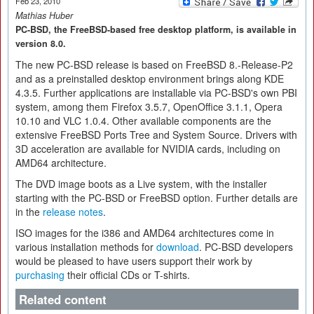
Feb 23, 2010
Mathias Huber
PC-BSD, the FreeBSD-based free desktop platform, is available in
version 8.0.
The new PC-BSD release is based on FreeBSD 8.-Release-P2
and as a preinstalled desktop environment brings along KDE
4.3.5. Further applications are installable via PC-BSD's own PBI
system, among them Firefox 3.5.7, OpenOffice 3.1.1, Opera
10.10 and VLC 1.0.4. Other available components are the
extensive FreeBSD Ports Tree and System Source. Drivers with
3D acceleration are available for NVIDIA cards, including on
AMD64 architecture.
The DVD image boots as a Live system, with the installer
starting with the PC-BSD or FreeBSD option. Further details are
in the
release notes
.
ISO images for the i386 and AMD64 architectures come in
various installation methods for
download
. PC-BSD developers
would be pleased to have users support their work by
purchasing
their official CDs or T-shirts.
Related content