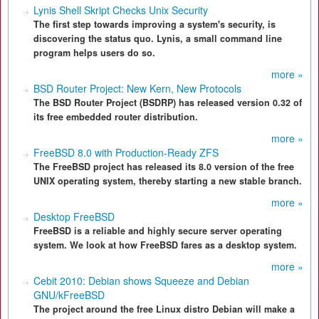
Lynis Shell Skript Checks Unix Security
The first step towards improving a system's security, is
discovering the status quo. Lynis, a small command line
program helps users do so.
more »
BSD Router Project: New Kern, New Protocols
The BSD Router Project (BSDRP) has released version 0.32 of
its free embedded router distribution.
more »
FreeBSD 8.0 with Production-Ready ZFS
The FreeBSD project has released its 8.0 version of the free
UNIX operating system, thereby starting a new stable branch.
more »
Desktop FreeBSD
FreeBSD is a reliable and highly secure server operating
system. We look at how FreeBSD fares as a desktop system.
more »
Cebit 2010: Debian shows Squeeze and Debian
GNU/kFreeBSD
The project around the free Linux distro Debian will make a