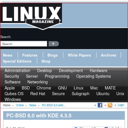
Search:
News
Features
Blogs
White Papers
Archives
Special Editions
Shop
Administration
Desktop
Development
Hardware
Security
Server
Programming
Operating Systems
Software
Networking
Apple
BSD
Chrome
GNU
Linux
Mac
MATE
Qubes OS
Red Hat
Secure
Subgraph
Ubuntu
Unix
Windows
Login
Home
»
Online
»
News
»
PC-BSD 8.0 with...
PC-BSD 8.0 with KDE 4.3.5