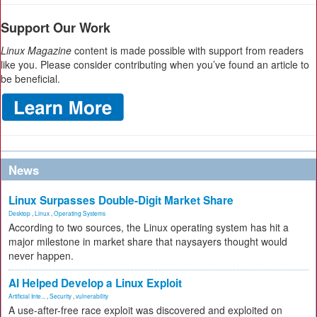
Support Our Work
Linux Magazine
content is made possible with support from readers
like you. Please consider contributing when you’ve found an article to
be beneficial.
News
Linux Surpasses Double-Digit Market Share
Desktop
,
Linux
,
Operating Systems
According to two sources, the Linux operating system has hit a
major milestone in market share that naysayers thought would
never happen.
AI Helped Develop a Linux Exploit
Artificial Inte...
,
Security
,
vulnerability
A use-after-free race exploit was discovered and exploited on