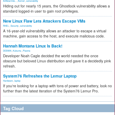
Artificial Inte...
,
Kernel
,
vulnerability
Hiding out for nearly 15 years, the Ghostlock vulnerability allows a
standard logged-in user to gain root privileges.
New Linux Flaw Lets Attackers Escape VMs
RHEL
,
Security
,
vulnerability
A 16-year-old vulnerability allows an attacker to escape a virtual
machine, gain access to the host, and execute malicious code.
Hannah Montana Linux Is Back!
DEBIAN
,
Kubuntu
,
Plasma
Developer Noah Cagle decided the world needed the once
obscure but beloved Linux distribution and gave it a decidedly pink
refresh.
System76 Refreshes the Lemur Laptop
Hardware
,
laptop
If you're looking for a laptop with tons of power and battery, look no
further than the latest iteration of the System76 Lemur Pro.
Tag Cloud