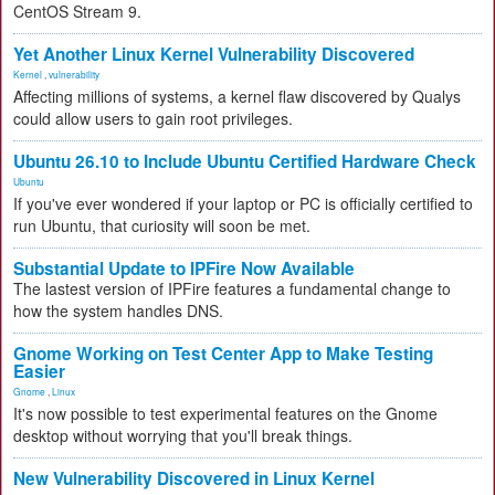
CentOS Stream 9.
Yet Another Linux Kernel Vulnerability Discovered
Kernel
,
vulnerability
Affecting millions of systems, a kernel flaw discovered by Qualys
could allow users to gain root privileges.
Ubuntu 26.10 to Include Ubuntu Certified Hardware Check
Ubuntu
If you've ever wondered if your laptop or PC is officially certified to
run Ubuntu, that curiosity will soon be met.
Substantial Update to IPFire Now Available
The lastest version of IPFire features a fundamental change to
how the system handles DNS.
Gnome Working on Test Center App to Make Testing
Easier
Gnome
,
Linux
It's now possible to test experimental features on the Gnome
desktop without worrying that you'll break things.
New Vulnerability Discovered in Linux Kernel