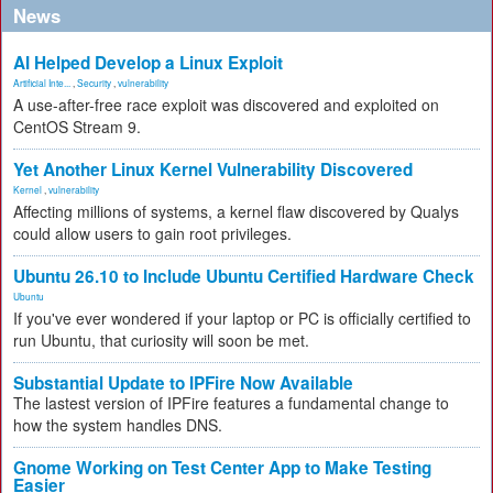
News
AI Helped Develop a Linux Exploit
Artificial Inte...
,
Security
,
vulnerability
A use-after-free race exploit was discovered and exploited on
CentOS Stream 9.
Yet Another Linux Kernel Vulnerability Discovered
Kernel
,
vulnerability
Affecting millions of systems, a kernel flaw discovered by Qualys
could allow users to gain root privileges.
Ubuntu 26.10 to Include Ubuntu Certified Hardware Check
Ubuntu
If you've ever wondered if your laptop or PC is officially certified to
run Ubuntu, that curiosity will soon be met.
Substantial Update to IPFire Now Available
The lastest version of IPFire features a fundamental change to
how the system handles DNS.
Gnome Working on Test Center App to Make Testing
Easier