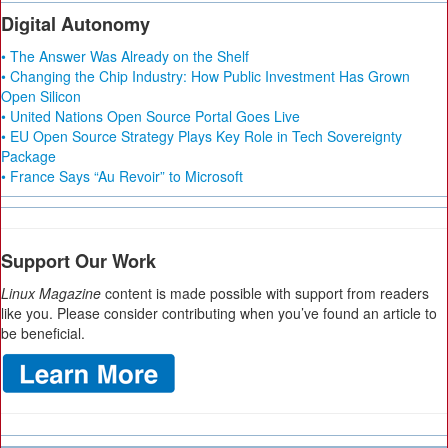
Digital Autonomy
• The Answer Was Already on the Shelf
• Changing the Chip Industry: How Public Investment Has Grown
Open Silicon
• United Nations Open Source Portal Goes Live
• EU Open Source Strategy Plays Key Role in Tech Sovereignty
Package
• France Says “Au Revoir” to Microsoft
Support Our Work
Linux Magazine
content is made possible with support from readers
like you. Please consider contributing when you’ve found an article to
be beneficial.