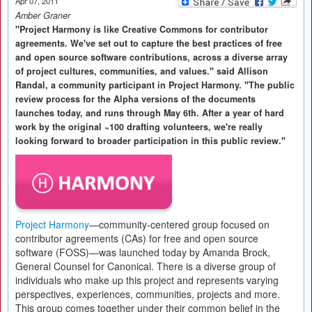
Apr 07, 2011
Amber Graner
"Project Harmony is like Creative Commons for contributor
agreements. We've set out to capture the best practices of free
and open source software contributions, across a diverse array
of project cultures, communities, and values." said Allison
Randal, a community participant in Project Harmony. "The public
review process for the Alpha versions of the documents
launches today, and runs through May 6th. After a year of hard
work by the original ~100 drafting volunteers, we're really
looking forward to broader participation in this public review."
Project Harmony
—community-centered group focused on
contributor agreements (CAs) for free and open source
software (FOSS)—was launched today by Amanda Brock,
General Counsel for Canonical. There is a diverse group of
individuals who make up this project and represents varying
perspectives, experiences, communities, projects and more.
This group comes together under their common belief in the