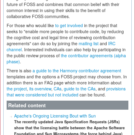
future of FOSS and combines that common belief with their
common interest in using their skills to the benefit of
collaborative FOSS communities.
For those who would like
to get involved
in the project that
seeks to "enable more people to contribute code, by reducing
the cognitive cost and legal time of reviewing contribution
agreements" can do so by joining the
mailing list
and
IRC
channel
. Interested individuals can also help by participating in
the public review process of
the contributor agreements (alpha
phase)
.
There is also
a guide to the Harmony contributor agreement
templates and the options a FOSS project may choose from. In
addition there is an FAQ page which more information about
the project
,
its overview
,
CAs
,
guide to the CAs
, and
provisions
that were considered but not included
can be found.
Related content
Apache's Ongoing Licensing Bout with Sun
The recently updated Java Specification Requests (JSRs)
show that the licensing battle between the Apache Software
Foundation and Sun Microsystems (the force behind Java)