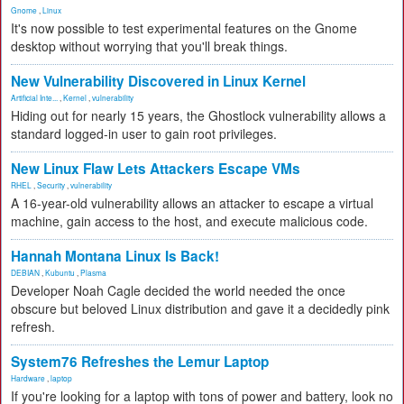
Gnome
,
Linux
It's now possible to test experimental features on the Gnome
desktop without worrying that you'll break things.
New Vulnerability Discovered in Linux Kernel
Artificial Inte...
,
Kernel
,
vulnerability
Hiding out for nearly 15 years, the Ghostlock vulnerability allows a
standard logged-in user to gain root privileges.
New Linux Flaw Lets Attackers Escape VMs
RHEL
,
Security
,
vulnerability
A 16-year-old vulnerability allows an attacker to escape a virtual
machine, gain access to the host, and execute malicious code.
Hannah Montana Linux Is Back!
DEBIAN
,
Kubuntu
,
Plasma
Developer Noah Cagle decided the world needed the once
obscure but beloved Linux distribution and gave it a decidedly pink
refresh.
System76 Refreshes the Lemur Laptop
Hardware
,
laptop
If you're looking for a laptop with tons of power and battery, look no