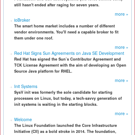
still hasn't ended after raging for seven years.
more »
ioBroker
The smart home market includes a number of different
vendor environments. You'll need a capable broker to fit
them under one roof.
more »
Red Hat Signs Sun Agreements on Java SE Development
Red Hat has signed the Sun’s Contributor Agreement and
TCK License Agreement with the aim of developing an Open
Source Java platform for RHEL.
more »
Init Systems
SysV init was formerly the sole candidate for starting
processes on Linux, but today, a tech-savvy generation of
init systems is waiting in the starting blocks.
more »
Welcome
The Linux Foundation launched the Core Infrastructure
Initiative (CII) as a bold stroke in 2014. The foundation,