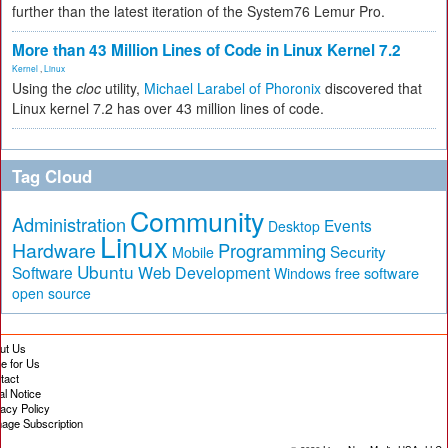
further than the latest iteration of the System76 Lemur Pro.
More than 43 Million Lines of Code in Linux Kernel 7.2
Kernel
,
Linux
Using the
cloc
utility,
Michael Larabel of Phoronix
discovered that
Linux kernel 7.2 has over 43 million lines of code.
Tag Cloud
Community
Administration
Events
Desktop
Linux
Hardware
Programming
Security
Mobile
Ubuntu
Software
Web Development
free software
Windows
open source
ut Us
te for Us
tact
al Notice
vacy Policy
age Subscription