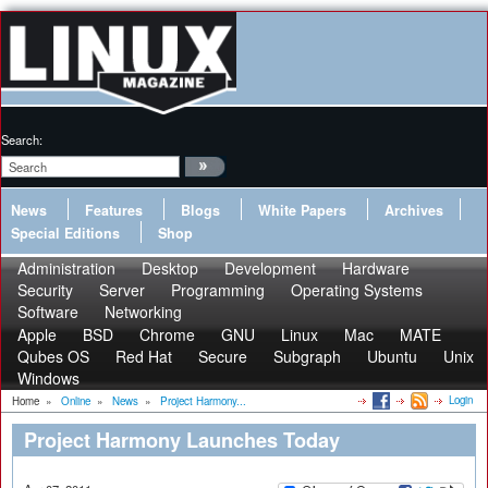
Search:
News
Features
Blogs
White Papers
Archives
Special Editions
Shop
Administration
Desktop
Development
Hardware
Security
Server
Programming
Operating Systems
Software
Networking
Apple
BSD
Chrome
GNU
Linux
Mac
MATE
Qubes OS
Red Hat
Secure
Subgraph
Ubuntu
Unix
Windows
Login
Home
»
Online
»
News
»
Project Harmony...
Project Harmony Launches Today