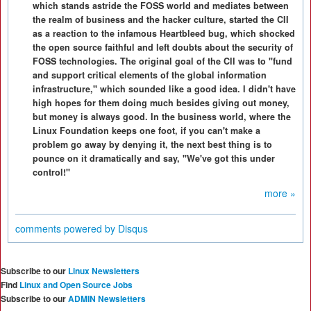
which stands astride the FOSS world and mediates between
the realm of business and the hacker culture, started the CII
as a reaction to the infamous Heartbleed bug, which shocked
the open source faithful and left doubts about the security of
FOSS technologies. The original goal of the CII was to "fund
and support critical elements of the global information
infrastructure," which sounded like a good idea. I didn't have
high hopes for them doing much besides giving out money,
but money is always good. In the business world, where the
Linux Foundation keeps one foot, if you can't make a
problem go away by denying it, the next best thing is to
pounce on it dramatically and say, "We've got this under
control!"
more »
comments powered by
Disqus
Subscribe to our
Linux Newsletters
Find
Linux and Open Source Jobs
Subscribe to our
ADMIN Newsletters