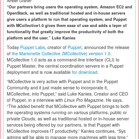
Amber Graner
“Our partners bring users the operating system, Amazon EC2 and
OpenStack, as well as traditional hosted and in-house servers
give users a platform to run that operating system, and Puppet
with MCollective1.0 gives them ease of use and adds a layer of
functionality that greatly improve the productivity of both the
platform and the user.” Luke Kanies
Today
Puppet Labs
, creator of
Puppet
, announced the release
of
the Marionette Collective (MCollective) version 1.0
.
MCollective 1.0 acts as a command-line interface (CLI) to
Puppet Master, the central coordination servers in a Puppet
deployment and is now available
for download
.
“MCollective is very active with Puppet and in the Puppet
Community and it just made sense to incorporate it,
MCollective, into Puppet,” said Luke Kanies, Creator and CEO
of Puppet, in a interview with
Linux Pro Magazine
. He says,
“The added benefit that MCollective with Puppet brings to both
the operating systems running on various platforms, public or
private Clouds, as well as traditional hosted or in-house server
services being offered by our partners, is that Puppet with
MCollective improves IT productivity.” Kanies continues, “Sys
admins will be able to manage more machines with less time.”