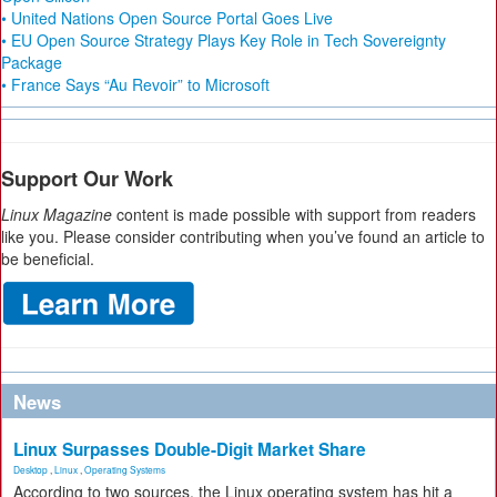
• United Nations Open Source Portal Goes Live
• EU Open Source Strategy Plays Key Role in Tech Sovereignty
Package
• France Says “Au Revoir” to Microsoft
Support Our Work
Linux Magazine
content is made possible with support from readers
like you. Please consider contributing when you’ve found an article to
be beneficial.
News
Linux Surpasses Double-Digit Market Share
Desktop
,
Linux
,
Operating Systems
According to two sources, the Linux operating system has hit a