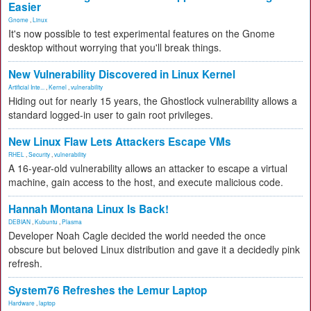
Easier
Gnome
,
Linux
It's now possible to test experimental features on the Gnome
desktop without worrying that you'll break things.
New Vulnerability Discovered in Linux Kernel
Artificial Inte...
,
Kernel
,
vulnerability
Hiding out for nearly 15 years, the Ghostlock vulnerability allows a
standard logged-in user to gain root privileges.
New Linux Flaw Lets Attackers Escape VMs
RHEL
,
Security
,
vulnerability
A 16-year-old vulnerability allows an attacker to escape a virtual
machine, gain access to the host, and execute malicious code.
Hannah Montana Linux Is Back!
DEBIAN
,
Kubuntu
,
Plasma
Developer Noah Cagle decided the world needed the once
obscure but beloved Linux distribution and gave it a decidedly pink
refresh.
System76 Refreshes the Lemur Laptop
Hardware
,
laptop