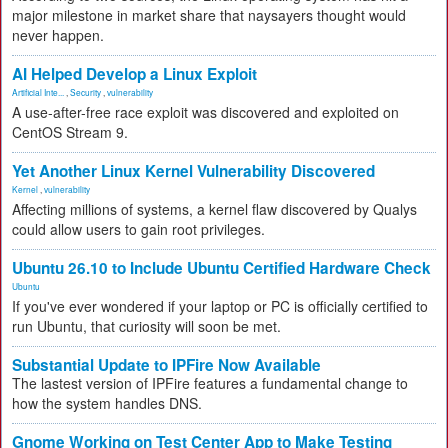
major milestone in market share that naysayers thought would
never happen.
AI Helped Develop a Linux Exploit
Artificial Inte...
,
Security
,
vulnerability
A use-after-free race exploit was discovered and exploited on
CentOS Stream 9.
Yet Another Linux Kernel Vulnerability Discovered
Kernel
,
vulnerability
Affecting millions of systems, a kernel flaw discovered by Qualys
could allow users to gain root privileges.
Ubuntu 26.10 to Include Ubuntu Certified Hardware Check
Ubuntu
If you've ever wondered if your laptop or PC is officially certified to
run Ubuntu, that curiosity will soon be met.
Substantial Update to IPFire Now Available
The lastest version of IPFire features a fundamental change to
how the system handles DNS.
Gnome Working on Test Center App to Make Testing