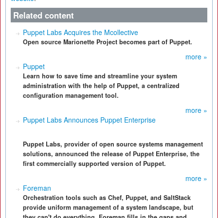
Related content
Puppet Labs Acquires the Mcollective
Open source Marionette Project becomes part of Puppet.
more »
Puppet
Learn how to save time and streamline your system
administration with the help of Puppet, a centralized
configuration management tool.
more »
Puppet Labs Announces Puppet Enterprise
Puppet Labs, provider of open source systems management
solutions, announced the release of Puppet Enterprise, the
first commercially supported version of Puppet.
more »
Foreman
Orchestration tools such as Chef, Puppet, and SaltStack
provide uniform management of a system landscape, but
they can't do everything. Foreman fills in the gaps and