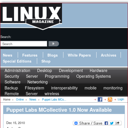
Search:
News
Features
Blogs
White Papers
Archives
Special Editions
Shop
Administration
Desktop
Development
Hardware
Security
Server
Programming
Operating Systems
Software
Networking
Backup
Filesystem
interoperability
mobile
monitoring
Remote
Server
wireless
Login
Home
»
Online
»
News
»
Puppet Labs MCo...
Puppet Labs MCollective 1.0 Now Available
Dec 15, 2010