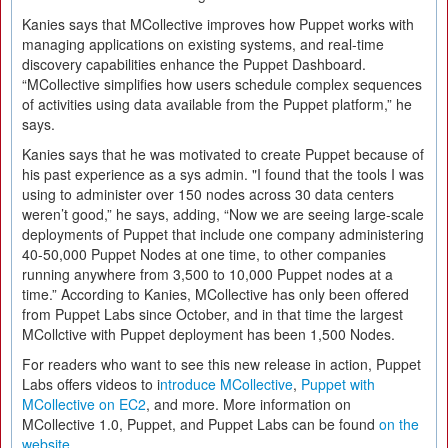
Kanies says that MCollective improves how Puppet works with
managing applications on existing systems, and real-time
discovery capabilities enhance the Puppet Dashboard.
“MCollective simplifies how users schedule complex sequences
of activities using data available from the Puppet platform,” he
says.
Kanies says that he was motivated to create Puppet because of
his past experience as a sys admin. "I found that the tools I was
using to administer over 150 nodes across 30 data centers
weren’t good,” he says, adding, “Now we are seeing large-scale
deployments of Puppet that include one company administering
40-50,000 Puppet Nodes at one time, to other companies
running anywhere from 3,500 to 10,000 Puppet nodes at a
time.” According to Kanies, MCollective has only been offered
from Puppet Labs since October, and in that time the largest
MCollctive with Puppet deployment has been 1,500 Nodes.
For readers who want to see this new release in action, Puppet
Labs offers videos to i
ntroduce MCollective
,
Puppet with
MCollective on EC2
, and more. More information on
MCollective 1.0, Puppet, and Puppet Labs can be found
on the
website
.