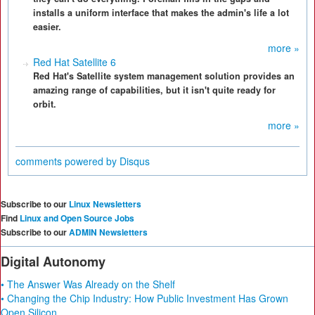
installs a uniform interface that makes the admin's life a lot
easier.
more »
Red Hat Satellite 6
Red Hat's Satellite system management solution provides an
amazing range of capabilities, but it isn't quite ready for
orbit.
more »
comments powered by
Disqus
Subscribe to our
Linux Newsletters
Find
Linux and Open Source Jobs
Subscribe to our
ADMIN Newsletters
Digital Autonomy
• The Answer Was Already on the Shelf
• Changing the Chip Industry: How Public Investment Has Grown
Open Silicon