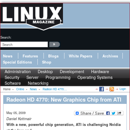
Search:
News
Features
Blogs
White Papers
Archives
Special Editions
Shop
Administration
Desktop
Development
Hardware
Security
Server
Programming
Operating Systems
Software
Networking
Login
Home
»
Online
»
News
»
Radeon HD 4770:...
Radeon HD 4770: New Graphics Chip from ATI
May 05, 2009
Daniel Kottmair
With a new, powerful chip generation, ATI is challenging Nvidia