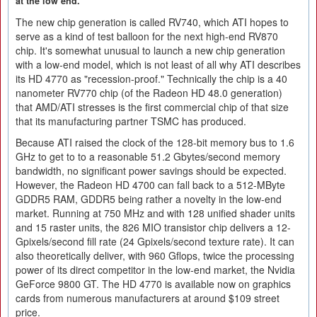
at the low end.
The new chip generation is called RV740, which ATI hopes to
serve as a kind of test balloon for the next high-end RV870
chip. It's somewhat unusual to launch a new chip generation
with a low-end model, which is not least of all why ATI describes
its HD 4770 as "recession-proof." Technically the chip is a 40
nanometer RV770 chip (of the Radeon HD 48.0 generation)
that AMD/ATI stresses is the first commercial chip of that size
that its manufacturing partner TSMC has produced.
Because ATI raised the clock of the 128-bit memory bus to 1.6
GHz to get to to a reasonable 51.2 Gbytes/second memory
bandwidth, no significant power savings should be expected.
However, the Radeon HD 4700 can fall back to a 512-MByte
GDDR5 RAM, GDDR5 being rather a novelty in the low-end
market. Running at 750 MHz and with 128 unified shader units
and 15 raster units, the 826 MIO transistor chip delivers a 12-
Gpixels/second fill rate (24 Gpixels/second texture rate). It can
also theoretically deliver, with 960 Gflops, twice the processing
power of its direct competitor in the low-end market, the Nvidia
GeForce 9800 GT. The HD 4770 is available now on graphics
cards from numerous manufacturers at around $109 street
price.