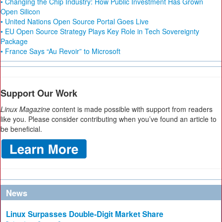
• Changing the Chip Industry: How Public Investment Has Grown
Open Silicon
• United Nations Open Source Portal Goes Live
• EU Open Source Strategy Plays Key Role in Tech Sovereignty
Package
• France Says “Au Revoir” to Microsoft
Support Our Work
Linux Magazine
content is made possible with support from readers
like you. Please consider contributing when you’ve found an article to
be beneficial.
News
Linux Surpasses Double-Digit Market Share