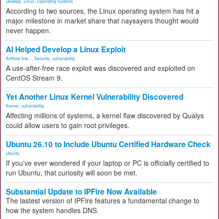
Desktop
,
Linux
,
Operating Systems
According to two sources, the Linux operating system has hit a
major milestone in market share that naysayers thought would
never happen.
AI Helped Develop a Linux Exploit
Artificial Inte...
,
Security
,
vulnerability
A use-after-free race exploit was discovered and exploited on
CentOS Stream 9.
Yet Another Linux Kernel Vulnerability Discovered
Kernel
,
vulnerability
Affecting millions of systems, a kernel flaw discovered by Qualys
could allow users to gain root privileges.
Ubuntu 26.10 to Include Ubuntu Certified Hardware Check
Ubuntu
If you've ever wondered if your laptop or PC is officially certified to
run Ubuntu, that curiosity will soon be met.
Substantial Update to IPFire Now Available
The lastest version of IPFire features a fundamental change to
how the system handles DNS.