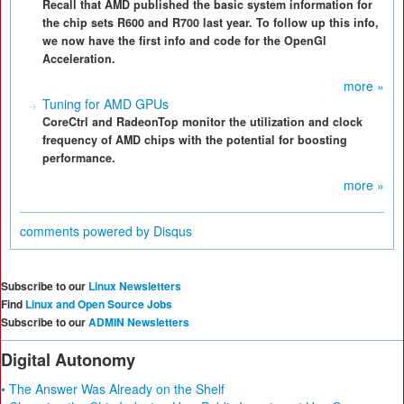
Recall that AMD published the basic system information for
the chip sets R600 and R700 last year. To follow up this info,
we now have the first info and code for the OpenGl
Acceleration.
more »
Tuning for AMD GPUs
CoreCtrl and RadeonTop monitor the utilization and clock
frequency of AMD chips with the potential for boosting
performance.
more »
comments powered by
Disqus
Subscribe to our
Linux Newsletters
Find
Linux and Open Source Jobs
Subscribe to our
ADMIN Newsletters
Digital Autonomy
• The Answer Was Already on the Shelf