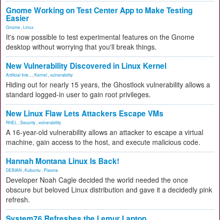
Gnome Working on Test Center App to Make Testing
Easier
Gnome
,
Linux
It's now possible to test experimental features on the Gnome
desktop without worrying that you'll break things.
New Vulnerability Discovered in Linux Kernel
Artificial Inte...
,
Kernel
,
vulnerability
Hiding out for nearly 15 years, the Ghostlock vulnerability allows a
standard logged-in user to gain root privileges.
New Linux Flaw Lets Attackers Escape VMs
RHEL
,
Security
,
vulnerability
A 16-year-old vulnerability allows an attacker to escape a virtual
machine, gain access to the host, and execute malicious code.
Hannah Montana Linux Is Back!
DEBIAN
,
Kubuntu
,
Plasma
Developer Noah Cagle decided the world needed the once
obscure but beloved Linux distribution and gave it a decidedly pink
refresh.
System76 Refreshes the Lemur Laptop