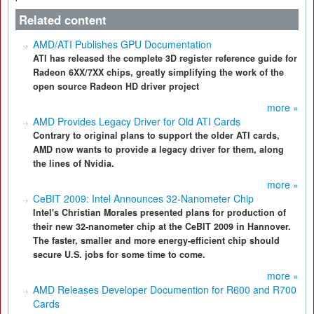
Related content
AMD/ATI Publishes GPU Documentation
ATI has released the complete 3D register reference guide for
Radeon 6XX/7XX chips, greatly simplifying the work of the
open source Radeon HD driver project
more »
AMD Provides Legacy Driver for Old ATI Cards
Contrary to original plans to support the older ATI cards,
AMD now wants to provide a legacy driver for them, along
the lines of Nvidia.
more »
CeBIT 2009: Intel Announces 32-Nanometer Chip
Intel's Christian Morales presented plans for production of
their new 32-nanometer chip at the CeBIT 2009 in Hannover.
The faster, smaller and more energy-efficient chip should
secure U.S. jobs for some time to come.
more »
AMD Releases Developer Documention for R600 and R700
Cards