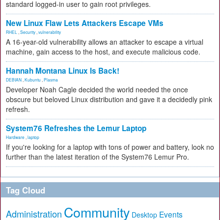
standard logged-in user to gain root privileges.
New Linux Flaw Lets Attackers Escape VMs
RHEL
,
Security
,
vulnerability
A 16-year-old vulnerability allows an attacker to escape a virtual
machine, gain access to the host, and execute malicious code.
Hannah Montana Linux Is Back!
DEBIAN
,
Kubuntu
,
Plasma
Developer Noah Cagle decided the world needed the once
obscure but beloved Linux distribution and gave it a decidedly pink
refresh.
System76 Refreshes the Lemur Laptop
Hardware
,
laptop
If you're looking for a laptop with tons of power and battery, look no
further than the latest iteration of the System76 Lemur Pro.
Tag Cloud
Community
Administration
Events
Desktop