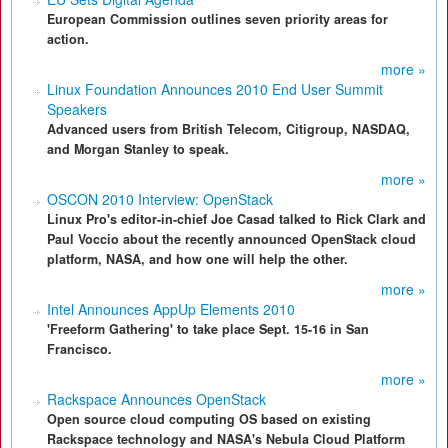
European Commission outlines seven priority areas for
action.
more »
Linux Foundation Announces 2010 End User Summit
Speakers
Advanced users from British Telecom, Citigroup, NASDAQ,
and Morgan Stanley to speak.
more »
OSCON 2010 Interview: OpenStack
Linux Pro's editor-in-chief Joe Casad talked to Rick Clark and
Paul Voccio about the recently announced OpenStack cloud
platform, NASA, and how one will help the other.
more »
Intel Announces AppUp Elements 2010
'Freeform Gathering' to take place Sept. 15-16 in San
Francisco.
more »
Rackspace Announces OpenStack
Open source cloud computing OS based on existing
Rackspace technology and NASA's Nebula Cloud Platform