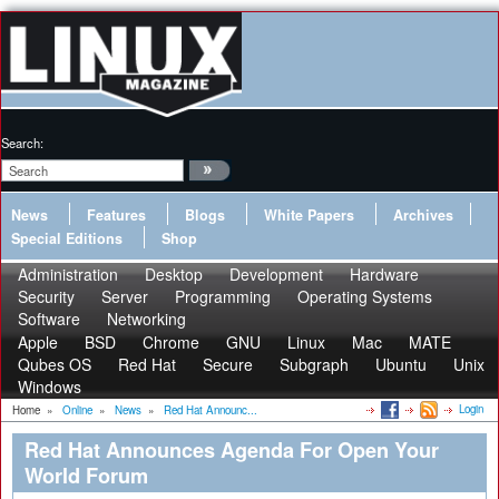
Search:
News
Features
Blogs
White Papers
Archives
Special Editions
Shop
Administration
Desktop
Development
Hardware
Security
Server
Programming
Operating Systems
Software
Networking
Apple
BSD
Chrome
GNU
Linux
Mac
MATE
Qubes OS
Red Hat
Secure
Subgraph
Ubuntu
Unix
Windows
Login
Home
»
Online
»
News
»
Red Hat Announc...
Red Hat Announces Agenda For Open Your
World Forum