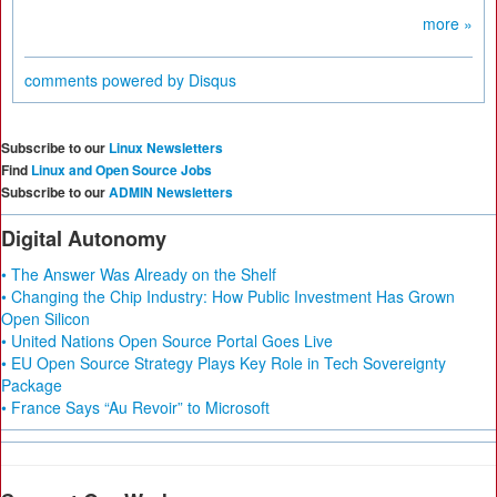
more »
comments powered by
Disqus
Subscribe to our
Linux Newsletters
Find
Linux and Open Source Jobs
Subscribe to our
ADMIN Newsletters
Digital Autonomy
• The Answer Was Already on the Shelf
• Changing the Chip Industry: How Public Investment Has Grown
Open Silicon
• United Nations Open Source Portal Goes Live
• EU Open Source Strategy Plays Key Role in Tech Sovereignty
Package
• France Says “Au Revoir” to Microsoft