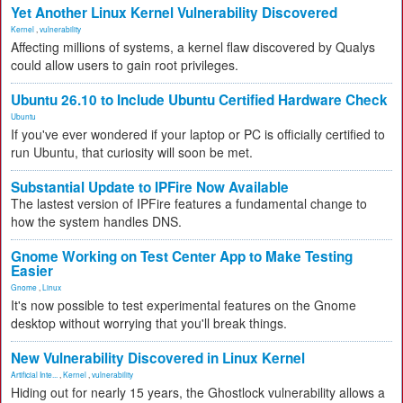
Yet Another Linux Kernel Vulnerability Discovered
Kernel
,
vulnerability
Affecting millions of systems, a kernel flaw discovered by Qualys
could allow users to gain root privileges.
Ubuntu 26.10 to Include Ubuntu Certified Hardware Check
Ubuntu
If you've ever wondered if your laptop or PC is officially certified to
run Ubuntu, that curiosity will soon be met.
Substantial Update to IPFire Now Available
The lastest version of IPFire features a fundamental change to
how the system handles DNS.
Gnome Working on Test Center App to Make Testing
Easier
Gnome
,
Linux
It's now possible to test experimental features on the Gnome
desktop without worrying that you'll break things.
New Vulnerability Discovered in Linux Kernel
Artificial Inte...
,
Kernel
,
vulnerability
Hiding out for nearly 15 years, the Ghostlock vulnerability allows a