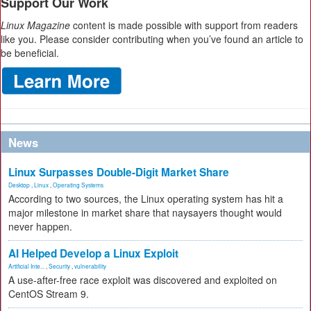
Support Our Work
Linux Magazine
content is made possible with support from readers
like you. Please consider contributing when you’ve found an article to
be beneficial.
News
Linux Surpasses Double-Digit Market Share
Desktop
,
Linux
,
Operating Systems
According to two sources, the Linux operating system has hit a
major milestone in market share that naysayers thought would
never happen.
AI Helped Develop a Linux Exploit
Artificial Inte...
,
Security
,
vulnerability
A use-after-free race exploit was discovered and exploited on
CentOS Stream 9.