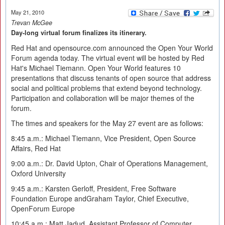
May 21, 2010
Trevan McGee
Day-long virtual forum finalizes its itinerary.
Red Hat and opensource.com announced the Open Your World
Forum agenda today. The virtual event will be hosted by Red
Hat's Michael Tiemann. Open Your World features 10
presentations that discuss tenants of open source that address
social and political problems that extend beyond technology.
Participation and collaboration will be major themes of the
forum.
The times and speakers for the May 27 event are as follows:
8:45 a.m.: Michael Tiemann, Vice President, Open Source
Affairs, Red Hat
9:00 a.m.: Dr. David Upton, Chair of Operations Management,
Oxford University
9:45 a.m.: Karsten Gerloff, President, Free Software
Foundation Europe andGraham Taylor, Chief Executive,
OpenForum Europe
10:45 a.m.: Matt Jadud, Assistant Professor of Computer