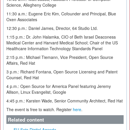
Science, Allegheny College
11:30 a.m.: Eugene Eric Kim, Cofounder and Principal, Blue
Oxen Associates
12:30 p.m.: Daniel James, Director, 64 Studio Ltd.
1:15 p.m.: Dr. John Halamka, CIO of Beth Israel Deaconess
Medical Center and Harvard Medical School; Chair of the US
Healthcare Information Technology Standards Panel
2:15 p.m.: Michael Tiemann, Vice President, Open Source
Affairs, Red Hat
3 p.m.: Richard Fontana, Open Source Licensing and Patent
Counsel, Red Hat
4 p.m.: Open Source for America Panel featuring Jeremy
Allison, Linux Evangelist, Google
4:45 p.m.: Karsten Wade, Senior Community Architect, Red Hat
The event is free to watch. Register
here
.
Related content
EU Sets Digital Agenda