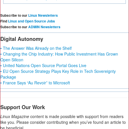
Subscribe to our
Linux Newsletters
Find
Linux and Open Source Jobs
Subscribe to our
ADMIN Newsletters
Digital Autonomy
• The Answer Was Already on the Shelf
• Changing the Chip Industry: How Public Investment Has Grown
Open Silicon
• United Nations Open Source Portal Goes Live
• EU Open Source Strategy Plays Key Role in Tech Sovereignty
Package
• France Says “Au Revoir” to Microsoft
Support Our Work
Linux Magazine
content is made possible with support from readers
like you. Please consider contributing when you’ve found an article to
be beneficial.