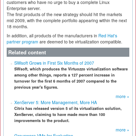
customers who have no urge to buy a complete Linux
Enterprise server.
The first products of the new strategy should hit the markets
mid 2009, with the complete portfolio appearing within the next
18 months.
In addition, all products of the manufacturers in
Red Hat's
partner program
are deemed to be virtualization compatible.
Related content
SWsoft Grows in First Six Months of 2007
SWsoft, which produces the Virtuozzo virtualization software
among other things, reports a 127 percent increase in
turnover for the first 6 months of 2007 compared to the
previous year's figures.
more »
XenServer 5: More Management, More HA
Citrix has released version 5 of its virtualization solution,
XenServer, claiming to have made more than 100
improvements to the product.
more »
Groupware VMs for Evaluation