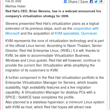
Feb 23, 2009
Mathias Huber
Red Hat's CEO, Brian Stevens, has in a webcast announced his
company's virtualization strategy for 2009.
Stevens presented Red Hat's virtualization plans as a logical
extension of its previous steps, such as the
cooperation with
Microsoft
and the acquisition of
KVM specialists, Qumranet
.
KVM represents the core of virtualization technology and is part
of the official Linux kernel. According to Navin Thadani, Senior
Director, Red Hat Enterprise Linux, (RHEL) 5.4 will, thanks to
KVM, be able to accommodate Virtualization Business,
Windows and Linux guests. Red Hat will however, continue to
provide the current Xen Virtualization while simplifying the
migration of its customers to KVM.
A further component in the Red Hat virtualization portfolio is the
Enterprise Virtualization Manager for Servers, which boasts
scalability, high availability features and a live migration
capability. A Virtualization Manager for desktop PCs with a
SPICE / SolidICE base completes the profile.
Also planned is a stateless hypervisor; a minimum Linux system
with KVM as host, which Red Hat hopes will attract new