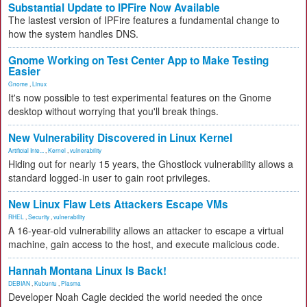
Substantial Update to IPFire Now Available
The lastest version of IPFire features a fundamental change to
how the system handles DNS.
Gnome Working on Test Center App to Make Testing
Easier
Gnome
,
Linux
It's now possible to test experimental features on the Gnome
desktop without worrying that you'll break things.
New Vulnerability Discovered in Linux Kernel
Artificial Inte...
,
Kernel
,
vulnerability
Hiding out for nearly 15 years, the Ghostlock vulnerability allows a
standard logged-in user to gain root privileges.
New Linux Flaw Lets Attackers Escape VMs
RHEL
,
Security
,
vulnerability
A 16-year-old vulnerability allows an attacker to escape a virtual
machine, gain access to the host, and execute malicious code.
Hannah Montana Linux Is Back!
DEBIAN
,
Kubuntu
,
Plasma
Developer Noah Cagle decided the world needed the once