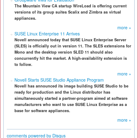
The Mountain View CA startup WireLoad is offering current
versions of its group suites Scalix and Zimbra as virtual
appliances.
more »
SUSE Linux Enterprise 11 Arrives
Novell announced today that SUSE Linux Enterprise Server
(SLES) is officially out in version 11. The SLES extensions for
Mono and the desktop version SLED 11 should also
concurrently hit the market. A high-availability extension is
to follow.
more »
Novell Starts SUSE Studio Appliance Program
Novell has announced its image building SUSE Studio to be
ready for production and the Linux distributor has
simultaneously started a partner-program aimed at software
manufacturers who want to use SUSE Linux Enterprise as a
base for software appliances.
more »
comments powered by
Disqus