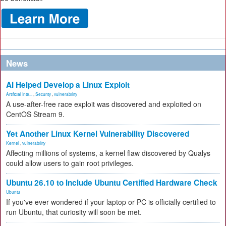
News
AI Helped Develop a Linux Exploit
Artificial Inte...
,
Security
,
vulnerability
A use-after-free race exploit was discovered and exploited on
CentOS Stream 9.
Yet Another Linux Kernel Vulnerability Discovered
Kernel
,
vulnerability
Affecting millions of systems, a kernel flaw discovered by Qualys
could allow users to gain root privileges.
Ubuntu 26.10 to Include Ubuntu Certified Hardware Check
Ubuntu
If you've ever wondered if your laptop or PC is officially certified to
run Ubuntu, that curiosity will soon be met.