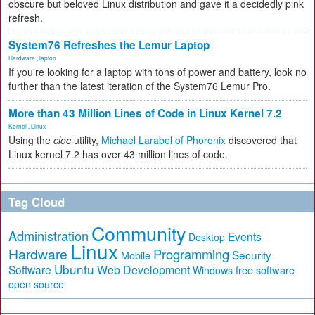
obscure but beloved Linux distribution and gave it a decidedly pink
refresh.
System76 Refreshes the Lemur Laptop
Hardware
,
laptop
If you're looking for a laptop with tons of power and battery, look no
further than the latest iteration of the System76 Lemur Pro.
More than 43 Million Lines of Code in Linux Kernel 7.2
Kernel
,
Linux
Using the
cloc
utility,
Michael Larabel of Phoronix
discovered that
Linux kernel 7.2 has over 43 million lines of code.
Tag Cloud
Community
Administration
Events
Desktop
Linux
Hardware
Programming
Security
Mobile
Ubuntu
Software
Web Development
free software
Windows
open source