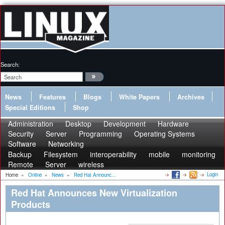
Search:
News
Features
Blogs
White Papers
Archives
Special Editions
Shop
Administration
Desktop
Development
Hardware
Security
Server
Programming
Operating Systems
Software
Networking
Backup
Filesystem
interoperability
mobile
monitoring
Remote
Server
wireless
Login
Home
»
Online
»
News
»
Red Hat Announc...
Red Hat Announces New Virtualization
Products