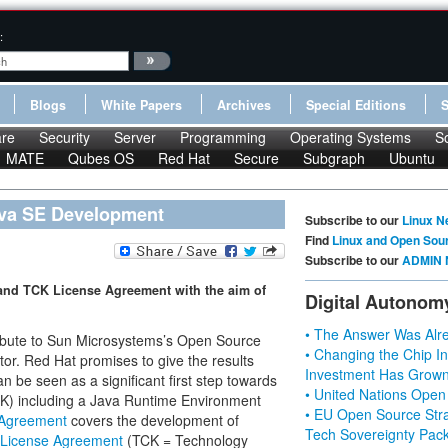
:
Blogs
White Papers
Archives
Special Editions
re
Security
Server
Programming
Operating Systems
S
MATE
Qubes OS
Red Hat
Secure
Subgraph
Ubuntu
ava SE Development
Subscribe to our
Linux N
Find
Linux and Open Sou
Subscribe to our
ADMIN 
and TCK License Agreement with the aim of
Digital Autonom
• The Answer Was Alre
ribute to Sun Microsystems’s Open Source
• Changing the Chip In
tor. Red Hat promises to give the results
Investment Has Grown
be seen as a significant first step towards
• United Nations Open
K) including a Java Runtime Environment
• EU Open Source Stra
 Agreement
covers the development of
Tech Sovereignty Pac
License Agreement
(TCK = Technology