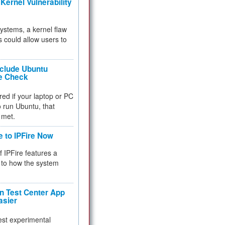
Kernel Vulnerability
 systems, a kernel flaw
 could allow users to
nclude Ubuntu
re Check
red if your laptop or PC
 to run Ubuntu, that
 met.
e to IPFire Now
f IPFire features a
to how the system
 Test Center App
asier
test experimental