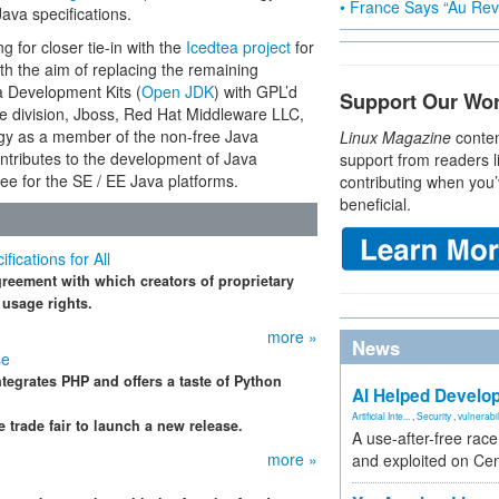
• France Says “Au Revo
Java specifications.
g for closer tie-in with the
Icedtea project
for
th the aim of replacing the remaining
a Development Kits (
Open JDK
) with GPL’d
Support Our Wo
 division, Jboss, Red Hat Middleware LLC,
ogy as a member of the non-free Java
Linux Magazine
conten
ontributes to the development of Java
support from readers l
ee for the SE / EE Java platforms.
contributing when you’
beneficial.
cations for All
eement with which creators of proprietary
 usage rights.
more »
News
se
ntegrates PHP and offers a taste of Python
AI Helped Develop
Artificial Inte...
,
Security
,
vulnerabil
trade fair to launch a new release.
A use-after-free rac
more »
and exploited on Ce