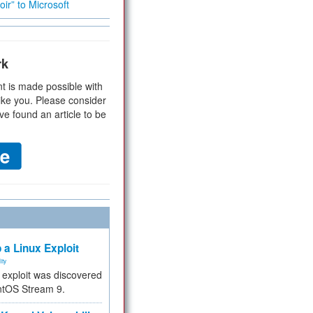
ir” to Microsoft
rk
t is made possible with
ike you. Please consider
ve found an article to be
 a Linux Exploit
ity
e exploit was discovered
ntOS Stream 9.