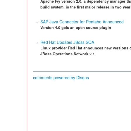
Apache Ivy version 2.0, a dependency manager tha
build system, is the first major release in two year
SAP Java Connector for Pentaho Announced
Version 4.0 gets an open source plugin
Red Hat Updates JBoss SOA
Linux provider Red Hat announces new versions of
JBoss Operations Network 2.1.
comments powered by
Disqus