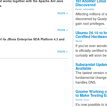
Yet Another Linux 
t works together with the Apache Ant Java
Discovered
s.
Kernel
,
vulnerability
more »
Affecting millions of
discovered by Qualys
gain root privileges.
more »
Ubuntu 26.10 to I
Certified Hardwa
 its JBoss Enterprise SOA Platform 4.3 and
Ubuntu
If you've ever wonde
is officially certified
more »
curiosity will soon be
Substantial Updat
Available
The lastest version o
fundamental change 
handles DNS.
Gnome Working on
to Make Testing E
Gnome
,
Linux
It's now possible to 