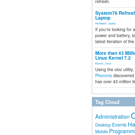
refresh.
System76 Refres
Laptop
Hardware
,
laptop
If you're looking for 
power and battery, lo
latest iteration of 
More than 43 Milli
Linux Kernel 7.2
Kernel
,
Linux
Using the
cloc
utility,
Phoronix
discovered 
has over 43 million l
Tag Cloud
Administration
Ha
Events
Desktop
Programm
Mobile