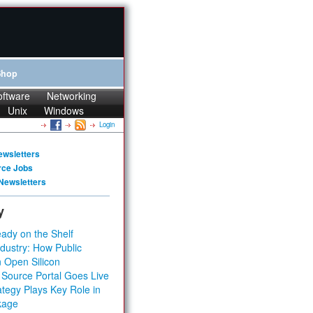
Shop
oftware
Networking
Unix
Windows
Login
ewsletters
rce Jobs
Newsletters
y
ady on the Shelf
dustry: How Public
 Open Silicon
 Source Portal Goes Live
tegy Plays Key Role in
kage