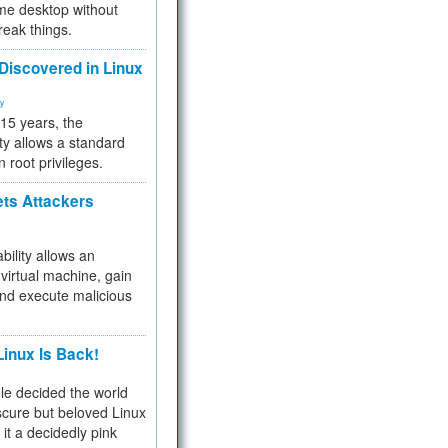
me desktop without
reak things.
 Discovered in Linux
ty
 15 years, the
ty allows a standard
n root privileges.
ets Attackers
bility allows an
virtual machine, gain
and execute malicious
inux Is Back!
e decided the world
cure but beloved Linux
 it a decidedly pink