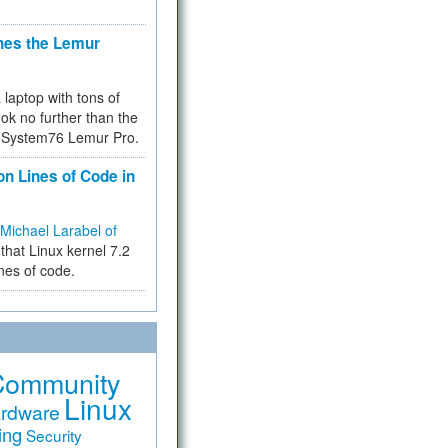
hes the Lemur
a laptop with tons of
ok no further than the
the System76 Lemur Pro.
on Lines of Code in
Michael Larabel of
that Linux kernel 7.2
ines of code.
Community
Linux
rdware
ing
Security