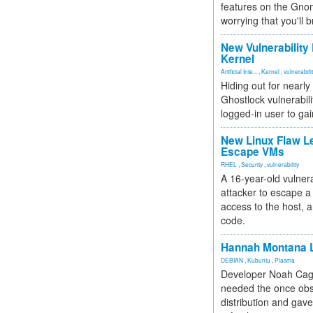
features on the Gno
worrying that you'll b
New Vulnerability
Kernel
Artificial Inte...
,
Kernel
,
vulnerabili
Hiding out for nearly
Ghostlock vulnerabili
logged-in user to gai
New Linux Flaw L
Escape VMs
RHEL
,
Security
,
vulnerability
A 16-year-old vulnera
attacker to escape a 
access to the host, 
code.
Hannah Montana L
DEBIAN
,
Kubuntu
,
Plasma
Developer Noah Cagl
needed the once obs
distribution and gave