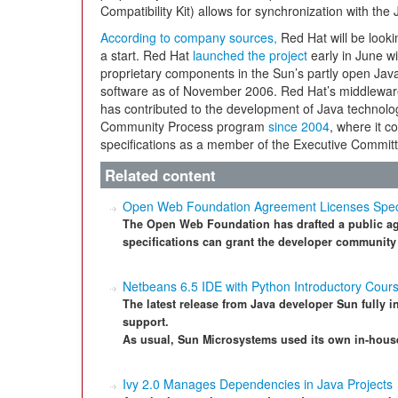
Compatibility Kit) allows for synchronization with the 
According to company sources,
Red Hat will be lookin
a start. Red Hat
launched the project
early in June wi
proprietary components in the Sun’s partly open Jav
software as of November 2006. Red Hat’s middleware
has contributed to the development of Java technol
Community Process program
since 2004
, where it c
specifications as a member of the Executive Committ
Related content
Open Web Foundation Agreement Licenses Specifi
The Open Web Foundation has drafted a public agr
specifications can grant the developer community
Netbeans 6.5 IDE with Python Introductory Cour
The latest release from Java developer Sun fully i
support.
As usual, Sun Microsystems used its own in-house 
Ivy 2.0 Manages Dependencies in Java Projects