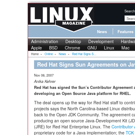
Search
News
Features
Administration
Desktop
Development
Hardwa
Apple
BSD
Chrome
GNU
Linux
Mac
Home
»
Online
»
News
»
Red Hat Signs S...
Red Hat Signs Sun Agreements on J
Nov 06, 2007
Anika Kehrer
Red Hat has signed the Sun’s Contributor Agreement 
developing an Open Source Java platform for RHEL.
The deal opens up the way for Red Hat staff to cont
projects says the North Carolina-based Linux distribu
back to the Open JDK Community. The agreement can 
producing an open source Java-Development Kit (JD
(JRE) for Red Hat Enterprise Linux. The
Contributor
proprietary code for a Java implementation; the
TCK 