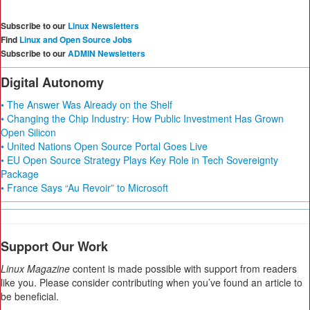
Subscribe to our
Linux Newsletters
Find
Linux and Open Source Jobs
Subscribe to our
ADMIN Newsletters
Digital Autonomy
• The Answer Was Already on the Shelf
• Changing the Chip Industry: How Public Investment Has Grown
Open Silicon
• United Nations Open Source Portal Goes Live
• EU Open Source Strategy Plays Key Role in Tech Sovereignty
Package
• France Says “Au Revoir” to Microsoft
Support Our Work
Linux Magazine
content is made possible with support from readers
like you. Please consider contributing when you’ve found an article to
be beneficial.