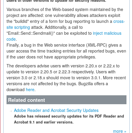
users of older versions to update for security reasons.
Various branches of the Web-based system maintained by the
project are affected: one vulnerability allows attackers exploit
the "buildid" entry of a form for bug reporting to launch a
cross-
site scripting
attack. Additionally, a call to
"Email::Send::Sendmail()" can be exploited to
inject malicious
code
.
Finally, a bug in the Web service interface (XML-RPC) gives a
user access the time tracking entries for all reported bugs, even
if the user does not have appropriate privileges.
The developers advise users with version 2.20.x or 2.22.x to
update to version 2.20.5 or 2.22.3 respectively. Users with
version 3.0 or 2.18.x should move to version 3.0.1. More recent
versions are not affected by the bugs. Bugzilla offers a
download
here
.
Related content
Adobe Reader and Acrobat Security Updates
Adobe has released security updates for its PDF Reader and
Acrobat 9.1 and earlier versions.
more »