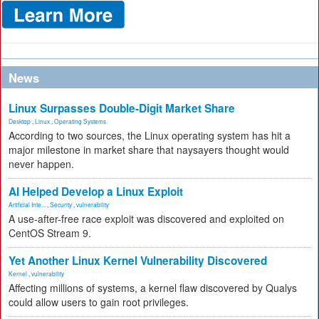
News
Linux Surpasses Double-Digit Market Share
Desktop
,
Linux
,
Operating Systems
According to two sources, the Linux operating system has hit a
major milestone in market share that naysayers thought would
never happen.
AI Helped Develop a Linux Exploit
Artificial Inte...
,
Security
,
vulnerability
A use-after-free race exploit was discovered and exploited on
CentOS Stream 9.
Yet Another Linux Kernel Vulnerability Discovered
Kernel
,
vulnerability
Affecting millions of systems, a kernel flaw discovered by Qualys
could allow users to gain root privileges.