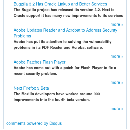
Bugzilla 3.2 Has Oracle Linkup and Better Services
The Bugzilla project has released its version 3.2. Next to
Oracle support it has many new improvements to its services
more »
Adobe Updates Reader and Acrobat to Address Security
Problems
Adobe has put its attention to solving the vulnerability
problems in its PDF Reader and Acrobat software.
more »
Adobe Patches Flash Player
Adobe has come out with a patch for Flash Player to fix a
recent security problem.
more »
Next Firefox 3 Beta
The Mozilla developers have worked around 900
improvements into the fourth beta version.
more »
comments powered by
Disqus