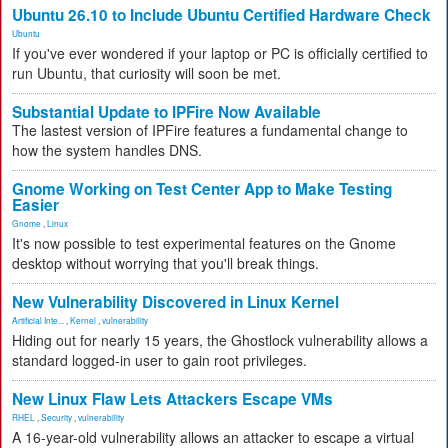
Ubuntu 26.10 to Include Ubuntu Certified Hardware Check
Ubuntu
If you've ever wondered if your laptop or PC is officially certified to
run Ubuntu, that curiosity will soon be met.
Substantial Update to IPFire Now Available
The lastest version of IPFire features a fundamental change to
how the system handles DNS.
Gnome Working on Test Center App to Make Testing
Easier
Gnome
,
Linux
It's now possible to test experimental features on the Gnome
desktop without worrying that you'll break things.
New Vulnerability Discovered in Linux Kernel
Artificial Inte...
,
Kernel
,
vulnerability
Hiding out for nearly 15 years, the Ghostlock vulnerability allows a
standard logged-in user to gain root privileges.
New Linux Flaw Lets Attackers Escape VMs
RHEL
,
Security
,
vulnerability
A 16-year-old vulnerability allows an attacker to escape a virtual