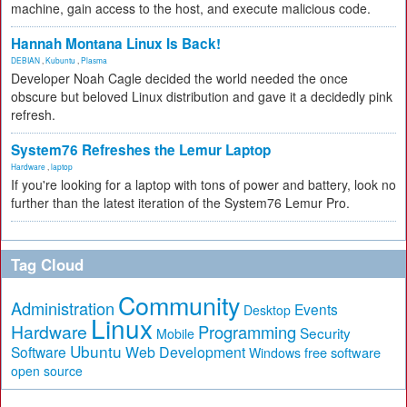
machine, gain access to the host, and execute malicious code.
Hannah Montana Linux Is Back!
DEBIAN
,
Kubuntu
,
Plasma
Developer Noah Cagle decided the world needed the once
obscure but beloved Linux distribution and gave it a decidedly pink
refresh.
System76 Refreshes the Lemur Laptop
Hardware
,
laptop
If you're looking for a laptop with tons of power and battery, look no
further than the latest iteration of the System76 Lemur Pro.
Tag Cloud
Community
Administration
Events
Desktop
Linux
Hardware
Programming
Security
Mobile
Ubuntu
Software
Web Development
free software
Windows
open source