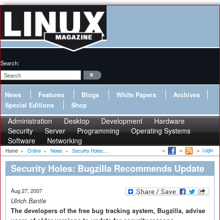
Search:
News
Features
Blogs
White Papers
Archives
Special Editions
Shop
Administration
Desktop
Development
Hardware
Security
Server
Programming
Operating Systems
Software
Networking
Login
Home
»
Online
»
News
»
Security Holes:...
Security Holes: Bugzilla Recommends Update
Aug 27, 2007
Ulrich Bantle
The developers of the free bug tracking system, Bugzilla, advise