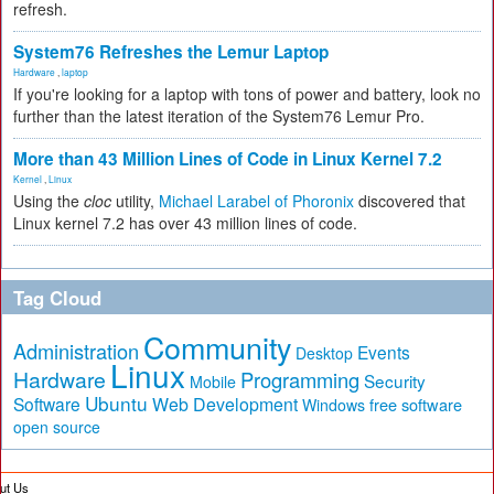
refresh.
System76 Refreshes the Lemur Laptop
Hardware
,
laptop
If you're looking for a laptop with tons of power and battery, look no
further than the latest iteration of the System76 Lemur Pro.
More than 43 Million Lines of Code in Linux Kernel 7.2
Kernel
,
Linux
Using the
cloc
utility,
Michael Larabel of Phoronix
discovered that
Linux kernel 7.2 has over 43 million lines of code.
Tag Cloud
Community
Administration
Events
Desktop
Linux
Hardware
Programming
Security
Mobile
Ubuntu
Software
Web Development
free software
Windows
open source
ut Us