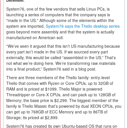
December.
System76, one of the few vendors that sells Linux PCs, is
launching a series of computers that the company says is
"made in the US." Although some of the elements within the
system are imported,
System76 says the Thelio desktop series
goes beyond mere assembly and that the system is actually
manufactured on American soil.
“We’ve seen it argued that this isn’t US manufacturing because
every part isn’t made in the US. If we sourced every part
externally, this would be called “assembled in the US.” That’s
not what we’re doing here. We’re transforming raw materials
into a final product,” System76 said in a blog post.
There are three members of the Thelio family: entry-level
Thelio that comes with Ryzen or Core CPUs, up to 32GB of
RAM and is priced at $1099. Thelio Major is powered
Threadripper or Core-X CPUs, and can pack up to 128GB of
Memory; the base price is $2,299. The biggest member of the
family is Thelio Massic that’s powered by dual XEON CPUs, you
can get up to 768GB of ECC Memory and up to 86TB of
Storage; its priced at $2,899.
System76 has created its own Ubuntu-based OS that runs on