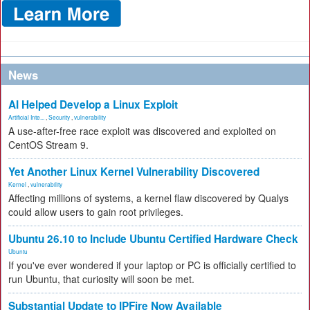
News
AI Helped Develop a Linux Exploit
Artificial Inte...
,
Security
,
vulnerability
A use-after-free race exploit was discovered and exploited on
CentOS Stream 9.
Yet Another Linux Kernel Vulnerability Discovered
Kernel
,
vulnerability
Affecting millions of systems, a kernel flaw discovered by Qualys
could allow users to gain root privileges.
Ubuntu 26.10 to Include Ubuntu Certified Hardware Check
Ubuntu
If you've ever wondered if your laptop or PC is officially certified to
run Ubuntu, that curiosity will soon be met.
Substantial Update to IPFire Now Available