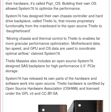
their hardware, it’s called Pop!_OS. Building their own OS
allowed System76 to optimize the performance.
System76 has designed their own chassis controller and hard
drive backplane, called Thelio Io, that moves proprietary
functionality from the mainboard to the open source Thelio Io
‘daughterboard’.
“Moving chassis and thermal control to Thelio Io enables far
more granular performance optimization. Motherboard data,
fan speed, and GPU and OS data are used to coordinate
optimal airflow,” claimed System76.
Thelio Massive also includes an open source System76
designed SAS backplane for high performance 2.5” PCIe
storage.
System76 has released its own parts of the hardware and
software work into open source. Thelio hardware is certified by
Open Source Hardware Association (OSHWA) and licensed
under the GPL v3 and CC-BY-SA.