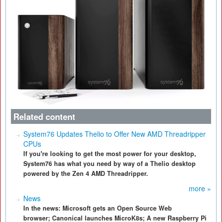
Related content
System76 Updates Thelio to Offer New AMD Threadripper
CPUs
If you're looking to get the most power for your desktop,
System76 has what you need by way of a Thelio desktop
powered by the Zen 4 AMD Threadripper.
more »
News
In the news: Microsoft gets an Open Source Web
browser; Canonical launches MicroK8s; A new Raspberry Pi