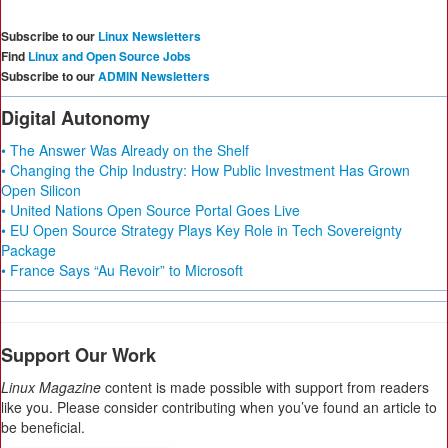
Subscribe to our
Linux Newsletters
Find
Linux and Open Source Jobs
Subscribe to our
ADMIN Newsletters
Digital Autonomy
• The Answer Was Already on the Shelf
• Changing the Chip Industry: How Public Investment Has Grown
Open Silicon
• United Nations Open Source Portal Goes Live
• EU Open Source Strategy Plays Key Role in Tech Sovereignty
Package
• France Says “Au Revoir” to Microsoft
Support Our Work
Linux Magazine
content is made possible with support from readers
like you. Please consider contributing when you’ve found an article to
be beneficial.