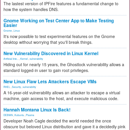
The lastest version of IPFire features a fundamental change to
how the system handles DNS.
Gnome Working on Test Center App to Make Testing
Easier
Gnome
,
Linux
It's now possible to test experimental features on the Gnome
desktop without worrying that you'll break things.
New Vulnerability Discovered in Linux Kernel
Artificial Inte...
,
Kernel
,
vulnerability
Hiding out for nearly 15 years, the Ghostlock vulnerability allows a
standard logged-in user to gain root privileges.
New Linux Flaw Lets Attackers Escape VMs
RHEL
,
Security
,
vulnerability
A 16-year-old vulnerability allows an attacker to escape a virtual
machine, gain access to the host, and execute malicious code.
Hannah Montana Linux Is Back!
DEBIAN
,
Kubuntu
,
Plasma
Developer Noah Cagle decided the world needed the once
obscure but beloved Linux distribution and gave it a decidedly pink