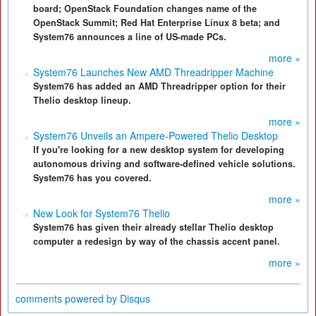
board; OpenStack Foundation changes name of the
OpenStack Summit; Red Hat Enterprise Linux 8 beta; and
System76 announces a line of US-made PCs.
more »
System76 Launches New AMD Threadripper Machine
System76 has added an AMD Threadripper option for their
Thelio desktop lineup.
more »
System76 Unveils an Ampere-Powered Thelio Desktop
If you're looking for a new desktop system for developing
autonomous driving and software-defined vehicle solutions.
System76 has you covered.
more »
New Look for System76 Thelio
System76 has given their already stellar Thelio desktop
computer a redesign by way of the chassis accent panel.
more »
comments powered by
Disqus