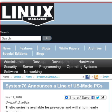
Search:
News
Features
Blogs
White Papers
Archives
Special Editions
Shop
Administration
Desktop
Development
Hardware
Security
Server
Programming
Operating Systems
Software
Networking
Login
Home
»
Online
»
News
»
System76 Announ...
System76 Announces a Line of US-Made PCs
Nov 12, 2018
Swapnil Bhartiya
Thelio series is available for pre-order and will ship in early