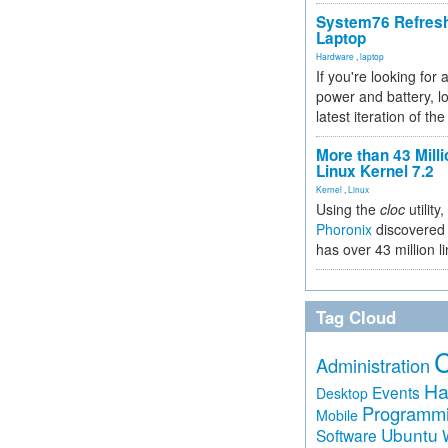
System76 Refres
Laptop
Hardware
,
laptop
If you're looking for 
power and battery, lo
latest iteration of 
More than 43 Milli
Linux Kernel 7.2
Kernel
,
Linux
Using the
cloc
utility,
Phoronix
discovered 
has over 43 million l
Tag Cloud
Administration
Ha
Events
Desktop
Programm
Mobile
Ubuntu
Software