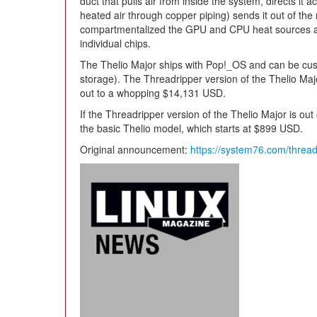
duct that pulls air from inside the system, directs it 
heated air through copper piping) sends it out of th
compartmentalized the GPU and CPU heat sources as w
individual chips.
The Thelio Major ships with Pop!_OS and can be cus
storage). The Threadripper version of the Thelio Ma
out to a whopping $14,131 USD.
If the Threadripper version of the Thelio Major is out
the basic Thelio model, which starts at $899 USD.
Original announcement:
https://system76.com/thread