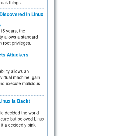
reak things.
 Discovered in Linux
ty
 15 years, the
ty allows a standard
n root privileges.
ets Attackers
bility allows an
virtual machine, gain
and execute malicious
inux Is Back!
e decided the world
cure but beloved Linux
 it a decidedly pink