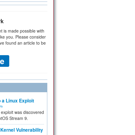
rk
t is made possible with
ike you. Please consider
ve found an article to be
 a Linux Exploit
ity
e exploit was discovered
ntOS Stream 9.
Kernel Vulnerability