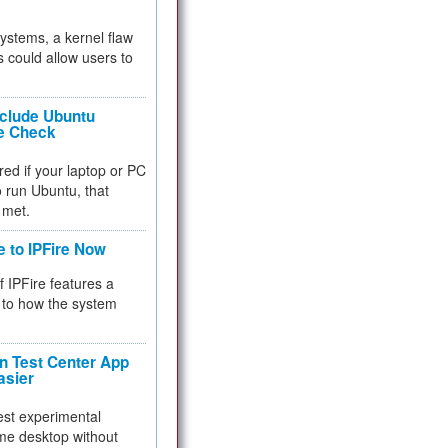
 systems, a kernel flaw
 could allow users to
nclude Ubuntu
re Check
red if your laptop or PC
 to run Ubuntu, that
 met.
e to IPFire Now
f IPFire features a
to how the system
 Test Center App
asier
test experimental
me desktop without