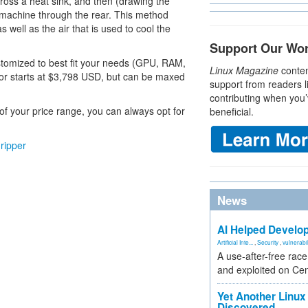
across a heat sink, and then (drawing the
e machine through the rear. This method
ell as the air that is used to cool the
Support Our Wo
tomized to best fit your needs (GPU, RAM,
Linux Magazine
conten
jor starts at $3,798 USD, but can be maxed
support from readers l
contributing when you’
 of your price range, you can always opt for
beneficial.
ripper
News
AI Helped Develop
Artificial Inte...
,
Security
,
vulnerabil
A use-after-free rac
and exploited on Ce
Yet Another Linux 
Discovered