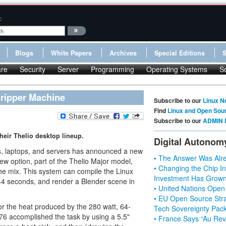
:
Blogs
White Papers
Archives
Special Editions
re
Security
Server
Programming
Operating Systems
S
ripper Machine
Subscribe to our
Linux N
Find
Linux and Open Sou
Subscribe to our
ADMIN 
eir Thelio desktop lineup.
Digital Autonom
ps, laptops, and servers has announced a new
• The Answer Was Alre
ew option, part of the Thelio Major model,
• Changing the Chip In
e mix. This system can compile the Linux
Investment Has Grown
n 44 seconds, and render a Blender scene in
• United Nations Open
• EU Open Source Stra
r the heat produced by the 280 watt, 64-
Tech Sovereignty Pac
6 accomplished the task by using a 5.5"
• France Says “Au Revo