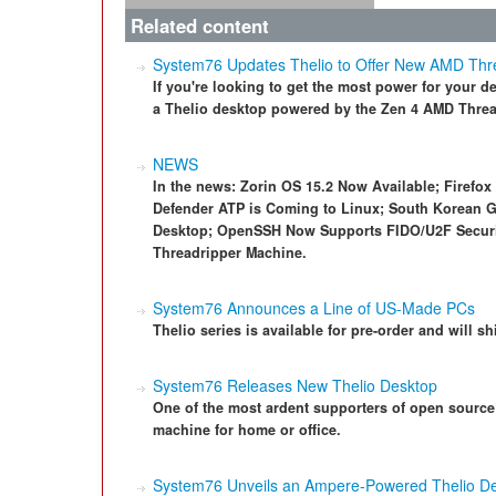
Related content
System76 Updates Thelio to Offer New AMD Thr
If you're looking to get the most power for your 
a Thelio desktop powered by the Zen 4 AMD Threa
NEWS
In the news: Zorin OS 15.2 Now Available; Firefox
Defender ATP is Coming to Linux; South Korean 
Desktop; OpenSSH Now Supports FIDO/U2F Secur
Threadripper Machine.
System76 Announces a Line of US-Made PCs
Thelio series is available for pre-order and will s
System76 Releases New Thelio Desktop
One of the most ardent supporters of open sourc
machine for home or office.
System76 Unveils an Ampere-Powered Thelio D