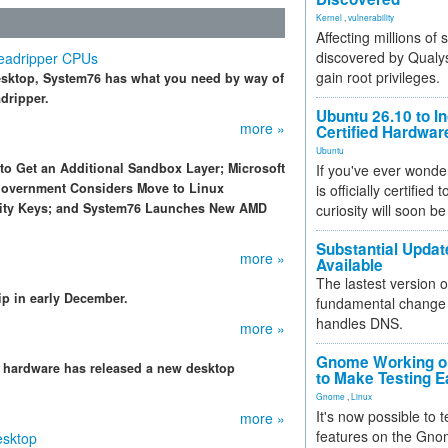
Kernel
,
vulnerability
Affecting millions of
discovered by Qualys
eadripper CPUs
gain root privileges.
desktop, System76 has what you need by way of
dripper.
Ubuntu 26.10 to I
more »
Certified Hardwa
Ubuntu
 to Get an Additional Sandbox Layer; Microsoft
If you've ever wonde
Government Considers Move to Linux
is officially certified
ity Keys; and System76 Launches New AMD
curiosity will soon be
Substantial Updat
more »
Available
The lastest version o
hip in early December.
fundamental change 
handles DNS.
more »
Gnome Working on
e hardware has released a new desktop
to Make Testing E
Gnome
,
Linux
It's now possible to 
more »
features on the Gno
esktop