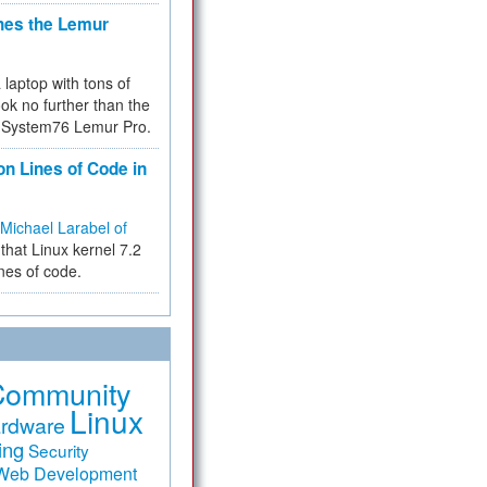
hes the Lemur
a laptop with tons of
ok no further than the
the System76 Lemur Pro.
on Lines of Code in
Michael Larabel of
that Linux kernel 7.2
ines of code.
Community
Linux
rdware
ing
Security
Web Development