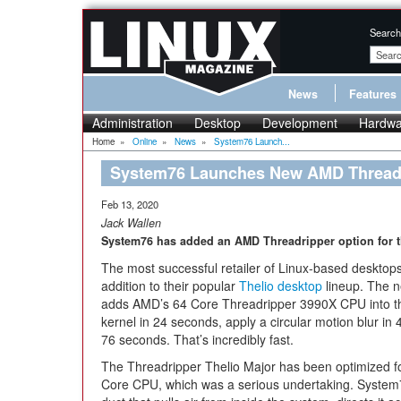
Search
News
Features
Administration
Desktop
Development
Hardwa
Home
»
Online
»
News
»
System76 Launch...
System76 Launches New AMD Thread
Feb 13, 2020
Jack Wallen
System76 has added an AMD Threadripper option for th
The most successful retailer of Linux-based deskto
addition to their popular
Thelio desktop
lineup. The n
adds AMD’s 64 Core Threadripper 3990X CPU into th
kernel in 24 seconds, apply a circular motion blur i
76 seconds. That’s incredibly fast.
The Threadripper Thelio Major has been optimized fo
Core CPU, which was a serious undertaking. System7