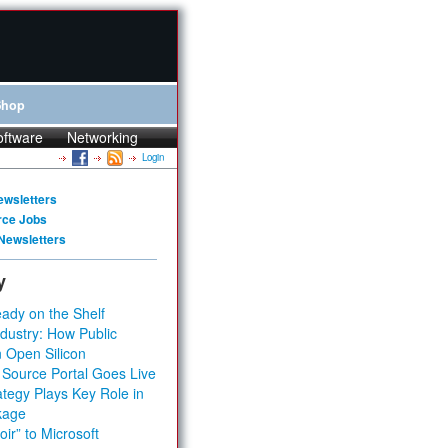
Shop
oftware
Networking
Login
ewsletters
rce Jobs
Newsletters
y
ady on the Shelf
dustry: How Public
 Open Silicon
 Source Portal Goes Live
tegy Plays Key Role in
kage
ir” to Microsoft