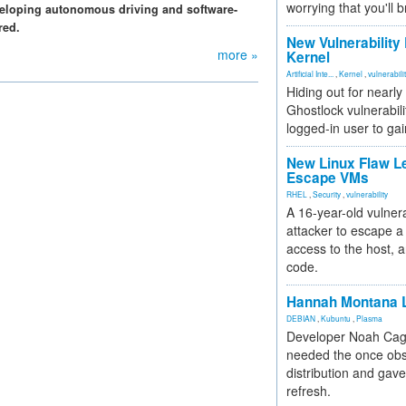
worrying that you'll b
eveloping autonomous driving and software-
red.
New Vulnerability
more »
Kernel
Artificial Inte...
,
Kernel
,
vulnerabili
Hiding out for nearly
Ghostlock vulnerabili
logged-in user to gai
New Linux Flaw L
Escape VMs
RHEL
,
Security
,
vulnerability
A 16-year-old vulnera
attacker to escape a 
access to the host, 
code.
Hannah Montana L
DEBIAN
,
Kubuntu
,
Plasma
Developer Noah Cagl
needed the once obs
distribution and gave
refresh.