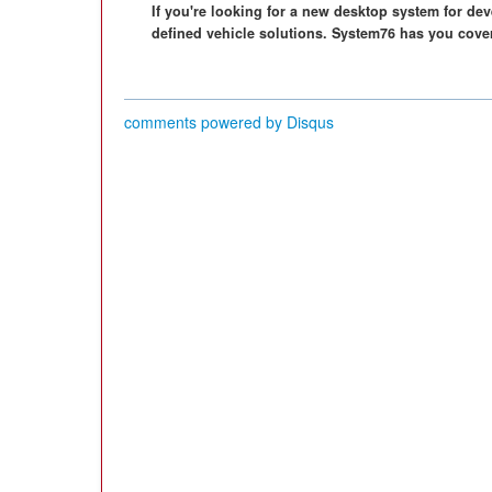
If you're looking for a new desktop system for d
defined vehicle solutions. System76 has you cove
comments powered by
Disqus