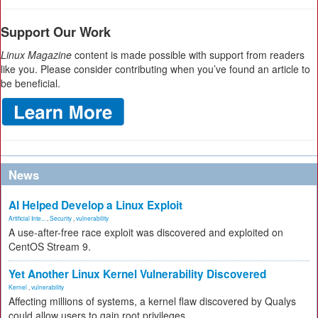
Support Our Work
Linux Magazine
content is made possible with support from readers
like you. Please consider contributing when you’ve found an article to
be beneficial.
News
AI Helped Develop a Linux Exploit
Artificial Inte...
,
Security
,
vulnerability
A use-after-free race exploit was discovered and exploited on
CentOS Stream 9.
Yet Another Linux Kernel Vulnerability Discovered
Kernel
,
vulnerability
Affecting millions of systems, a kernel flaw discovered by Qualys
could allow users to gain root privileges.