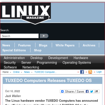
Search:
News
Features
Blogs
White Papers
Archives
Special Editions
Shop
Administration
Desktop
Development
Hardware
Security
Server
Programming
Operating Systems
Software
Networking
Login
Home
»
Online
»
News
»
TUXEDO Computer...
TUXEDO Computers Releases TUXEDO OS
Oct 10, 2022
Jack Wallen
The Linux hardware vendor TUXEDO Computers has announced