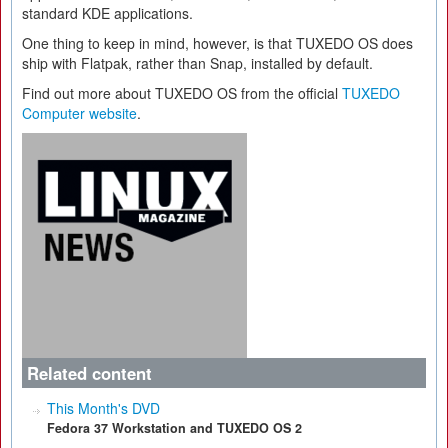
standard KDE applications.
One thing to keep in mind, however, is that TUXEDO OS does
ship with Flatpak, rather than Snap, installed by default.
Find out more about TUXEDO OS from the official
TUXEDO
Computer website
.
Related content
This Month's DVD
Fedora 37 Workstation and TUXEDO OS 2