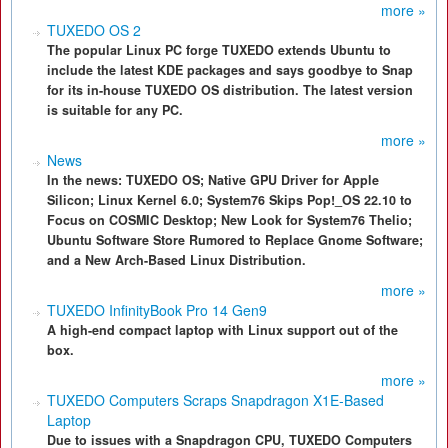
more »
TUXEDO OS 2
The popular Linux PC forge TUXEDO extends Ubuntu to
include the latest KDE packages and says goodbye to Snap
for its in-house TUXEDO OS distribution. The latest version
is suitable for any PC.
more »
News
In the news: TUXEDO OS; Native GPU Driver for Apple
Silicon; Linux Kernel 6.0; System76 Skips Pop!_OS 22.10 to
Focus on COSMIC Desktop; New Look for System76 Thelio;
Ubuntu Software Store Rumored to Replace Gnome Software;
and a New Arch-Based Linux Distribution.
more »
TUXEDO InfinityBook Pro 14 Gen9
A high-end compact laptop with Linux support out of the
box.
more »
TUXEDO Computers Scraps Snapdragon X1E-Based
Laptop
Due to issues with a Snapdragon CPU, TUXEDO Computers