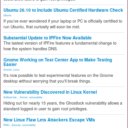
Ubuntu 26.10 to Include Ubuntu Certified Hardware Check
Ubuntu
If you've ever wondered if your laptop or PC is officially certified to
run Ubuntu, that curiosity will soon be met.
Substantial Update to IPFire Now Available
The lastest version of IPFire features a fundamental change to
how the system handles DNS.
Gnome Working on Test Center App to Make Testing
Easier
Gnome
,
Linux
It's now possible to test experimental features on the Gnome
desktop without worrying that you'll break things.
New Vulnerability Discovered in Linux Kernel
Artificial Inte...
,
Kernel
,
vulnerability
Hiding out for nearly 15 years, the Ghostlock vulnerability allows a
standard logged-in user to gain root privileges.
New Linux Flaw Lets Attackers Escape VMs
RHEL
,
Security
,
vulnerability