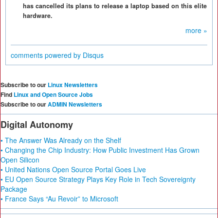
has cancelled its plans to release a laptop based on this elite
hardware.
more »
comments powered by
Disqus
Subscribe to our
Linux Newsletters
Find
Linux and Open Source Jobs
Subscribe to our
ADMIN Newsletters
Digital Autonomy
• The Answer Was Already on the Shelf
• Changing the Chip Industry: How Public Investment Has Grown
Open Silicon
• United Nations Open Source Portal Goes Live
• EU Open Source Strategy Plays Key Role in Tech Sovereignty
Package
• France Says “Au Revoir” to Microsoft