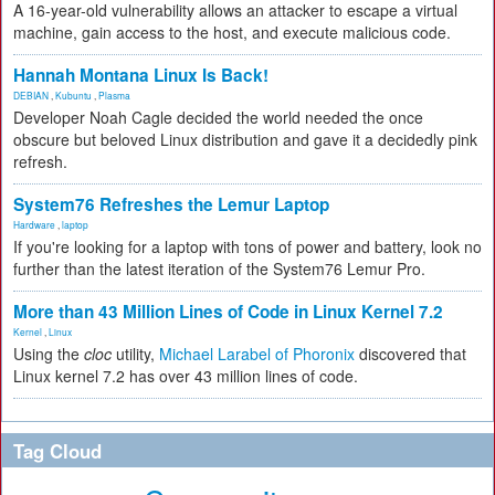
A 16-year-old vulnerability allows an attacker to escape a virtual
machine, gain access to the host, and execute malicious code.
Hannah Montana Linux Is Back!
DEBIAN
,
Kubuntu
,
Plasma
Developer Noah Cagle decided the world needed the once
obscure but beloved Linux distribution and gave it a decidedly pink
refresh.
System76 Refreshes the Lemur Laptop
Hardware
,
laptop
If you're looking for a laptop with tons of power and battery, look no
further than the latest iteration of the System76 Lemur Pro.
More than 43 Million Lines of Code in Linux Kernel 7.2
Kernel
,
Linux
Using the
cloc
utility,
Michael Larabel of Phoronix
discovered that
Linux kernel 7.2 has over 43 million lines of code.
Tag Cloud