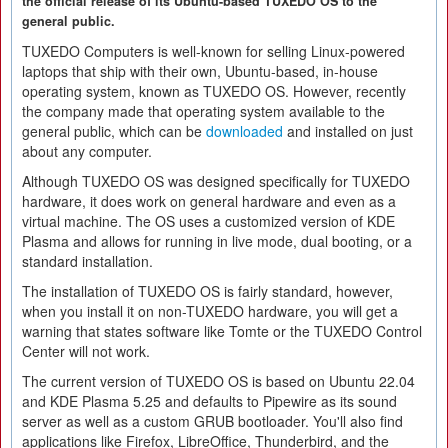
the official release of its Ubuntu-based TUXEDO OS to the
general public.
TUXEDO Computers is well-known for selling Linux-powered
laptops that ship with their own, Ubuntu-based, in-house
operating system, known as TUXEDO OS. However, recently
the company made that operating system available to the
general public, which can be
downloaded
and installed on just
about any computer.
Although TUXEDO OS was designed specifically for TUXEDO
hardware, it does work on general hardware and even as a
virtual machine. The OS uses a customized version of KDE
Plasma and allows for running in live mode, dual booting, or a
standard installation.
The installation of TUXEDO OS is fairly standard, however,
when you install it on non-TUXEDO hardware, you will get a
warning that states software like Tomte or the TUXEDO Control
Center will not work.
The current version of TUXEDO OS is based on Ubuntu 22.04
and KDE Plasma 5.25 and defaults to Pipewire as its sound
server as well as a custom GRUB bootloader. You'll also find
applications like Firefox, LibreOffice, Thunderbird, and the