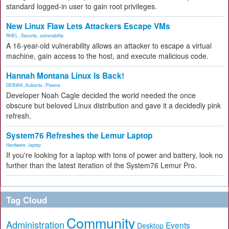
standard logged-in user to gain root privileges.
New Linux Flaw Lets Attackers Escape VMs
RHEL
,
Security
,
vulnerability
A 16-year-old vulnerability allows an attacker to escape a virtual
machine, gain access to the host, and execute malicious code.
Hannah Montana Linux Is Back!
DEBIAN
,
Kubuntu
,
Plasma
Developer Noah Cagle decided the world needed the once
obscure but beloved Linux distribution and gave it a decidedly pink
refresh.
System76 Refreshes the Lemur Laptop
Hardware
,
laptop
If you're looking for a laptop with tons of power and battery, look no
further than the latest iteration of the System76 Lemur Pro.
Tag Cloud
Community
Administration
Events
Desktop