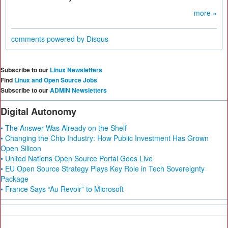
more »
comments powered by
Disqus
Subscribe to our
Linux Newsletters
Find
Linux and Open Source Jobs
Subscribe to our
ADMIN Newsletters
Digital Autonomy
• The Answer Was Already on the Shelf
• Changing the Chip Industry: How Public Investment Has Grown
Open Silicon
• United Nations Open Source Portal Goes Live
• EU Open Source Strategy Plays Key Role in Tech Sovereignty
Package
• France Says “Au Revoir” to Microsoft