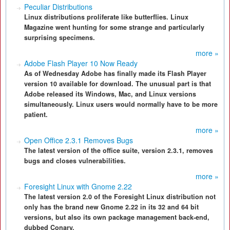
Peculiar Distributions
Linux distributions proliferate like butterflies. Linux
Magazine went hunting for some strange and particularly
surprising specimens.
more »
Adobe Flash Player 10 Now Ready
As of Wednesday Adobe has finally made its Flash Player
version 10 available for download. The unusual part is that
Adobe released its Windows, Mac, and Linux versions
simultaneously. Linux users would normally have to be more
patient.
more »
Open Office 2.3.1 Removes Bugs
The latest version of the office suite, version 2.3.1, removes
bugs and closes vulnerabilities.
more »
Foresight Linux with Gnome 2.22
The latest version 2.0 of the Foresight Linux distribution not
only has the brand new Gnome 2.22 in its 32 and 64 bit
versions, but also its own package management back-end,
dubbed Conary.