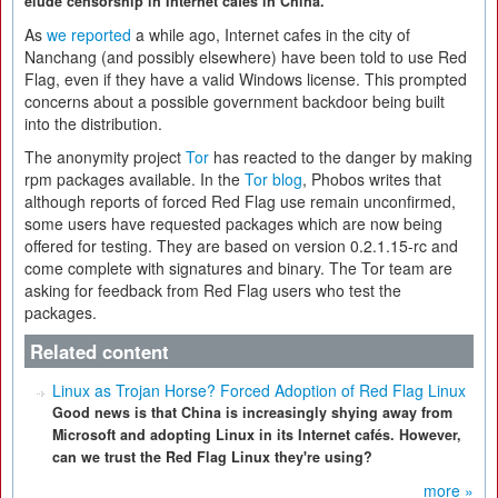
elude censorship in Internet cafes in China.
As
we reported
a while ago, Internet cafes in the city of
Nanchang (and possibly elsewhere) have been told to use Red
Flag, even if they have a valid Windows license. This prompted
concerns about a possible government backdoor being built
into the distribution.
The anonymity project
Tor
has reacted to the danger by making
rpm packages available. In the
Tor blog
, Phobos writes that
although reports of forced Red Flag use remain unconfirmed,
some users have requested packages which are now being
offered for testing. They are based on version 0.2.1.15-rc and
come complete with signatures and binary. The Tor team are
asking for feedback from Red Flag users who test the
packages.
Related content
Linux as Trojan Horse? Forced Adoption of Red Flag Linux
Good news is that China is increasingly shying away from
Microsoft and adopting Linux in its Internet cafés. However,
can we trust the Red Flag Linux they're using?
more »