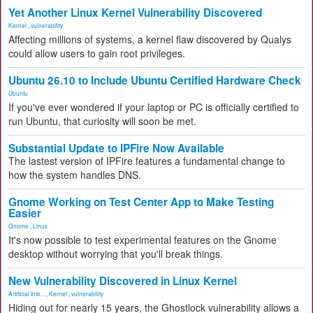
Yet Another Linux Kernel Vulnerability Discovered
Kernel
,
vulnerability
Affecting millions of systems, a kernel flaw discovered by Qualys
could allow users to gain root privileges.
Ubuntu 26.10 to Include Ubuntu Certified Hardware Check
Ubuntu
If you've ever wondered if your laptop or PC is officially certified to
run Ubuntu, that curiosity will soon be met.
Substantial Update to IPFire Now Available
The lastest version of IPFire features a fundamental change to
how the system handles DNS.
Gnome Working on Test Center App to Make Testing
Easier
Gnome
,
Linux
It's now possible to test experimental features on the Gnome
desktop without worrying that you'll break things.
New Vulnerability Discovered in Linux Kernel
Artificial Inte...
,
Kernel
,
vulnerability
Hiding out for nearly 15 years, the Ghostlock vulnerability allows a