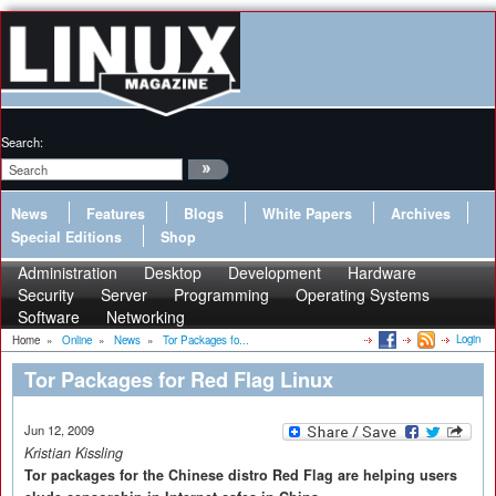
Search:
News
Features
Blogs
White Papers
Archives
Special Editions
Shop
Administration
Desktop
Development
Hardware
Security
Server
Programming
Operating Systems
Software
Networking
Login
Home
»
Online
»
News
»
Tor Packages fo...
Tor Packages for Red Flag Linux
Jun 12, 2009
Kristian Kissling
Tor packages for the Chinese distro Red Flag are helping users