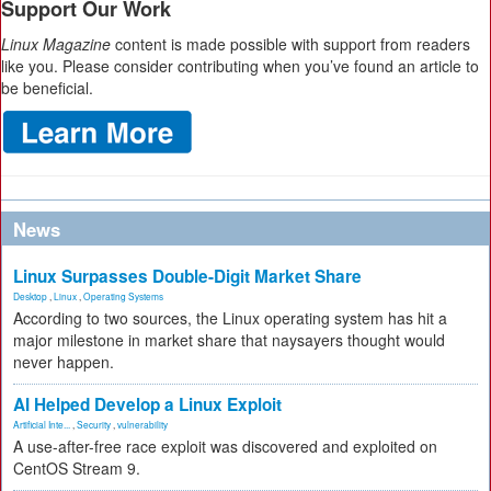
Support Our Work
Linux Magazine
content is made possible with support from readers
like you. Please consider contributing when you’ve found an article to
be beneficial.
News
Linux Surpasses Double-Digit Market Share
Desktop
,
Linux
,
Operating Systems
According to two sources, the Linux operating system has hit a
major milestone in market share that naysayers thought would
never happen.
AI Helped Develop a Linux Exploit
Artificial Inte...
,
Security
,
vulnerability
A use-after-free race exploit was discovered and exploited on
CentOS Stream 9.