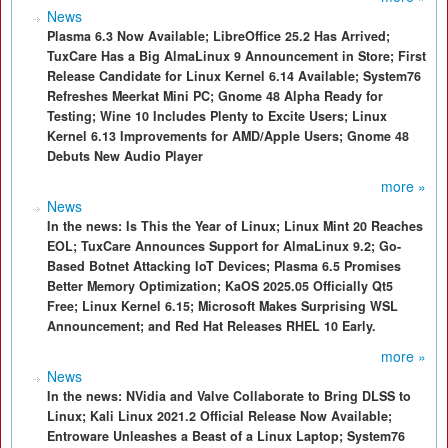
News
Plasma 6.3 Now Available; LibreOffice 25.2 Has Arrived;
TuxCare Has a Big AlmaLinux 9 Announcement in Store; First
Release Candidate for Linux Kernel 6.14 Available; System76
Refreshes Meerkat Mini PC; Gnome 48 Alpha Ready for
Testing; Wine 10 Includes Plenty to Excite Users; Linux
Kernel 6.13 Improvements for AMD/Apple Users; Gnome 48
Debuts New Audio Player
more »
News
In the news: Is This the Year of Linux; Linux Mint 20 Reaches
EOL; TuxCare Announces Support for AlmaLinux 9.2; Go-
Based Botnet Attacking IoT Devices; Plasma 6.5 Promises
Better Memory Optimization; KaOS 2025.05 Officially Qt5
Free; Linux Kernel 6.15; Microsoft Makes Surprising WSL
Announcement; and Red Hat Releases RHEL 10 Early.
more »
News
In the news: NVidia and Valve Collaborate to Bring DLSS to
Linux; Kali Linux 2021.2 Official Release Now Available;
Entroware Unleashes a Beast of a Linux Laptop; System76