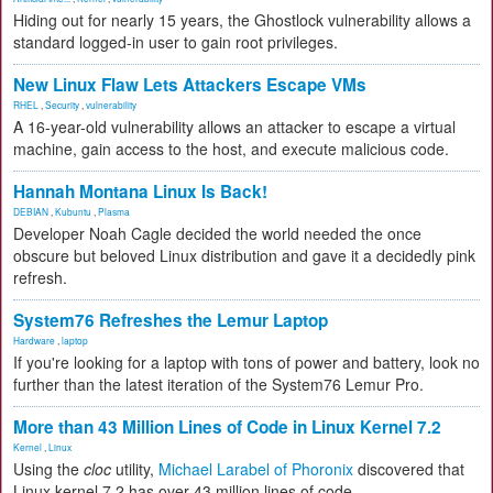
Hiding out for nearly 15 years, the Ghostlock vulnerability allows a
standard logged-in user to gain root privileges.
New Linux Flaw Lets Attackers Escape VMs
RHEL
,
Security
,
vulnerability
A 16-year-old vulnerability allows an attacker to escape a virtual
machine, gain access to the host, and execute malicious code.
Hannah Montana Linux Is Back!
DEBIAN
,
Kubuntu
,
Plasma
Developer Noah Cagle decided the world needed the once
obscure but beloved Linux distribution and gave it a decidedly pink
refresh.
System76 Refreshes the Lemur Laptop
Hardware
,
laptop
If you're looking for a laptop with tons of power and battery, look no
further than the latest iteration of the System76 Lemur Pro.
More than 43 Million Lines of Code in Linux Kernel 7.2
Kernel
,
Linux
Using the
cloc
utility,
Michael Larabel of Phoronix
discovered that
Linux kernel 7.2 has over 43 million lines of code.