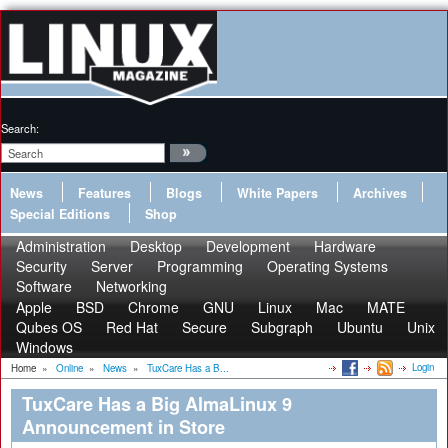
Search:
News
Features
Blogs
White Papers
Archives
Special Editions
Shop
Administration
Desktop
Development
Hardware
Security
Server
Programming
Operating Systems
Software
Networking
Apple
BSD
Chrome
GNU
Linux
Mac
MATE
Qubes OS
Red Hat
Secure
Subgraph
Ubuntu
Unix
Windows
Login
Home
»
Online
»
News
»
TuxCare Has a B...
TuxCare Has a Big AlmaLinux 9
Announcement in Store