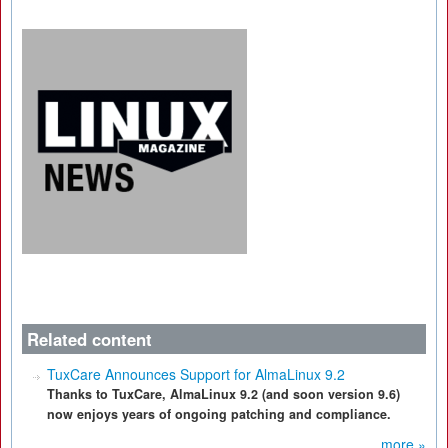
Related content
TuxCare Announces Support for AlmaLinux 9.2
Thanks to TuxCare, AlmaLinux 9.2 (and soon version 9.6)
now enjoys years of ongoing patching and compliance.
more »