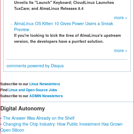
Unveils Its "Launch" Keyboard; CloudLinux Launches
TuxCare; and AlmaLinux Releases 8.4
more »
AlmaLinux OS Kitten 10 Gives Power Users a Sneak
Preview
If you're looking to kick the tires of AlmaLinux's upstream
version, the developers have a purrfect solution.
more »
comments powered by
Disqus
Subscribe to our
Linux Newsletters
Find
Linux and Open Source Jobs
Subscribe to our
ADMIN Newsletters
Digital Autonomy
• The Answer Was Already on the Shelf
• Changing the Chip Industry: How Public Investment Has Grown
Open Silicon