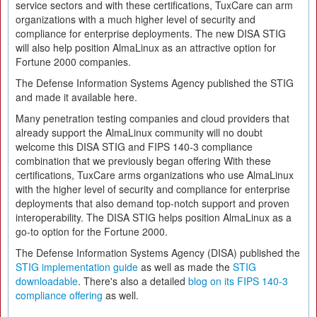
service sectors and with these certifications, TuxCare can arm
organizations with a much higher level of security and
compliance for enterprise deployments. The new DISA STIG
will also help position AlmaLinux as an attractive option for
Fortune 2000 companies.
The Defense Information Systems Agency published the STIG
and made it available here.
Many penetration testing companies and cloud providers that
already support the AlmaLinux community will no doubt
welcome this DISA STIG and FIPS 140-3 compliance
combination that we previously began offering With these
certifications, TuxCare arms organizations who use AlmaLinux
with the higher level of security and compliance for enterprise
deployments that also demand top-notch support and proven
interoperability. The DISA STIG helps position AlmaLinux as a
go-to option for the Fortune 2000.
The Defense Information Systems Agency (DISA) published the
STIG implementation guide
as well as made the
STIG
downloadable
. There's also a detailed
blog on its FIPS 140-3
compliance offering
as well.