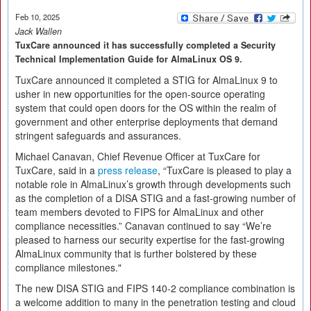
Feb 10, 2025
Jack Wallen
TuxCare announced it has successfully completed a Security
Technical Implementation Guide for AlmaLinux OS 9.
TuxCare announced it completed a STIG for AlmaLinux 9 to
usher in new opportunities for the open-source operating
system that could open doors for the OS within the realm of
government and other enterprise deployments that demand
stringent safeguards and assurances.
Michael Canavan, Chief Revenue Officer at TuxCare for
TuxCare, said in a
press release
, “TuxCare is pleased to play a
notable role in AlmaLinux’s growth through developments such
as the completion of a DISA STIG and a fast-growing number of
team members devoted to FIPS for AlmaLinux and other
compliance necessities.” Canavan continued to say “We’re
pleased to harness our security expertise for the fast-growing
AlmaLinux community that is further bolstered by these
compliance milestones."
The new DISA STIG and FIPS 140-2 compliance combination is
a welcome addition to many in the penetration testing and cloud