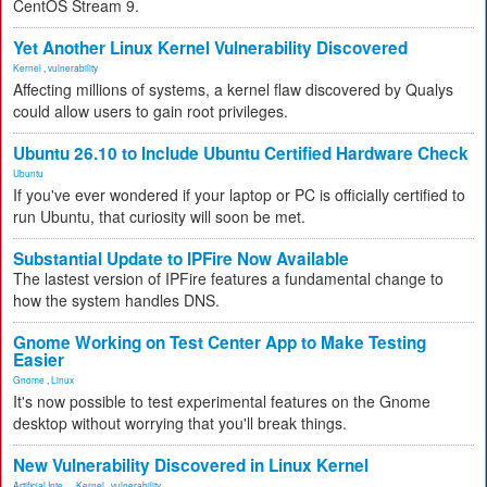
CentOS Stream 9.
Yet Another Linux Kernel Vulnerability Discovered
Kernel
,
vulnerability
Affecting millions of systems, a kernel flaw discovered by Qualys
could allow users to gain root privileges.
Ubuntu 26.10 to Include Ubuntu Certified Hardware Check
Ubuntu
If you've ever wondered if your laptop or PC is officially certified to
run Ubuntu, that curiosity will soon be met.
Substantial Update to IPFire Now Available
The lastest version of IPFire features a fundamental change to
how the system handles DNS.
Gnome Working on Test Center App to Make Testing
Easier
Gnome
,
Linux
It's now possible to test experimental features on the Gnome
desktop without worrying that you'll break things.
New Vulnerability Discovered in Linux Kernel
Artificial Inte...
,
Kernel
,
vulnerability