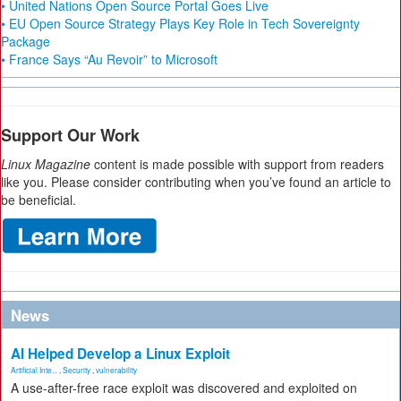
• United Nations Open Source Portal Goes Live
• EU Open Source Strategy Plays Key Role in Tech Sovereignty
Package
• France Says “Au Revoir” to Microsoft
Support Our Work
Linux Magazine
content is made possible with support from readers
like you. Please consider contributing when you’ve found an article to
be beneficial.
News
AI Helped Develop a Linux Exploit
Artificial Inte...
,
Security
,
vulnerability
A use-after-free race exploit was discovered and exploited on