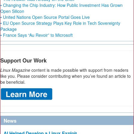
• Changing the Chip Industry: How Public Investment Has Grown
Open Silicon
• United Nations Open Source Portal Goes Live
• EU Open Source Strategy Plays Key Role in Tech Sovereignty
Package
• France Says “Au Revoir” to Microsoft
Support Our Work
Linux Magazine
content is made possible with support from readers
like you. Please consider contributing when you’ve found an article to
be beneficial.
News
AI Helped Develop a Linux Exploit