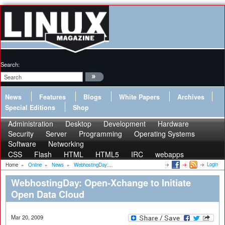
Search:
News
Features
Blogs
White Papers
Archives
Special Editions
Shop
Administration
Desktop
Development
Hardware
Security
Server
Programming
Operating Systems
Software
Networking
CSS
Flash
HTML
HTML5
IRC
webapps
Login
Home
»
Online
»
News
»
WebhostingDay:...
WebhostingDay: Open-Xchange to Initiate
Open Data Cloud
Mar 20, 2009