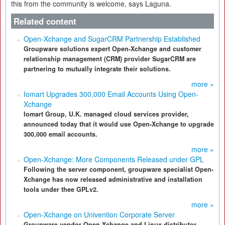
this from the community is welcome, says Laguna.
Related content
Open-Xchange and SugarCRM Partnership Established
Groupware solutions expert Open-Xchange and customer
relationship management (CRM) provider SugarCRM are
partnering to mutually integrate their solutions.
more »
Iomart Upgrades 300,000 Email Accounts Using Open-
Xchange
Iomart Group, U.K. managed cloud services provider,
announced today that it would use Open-Xchange to upgrade
300,000 email accounts.
more »
Open-Xchange: More Components Released under GPL
Following the server component, groupware specialist Open-
Xchange has now released administrative and installation
tools under thee GPLv2.
more »
Open-Xchange on Univention Corporate Server
Groupware vendor Open-Xchange and Linux distributor