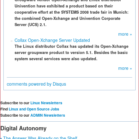
Univention have exhibited a product based on their
cooperative effort at the SYSTEMS 2008 trade fair in Munich:
the combined Open-Xchange and Univention Corporate
Server (UCS) 2.1.
more »
Collax Open-Xchange Server Updated
The Linux distributor Collax has updated its Open-Xchange
server groupware product to version 5.1. Besides the basic
system several services were also updated.
more »
comments powered by
Disqus
Subscribe to our
Linux Newsletters
Find
Linux and Open Source Jobs
Subscribe to our
ADMIN Newsletters
Digital Autonomy
• The Answer Was Already on the Shelf