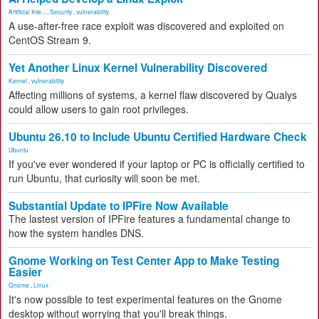
Artificial Inte...
,
Security
,
vulnerability
A use-after-free race exploit was discovered and exploited on
CentOS Stream 9.
Yet Another Linux Kernel Vulnerability Discovered
Kernel
,
vulnerability
Affecting millions of systems, a kernel flaw discovered by Qualys
could allow users to gain root privileges.
Ubuntu 26.10 to Include Ubuntu Certified Hardware Check
Ubuntu
If you've ever wondered if your laptop or PC is officially certified to
run Ubuntu, that curiosity will soon be met.
Substantial Update to IPFire Now Available
The lastest version of IPFire features a fundamental change to
how the system handles DNS.
Gnome Working on Test Center App to Make Testing
Easier
Gnome
,
Linux
It's now possible to test experimental features on the Gnome
desktop without worrying that you'll break things.