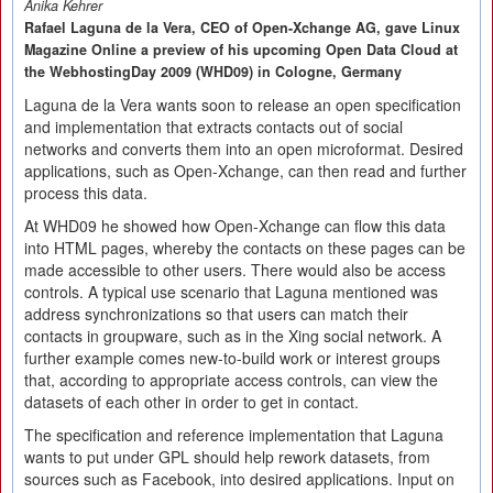
Anika Kehrer
Rafael Laguna de la Vera, CEO of Open-Xchange AG, gave Linux
Magazine Online a preview of his upcoming Open Data Cloud at
the WebhostingDay 2009 (WHD09) in Cologne, Germany
Laguna de la Vera wants soon to release an open specification
and implementation that extracts contacts out of social
networks and converts them into an open microformat. Desired
applications, such as Open-Xchange, can then read and further
process this data.
At WHD09 he showed how Open-Xchange can flow this data
into HTML pages, whereby the contacts on these pages can be
made accessible to other users. There would also be access
controls. A typical use scenario that Laguna mentioned was
address synchronizations so that users can match their
contacts in groupware, such as in the Xing social network. A
further example comes new-to-build work or interest groups
that, according to appropriate access controls, can view the
datasets of each other in order to get in contact.
The specification and reference implementation that Laguna
wants to put under GPL should help rework datasets, from
sources such as Facebook, into desired applications. Input on