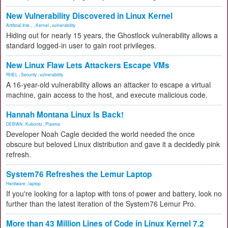
New Vulnerability Discovered in Linux Kernel
Artificial Inte...
,
Kernel
,
vulnerability
Hiding out for nearly 15 years, the Ghostlock vulnerability allows a
standard logged-in user to gain root privileges.
New Linux Flaw Lets Attackers Escape VMs
RHEL
,
Security
,
vulnerability
A 16-year-old vulnerability allows an attacker to escape a virtual
machine, gain access to the host, and execute malicious code.
Hannah Montana Linux Is Back!
DEBIAN
,
Kubuntu
,
Plasma
Developer Noah Cagle decided the world needed the once
obscure but beloved Linux distribution and gave it a decidedly pink
refresh.
System76 Refreshes the Lemur Laptop
Hardware
,
laptop
If you're looking for a laptop with tons of power and battery, look no
further than the latest iteration of the System76 Lemur Pro.
More than 43 Million Lines of Code in Linux Kernel 7.2