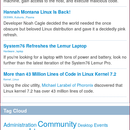
machine, gain access to the host, and execute malicious code.
Hannah Montana Linux Is Back!
DEBIAN
,
Kubuntu
,
Plasma
Developer Noah Cagle decided the world needed the once
obscure but beloved Linux distribution and gave it a decidedly pink
refresh.
System76 Refreshes the Lemur Laptop
Hardware
,
laptop
If you're looking for a laptop with tons of power and battery, look no
further than the latest iteration of the System76 Lemur Pro.
More than 43 Million Lines of Code in Linux Kernel 7.2
Kernel
,
Linux
Using the
cloc
utility,
Michael Larabel of Phoronix
discovered that
Linux kernel 7.2 has over 43 million lines of code.
Tag Cloud
Community
Administration
Events
Desktop