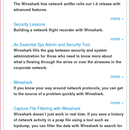
The Wireshark free network sniffer rolls out 1.6 release with
advanced features.
more »
Security Lessons
Building a network flight recorder with Wireshark.
more »
An Essential Sys Admin and Security Tool
Wireshark fills the gap between security and system
administration for those who need to know more about
what’s flowing through the wires or over the airwaves in the
corporate network.
more »
Wireshark
If you know your way around network protocols, you can get
to the source of a problem quickly with Wireshark.
more »
Capture File Filtering with Wireshark
Wireshark doesn’t just work in real time. If you save a history
of network activity in a pcap file using a tool such as
tcpdump, you can filter the data with Wireshark to search for