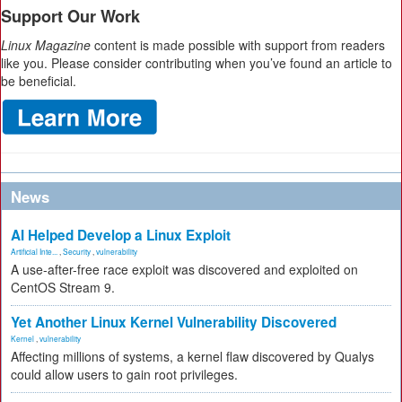
Support Our Work
Linux Magazine
content is made possible with support from readers
like you. Please consider contributing when you’ve found an article to
be beneficial.
News
AI Helped Develop a Linux Exploit
Artificial Inte...
,
Security
,
vulnerability
A use-after-free race exploit was discovered and exploited on
CentOS Stream 9.
Yet Another Linux Kernel Vulnerability Discovered
Kernel
,
vulnerability
Affecting millions of systems, a kernel flaw discovered by Qualys
could allow users to gain root privileges.