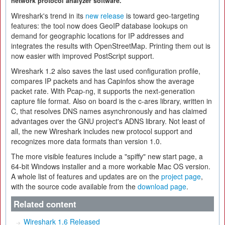
network protocol analyzer software.
Wireshark's trend in its
new release
is toward geo-targeting
features: the tool now does GeoIP database lookups on
demand for geographic locations for IP addresses and
integrates the results with OpenStreetMap. Printing them out is
now easier with improved PostScript support.
Wireshark 1.2 also saves the last used configuration profile,
compares IP packets and has Capinfos show the average
packet rate. With Pcap-ng, it supports the next-generation
capture file format. Also on board is the c-ares library, written in
C, that resolves DNS names asynchronously and has claimed
advantages over the GNU project's ADNS library. Not least of
all, the new Wireshark includes new protocol support and
recognizes more data formats than version 1.0.
The more visible features include a "spiffy" new start page, a
64-bit Windows installer and a more workable Mac OS version.
A whole list of features and updates are on the
project page
,
with the source code available from the
download page
.
Related content
Wireshark 1.6 Released