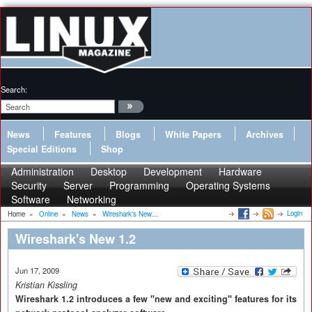
Search:
News
Features
Blogs
White Papers
Archives
Special Editions
Shop
Administration
Desktop
Development
Hardware
Security
Server
Programming
Operating Systems
Software
Networking
Login
Home
»
Online
»
News
»
Wireshark's New...
Wireshark's New 1.2
Jun 17, 2009
Kristian Kissling
Wireshark 1.2 introduces a few "new and exciting" features for its