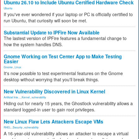
Ubuntu 26.10 to Include Ubuntu Certified Hardware Check
Ubuntu
If you've ever wondered if your laptop or PC is officially certified to
run Ubuntu, that curiosity will soon be met.
Substantial Update to IPFire Now Available
The lastest version of IPFire features a fundamental change to
how the system handles DNS.
Gnome Working on Test Center App to Make Testing
Easier
Gnome
,
Linux
It's now possible to test experimental features on the Gnome
desktop without worrying that you'll break things.
New Vulnerability Discovered in Linux Kernel
Artificial Inte...
,
Kernel
,
vulnerability
Hiding out for nearly 15 years, the Ghostlock vulnerability allows a
standard logged-in user to gain root privileges.
New Linux Flaw Lets Attackers Escape VMs
RHEL
,
Security
,
vulnerability
A 16-year-old vulnerability allows an attacker to escape a virtual