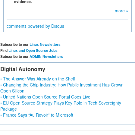
evidence.
more »
comments powered by
Disqus
Subscribe to our
Linux Newsletters
Find
Linux and Open Source Jobs
Subscribe to our
ADMIN Newsletters
Digital Autonomy
• The Answer Was Already on the Shelf
• Changing the Chip Industry: How Public Investment Has Grown
Open Silicon
• United Nations Open Source Portal Goes Live
• EU Open Source Strategy Plays Key Role in Tech Sovereignty
Package
• France Says “Au Revoir” to Microsoft