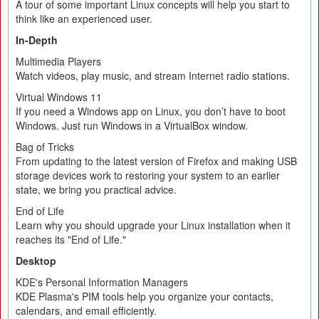
A tour of some important Linux concepts will help you start to
think like an experienced user.
In-Depth
Multimedia Players
Watch videos, play music, and stream Internet radio stations.
Virtual Windows 11
If you need a Windows app on Linux, you don’t have to boot
Windows. Just run Windows in a VirtualBox window.
Bag of Tricks
From updating to the latest version of Firefox and making USB
storage devices work to restoring your system to an earlier
state, we bring you practical advice.
End of Life
Learn why you should upgrade your Linux installation when it
reaches its "End of Life."
Desktop
KDE's Personal Information Managers
KDE Plasma's PIM tools help you organize your contacts,
calendars, and email efficiently.