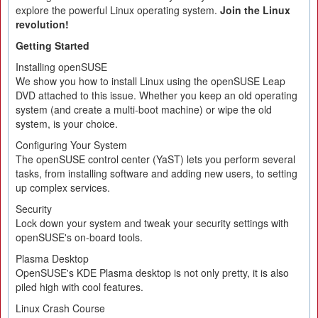
explore the powerful Linux operating system.
Join the Linux
revolution!
Getting Started
Installing openSUSE
We show you how to install Linux using the openSUSE Leap
DVD attached to this issue. Whether you keep an old operating
system (and create a multi-boot machine) or wipe the old
system, is your choice.
Configuring Your System
The openSUSE control center (YaST) lets you perform several
tasks, from installing software and adding new users, to setting
up complex services.
Security
Lock down your system and tweak your security settings with
openSUSE's on-board tools.
Plasma Desktop
OpenSUSE's KDE Plasma desktop is not only pretty, it is also
piled high with cool features.
Linux Crash Course