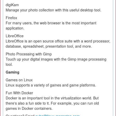
digiKam
Manage your photo collection with this useful desktop tool.
Firefox
For many users, the web browser is the most important
application.
LibreOffice
LibreOffice is an open source office suite with a word processor,
database, spreadsheet, presentation tool, and more.
Photo Processing with Gimp
Touch up your digital images with the Gimp image processing
tool.
Gaming
Games on Linux
Linux supports a variety of games and game platforms.
Fun With Docker
Docker is an important tool in the virtualization world. But
there's also a fun side to it. For example, you can run old
games in Docker containers.