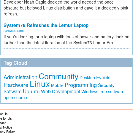
Developer Noah Cagle decided the world needed the once
obscure but beloved Linux distribution and gave it a decidedly pink
refresh.
System76 Refreshes the Lemur Laptop
Hardware
,
laptop
If you're looking for a laptop with tons of power and battery, look no
further than the latest iteration of the System76 Lemur Pro.
Tag Cloud
Community
Administration
Events
Desktop
Linux
Hardware
Programming
Security
Mobile
Ubuntu
Software
Web Development
free software
Windows
open source
ut Us
te for Us
tact
al Notice
vacy Policy