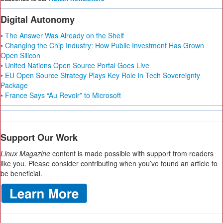
Digital Autonomy
• The Answer Was Already on the Shelf
• Changing the Chip Industry: How Public Investment Has Grown
Open Silicon
• United Nations Open Source Portal Goes Live
• EU Open Source Strategy Plays Key Role in Tech Sovereignty
Package
• France Says “Au Revoir” to Microsoft
Support Our Work
Linux Magazine
content is made possible with support from readers
like you. Please consider contributing when you’ve found an article to
be beneficial.