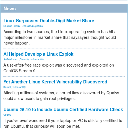
News
Linux Surpasses Double-Digit Market Share
Desktop
,
Linux
,
Operating Systems
According to two sources, the Linux operating system has hit a
major milestone in market share that naysayers thought would
never happen.
AI Helped Develop a Linux Exploit
Artificial Inte...
,
Security
,
vulnerability
A use-after-free race exploit was discovered and exploited on
CentOS Stream 9.
Yet Another Linux Kernel Vulnerability Discovered
Kernel
,
vulnerability
Affecting millions of systems, a kernel flaw discovered by Qualys
could allow users to gain root privileges.
Ubuntu 26.10 to Include Ubuntu Certified Hardware Check
Ubuntu
If you've ever wondered if your laptop or PC is officially certified to
run Ubuntu, that curiosity will soon be met.