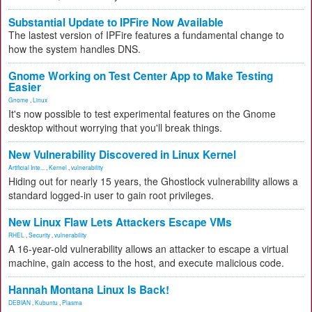
Substantial Update to IPFire Now Available
The lastest version of IPFire features a fundamental change to
how the system handles DNS.
Gnome Working on Test Center App to Make Testing
Easier
Gnome
,
Linux
It's now possible to test experimental features on the Gnome
desktop without worrying that you'll break things.
New Vulnerability Discovered in Linux Kernel
Artificial Inte...
,
Kernel
,
vulnerability
Hiding out for nearly 15 years, the Ghostlock vulnerability allows a
standard logged-in user to gain root privileges.
New Linux Flaw Lets Attackers Escape VMs
RHEL
,
Security
,
vulnerability
A 16-year-old vulnerability allows an attacker to escape a virtual
machine, gain access to the host, and execute malicious code.
Hannah Montana Linux Is Back!
DEBIAN
,
Kubuntu
,
Plasma