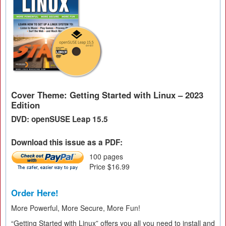
Cover Theme: Getting Started with Linux – 2023
Edition
DVD: openSUSE Leap 15.5
Download this issue as a PDF:
100 pages
Price $16.99
Order Here!
More Powerful, More Secure, More Fun!
“Getting Started with Linux” offers you all you need to install and