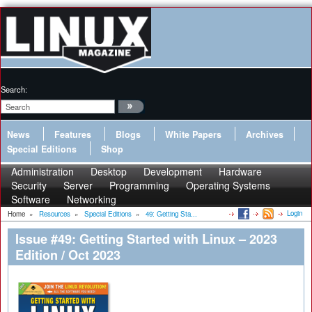
Search:
News
Features
Blogs
White Papers
Archives
Special Editions
Shop
Administration
Desktop
Development
Hardware
Security
Server
Programming
Operating Systems
Software
Networking
Login
Home
»
Resources
»
Special Editions
»
49: Getting Sta...
Issue #49: Getting Started with Linux – 2023
Edition / Oct 2023