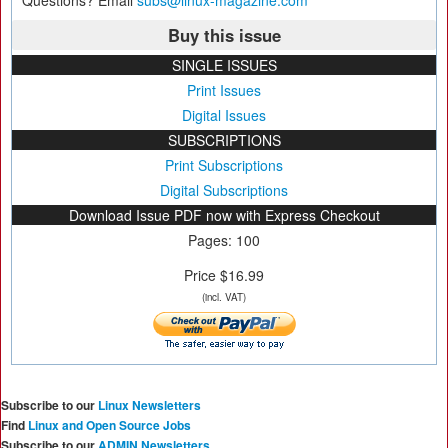
Questions? Email
subs@linux-magazine.com
Buy this issue
SINGLE ISSUES
Print Issues
Digital Issues
SUBSCRIPTIONS
Print Subscriptions
Digital Subscriptions
Download Issue PDF now with Express Checkout
Pages: 100
Price $16.99
(incl. VAT)
Subscribe to our
Linux Newsletters
Find
Linux and Open Source Jobs
Subscribe to our
ADMIN Newsletters