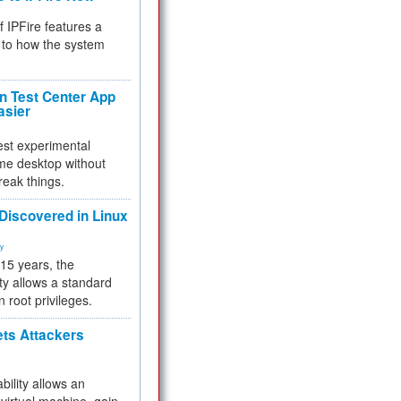
f IPFire features a
to how the system
 Test Center App
asier
test experimental
me desktop without
reak things.
 Discovered in Linux
ty
 15 years, the
ty allows a standard
n root privileges.
ets Attackers
bility allows an