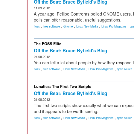
Off the Beat: Bruce Byfield's Blog
11.09.2012
A year ago, Fellipe Contreras polled GNOME users. N
polls can offer reasonable, useful suggestions.
,
,
,
,
,
floss
free software
Gnome
Linux New Media
Linux Pro Magazine
ope
The FOSS Elite
Off the Beat: Bruce Byfield's Blog
24.08.2012
You can tell a lot about people by how they respond t
,
,
,
,
floss
free software
Linux New Media
Linux Pro Magazine
open source
Lunatics: The First Two Scripts
Off the Beat: Bruce Byfield's Blog
21.08.2012
The first two scripts show exactly what we can expect 
and it appears to be worth seeing.
,
,
,
,
floss
free software
Linux New Media
Linux Pro Magazine
open source