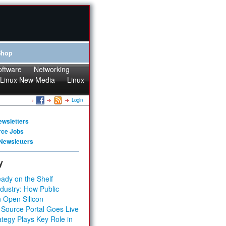
Shop
oftware
Networking
Linux New Media
Linux
Login
ewsletters
rce Jobs
Newsletters
y
ady on the Shelf
dustry: How Public
 Open Silicon
 Source Portal Goes Live
tegy Plays Key Role in