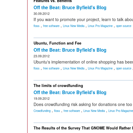
Features vs. Benefits
Off the Beat: Bruce Byfield's Blog
30.09.2012
If you want to promote your project, learn to talk abo
,
,
,
,
floss
free software
Linux New Media
Linux Pro Magazine
open source
Ubuntu, Function and Fee
Off the Beat: Bruce Byfield's Blog
23.09.2012
Ubuntu's implementation of online shopping has been 
,
,
,
,
floss
free software
Linux New Media
Linux Pro Magazine
open source
The limits of crowdfunding
Off the Beat: Bruce Byfield's Blog
19.09.2012
Does crowdfunding risk asking for donations one to
,
,
,
,
Crowdfunding
floss
free software
Linux New Media
Linux Pro Magazine
The Results of the Survey That GNOME Would Rather 