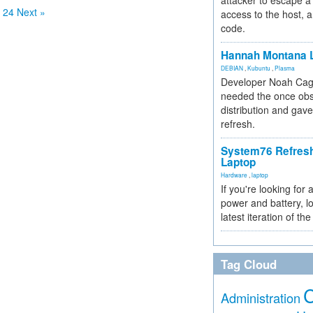
attacker to escape a 
24
Next »
access to the host, 
code.
Hannah Montana L
DEBIAN
,
Kubuntu
,
Plasma
Developer Noah Cagl
needed the once obs
distribution and gave
refresh.
System76 Refres
Laptop
Hardware
,
laptop
If you're looking for 
power and battery, lo
latest iteration of 
Tag Cloud
Administration