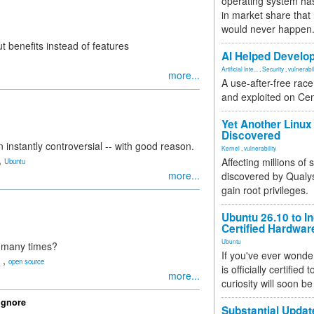
operating system has
in market share that
would never happen
ut benefits instead of features
AI Helped Develop
Artificial Inte...
,
Security
,
vulnerabil
more...
A use-after-free rac
and exploited on Ce
Yet Another Linux 
Discovered
instantly controversial -- with good reason.
Kernel
,
vulnerability
,
Affecting millions of
Ubuntu
more...
discovered by Qualys
gain root privileges.
Ubuntu 26.10 to I
Certified Hardwa
Ubuntu
o many times?
If you've ever wonde
,
open source
is officially certified
more...
curiosity will soon be
Ignore
Substantial Updat