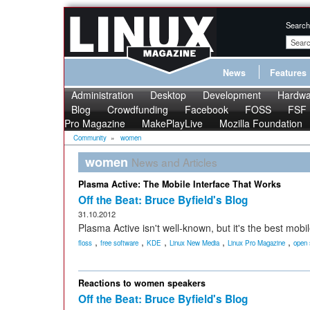
Search
News
Features
Administration
Desktop
Development
Hardwa
Blog
Crowdfunding
Facebook
FOSS
FSF
Pro Magazine
MakePlayLive
Mozilla Foundation
Community
»
women
women
News and Articles
Plasma Active: The Mobile Interface That Works
Off the Beat: Bruce Byfield's Blog
31.10.2012
Plasma Active isn't well-known, but it's the best mobil
,
,
,
,
,
floss
free software
KDE
Linux New Media
Linux Pro Magazine
open 
Reactions to women speakers
Off the Beat: Bruce Byfield's Blog