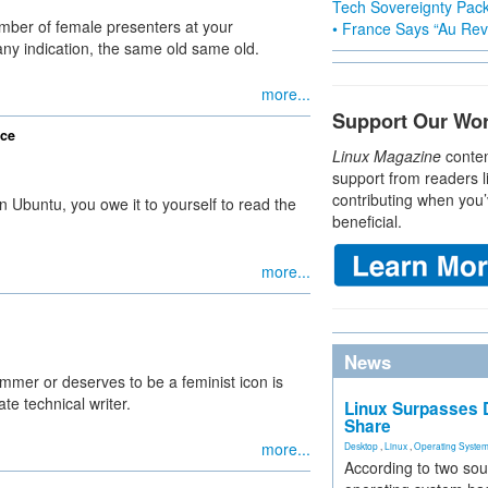
Tech Sovereignty Pac
ber of female presenters at your
• France Says “Au Revo
any indication, the same old same old.
more...
Support Our Wo
ice
Linux Magazine
conten
support from readers l
contributing when you’
n Ubuntu, you owe it to yourself to read the
beneficial.
more...
News
mer or deserves to be a feminist icon is
ate technical writer.
Linux Surpasses D
Share
more...
Desktop
,
Linux
,
Operating Syste
According to two sou