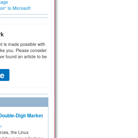
kage
ir” to Microsoft
rk
t is made possible with
ike you. Please consider
ve found an article to be
ouble-Digit Market
ms
rces, the Linux