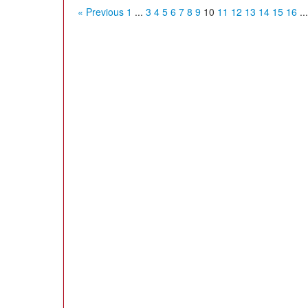
« Previous
1
...
3
4
5
6
7
8
9
10
11
12
13
14
15
16
...