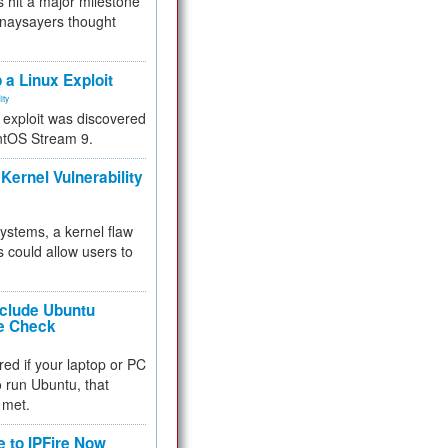
 hit a major milestone
 naysayers thought
.
 a Linux Exploit
ity
e exploit was discovered
ntOS Stream 9.
Kernel Vulnerability
 systems, a kernel flaw
 could allow users to
nclude Ubuntu
re Check
red if your laptop or PC
 to run Ubuntu, that
 met.
e to IPFire Now