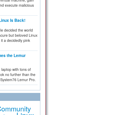
virtual machine, gain
and execute malicious
inux Is Back!
e decided the world
cure but beloved Linux
 it a decidedly pink
hes the Lemur
a laptop with tons of
ok no further than the
the System76 Lemur Pro.
Community