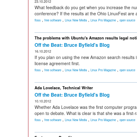
23.10.2012
What feedback do you get when you increase the num
conference? If the results at the Ohio LinuxFest are 
,
,
,
,
floss
free software
Linux New Media
Linux Pro Magazine
open source
The problems with Ubuntu's Amazon results legal not
Off the Beat: Bruce Byfield's Blog
16.10.2012
If you plan on using the new Amazon search results i
license agreement first.
,
,
,
,
floss
free software
Linux New Media
Linux Pro Magazine
open source
Ada Lovelace, Technical Writer
Off the Beat: Bruce Byfield's Blog
10.10.2012
Whether Ada Lovelace was the first computer program
open to debate. What is clear is that she was a first-r
,
,
,
,
floss
free software
Linux New Media
Linux Pro Magazine
open source