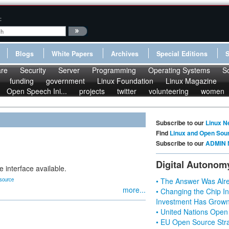
:
Blogs
White Papers
Archives
Special Editions
re
Security
Server
Programming
Operating Systems
S
funding
government
Linux Foundation
Linux Magazine
Open Speech Ini...
projects
twitter
volunteering
women
Subscribe to our
Linux N
Find
Linux and Open Sou
Subscribe to our
ADMIN 
Digital Autonom
e interface available.
source
• The Answer Was Alre
more...
• Changing the Chip In
Investment Has Grown
• United Nations Open
• EU Open Source Stra