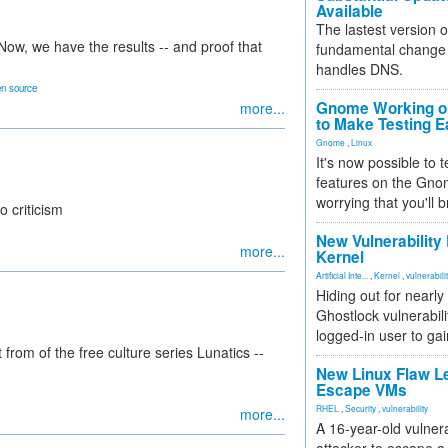
Available
The lastest version o
ow, we have the results -- and proof that
fundamental change 
handles DNS.
n source
Gnome Working on
more...
to Make Testing E
Gnome
,
Linux
It's now possible to 
features on the Gno
worrying that you'll b
o criticism
New Vulnerability
more...
Kernel
Artificial Inte...
,
Kernel
,
vulnerabili
Hiding out for nearly
Ghostlock vulnerabili
logged-in user to gai
from of the free culture series Lunatics --
New Linux Flaw L
Escape VMs
RHEL
,
Security
,
vulnerability
more...
A 16-year-old vulnera