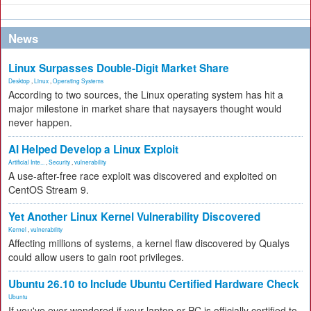
News
Linux Surpasses Double-Digit Market Share
Desktop
,
Linux
,
Operating Systems
According to two sources, the Linux operating system has hit a
major milestone in market share that naysayers thought would
never happen.
AI Helped Develop a Linux Exploit
Artificial Inte...
,
Security
,
vulnerability
A use-after-free race exploit was discovered and exploited on
CentOS Stream 9.
Yet Another Linux Kernel Vulnerability Discovered
Kernel
,
vulnerability
Affecting millions of systems, a kernel flaw discovered by Qualys
could allow users to gain root privileges.
Ubuntu 26.10 to Include Ubuntu Certified Hardware Check
Ubuntu
If you've ever wondered if your laptop or PC is officially certified to