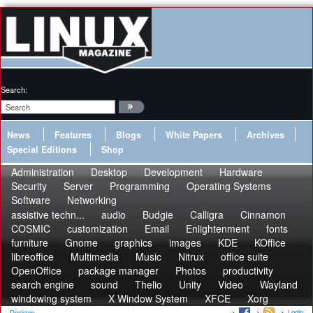
Search:
News
Features
Blogs
White Papers
Archives
Special Editions
Shop
Administration
Desktop
Development
Hardware
Security
Server
Programming
Operating Systems
Software
Networking
assistive techn...
audio
Budgie
Calligra
Cinnamon
COSMIC
customization
Email
Enlightenment
fonts
furniture
Gnome
graphics
images
KDE
KOffice
libreoffice
Multimedia
Music
Nitrux
office suite
OpenOffice
package manager
Photos
productivity
search engine
sound
Thelio
Unity
Video
Wayland
windowing system
X Window System
XFCE
Xorg
Login