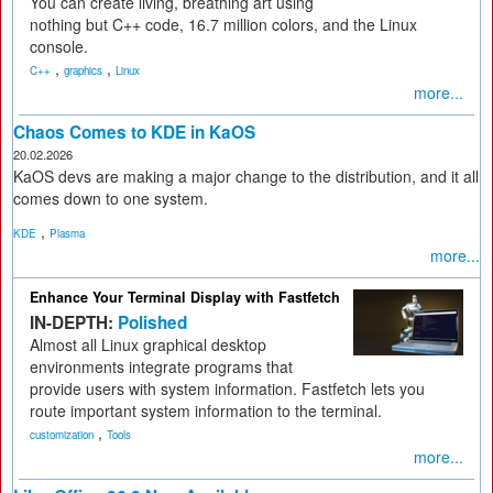
You can create living, breathing art using
nothing but C++ code, 16.7 million colors, and the Linux
console.
,
,
C++
graphics
Linux
more...
Chaos Comes to KDE in KaOS
20.02.2026
KaOS devs are making a major change to the distribution, and it all
comes down to one system.
,
KDE
Plasma
more...
Enhance Your Terminal Display with Fastfetch
IN-DEPTH:
Polished
Almost all Linux graphical desktop
environments integrate programs that
provide users with system information. Fastfetch lets you
route important system information to the terminal.
,
customization
Tools
more...