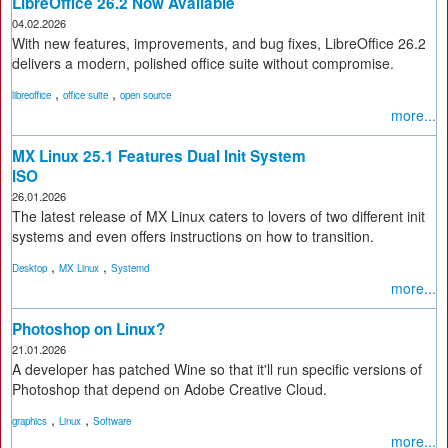
LibreOffice 26.2 Now Available
04.02.2026
With new features, improvements, and bug fixes, LibreOffice 26.2
delivers a modern, polished office suite without compromise.
,
,
libreoffice
office suite
open source
more...
MX Linux 25.1 Features Dual Init System
ISO
26.01.2026
The latest release of MX Linux caters to lovers of two different init
systems and even offers instructions on how to transition.
,
,
Desktop
MX Linux
Systemd
more...
Photoshop on Linux?
21.01.2026
A developer has patched Wine so that it'll run specific versions of
Photoshop that depend on Adobe Creative Cloud.
,
,
graphics
Linux
Software
more...