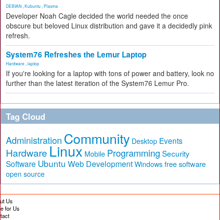
DEBIAN
,
Kubuntu
,
Plasma
Developer Noah Cagle decided the world needed the once
obscure but beloved Linux distribution and gave it a decidedly pink
refresh.
System76 Refreshes the Lemur Laptop
Hardware
,
laptop
If you're looking for a laptop with tons of power and battery, look no
further than the latest iteration of the System76 Lemur Pro.
Tag Cloud
Community
Administration
Events
Desktop
Linux
Hardware
Programming
Security
Mobile
Ubuntu
Software
Web Development
free software
Windows
open source
ut Us
te for Us
tact