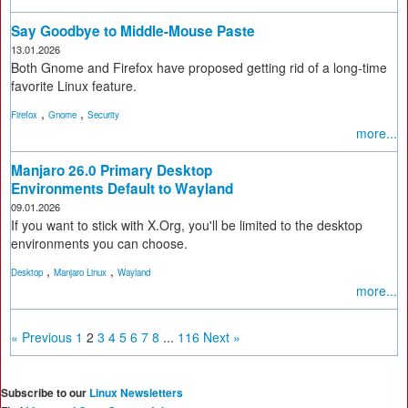
Say Goodbye to Middle-Mouse Paste
13.01.2026
Both Gnome and Firefox have proposed getting rid of a long-time
favorite Linux feature.
,
,
Firefox
Gnome
Security
more...
Manjaro 26.0 Primary Desktop
Environments Default to Wayland
09.01.2026
If you want to stick with X.Org, you'll be limited to the desktop
environments you can choose.
,
,
Desktop
Manjaro Linux
Wayland
more...
« Previous
1
2
3
4
5
6
7
8
...
116
Next »
Subscribe to our
Linux Newsletters