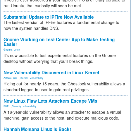
run Ubuntu, that curiosity will soon be met.
Substantial Update to IPFire Now Available
The lastest version of IPFire features a fundamental change to
how the system handles DNS.
Gnome Working on Test Center App to Make Testing
Easier
Gnome
,
Linux
It's now possible to test experimental features on the Gnome
desktop without worrying that you'll break things.
New Vulnerability Discovered in Linux Kernel
Artificial Inte...
,
Kernel
,
vulnerability
Hiding out for nearly 15 years, the Ghostlock vulnerability allows a
standard logged-in user to gain root privileges.
New Linux Flaw Lets Attackers Escape VMs
RHEL
,
Security
,
vulnerability
A 16-year-old vulnerability allows an attacker to escape a virtual
machine, gain access to the host, and execute malicious code.
Hannah Montana Linux Is Back!