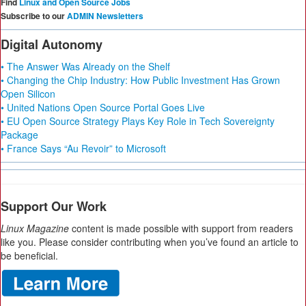
Find
Linux and Open Source Jobs
Subscribe to our
ADMIN Newsletters
Digital Autonomy
• The Answer Was Already on the Shelf
• Changing the Chip Industry: How Public Investment Has Grown
Open Silicon
• United Nations Open Source Portal Goes Live
• EU Open Source Strategy Plays Key Role in Tech Sovereignty
Package
• France Says “Au Revoir” to Microsoft
Support Our Work
Linux Magazine
content is made possible with support from readers
like you. Please consider contributing when you’ve found an article to
be beneficial.