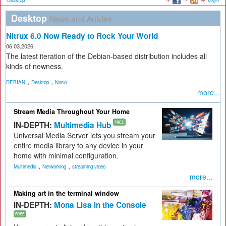
Desktop
Desktop
News and Articles
Nitrux 6.0 Now Ready to Rock Your World
06.03.2026
The latest iteration of the Debian-based distribution includes all
kinds of newness.
,
,
DEBIAN
Desktop
Nitrux
more...
Stream Media Throughout Your Home
IN-DEPTH:
Multimedia Hub
FREE
Universal Media Server lets you stream your
entire media library to any device in your
home with minimal configuration.
,
,
Multimedia
Networking
streaming video
more...
Making art in the terminal window
IN-DEPTH:
Mona Lisa in the Console
FREE