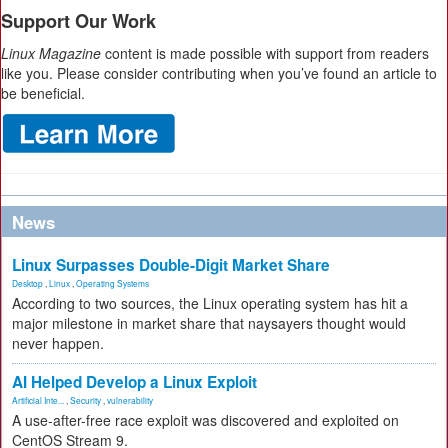
Support Our Work
Linux Magazine
content is made possible with support from readers
like you. Please consider contributing when you’ve found an article to
be beneficial.
News
Linux Surpasses Double-Digit Market Share
Desktop
,
Linux
,
Operating Systems
According to two sources, the Linux operating system has hit a
major milestone in market share that naysayers thought would
never happen.
AI Helped Develop a Linux Exploit
Artificial Inte...
,
Security
,
vulnerability
A use-after-free race exploit was discovered and exploited on
CentOS Stream 9.