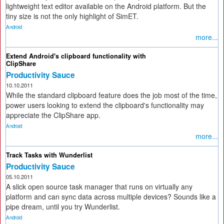
lightweight text editor available on the Android platform. But the
tiny size is not the only highlight of SimET.
Android
more...
Extend Android's clipboard functionality with
ClipShare
Productivity Sauce
10.10.2011
While the standard clipboard feature does the job most of the time,
power users looking to extend the clipboard's functionality may
appreciate the ClipShare app.
Android
more...
Track Tasks with Wunderlist
Productivity Sauce
05.10.2011
A slick open source task manager that runs on virtually any
platform and can sync data across multiple devices? Sounds like a
pipe dream, until you try Wunderlist.
Android