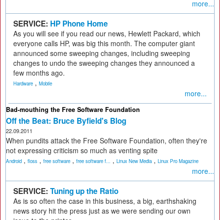
more...
SERVICE:
HP Phone Home
As you will see if you read our news, Hewlett Packard, which
everyone calls HP, was big this month. The computer giant
announced some sweeping changes, including sweeping
changes to undo the sweeping changes they announced a
few months ago.
,
Hardware
Mobile
more...
Bad-mouthing the Free Software Foundation
Off the Beat: Bruce Byfield's Blog
22.09.2011
When pundits attack the Free Software Foundation, often they're
not expressing criticism so much as venting spite
,
,
,
,
,
Android
floss
free software
free software f...
Linux New Media
Linux Pro Magazine
more...
SERVICE:
Tuning up the Ratio
As is so often the case in this business, a big, earthshaking
news story hit the press just as we were sending our own