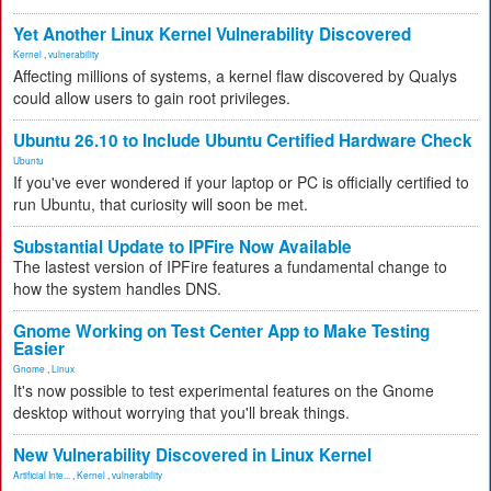
Yet Another Linux Kernel Vulnerability Discovered
Kernel
,
vulnerability
Affecting millions of systems, a kernel flaw discovered by Qualys
could allow users to gain root privileges.
Ubuntu 26.10 to Include Ubuntu Certified Hardware Check
Ubuntu
If you've ever wondered if your laptop or PC is officially certified to
run Ubuntu, that curiosity will soon be met.
Substantial Update to IPFire Now Available
The lastest version of IPFire features a fundamental change to
how the system handles DNS.
Gnome Working on Test Center App to Make Testing
Easier
Gnome
,
Linux
It's now possible to test experimental features on the Gnome
desktop without worrying that you'll break things.
New Vulnerability Discovered in Linux Kernel
Artificial Inte...
,
Kernel
,
vulnerability