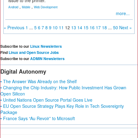
issue to the printer.
,
,
Android
Mobile
Web Development
more...
« Previous
1
...
5
6
7
8
9
10
11
12
13
14
15
16
17
18
...
50
Next »
Subscribe to our
Linux Newsletters
Find
Linux and Open Source Jobs
Subscribe to our
ADMIN Newsletters
Digital Autonomy
• The Answer Was Already on the Shelf
• Changing the Chip Industry: How Public Investment Has Grown
Open Silicon
• United Nations Open Source Portal Goes Live
• EU Open Source Strategy Plays Key Role in Tech Sovereignty
Package
• France Says “Au Revoir” to Microsoft