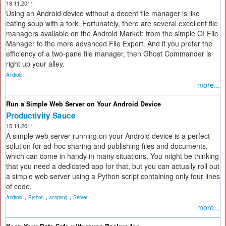
18.11.2011
Using an Android device without a decent file manager is like
eating soup with a fork. Fortunately, there are several excellent file
managers available on the Android Market: from the simple OI File
Manager to the more advanced File Expert. And if you prefer the
efficiency of a two-pane file manager, then Ghost Commander is
right up your alley.
Android
more...
Run a Simple Web Server on Your Android Device
Productivity Sauce
15.11.2011
A simple web server running on your Android device is a perfect
solution for ad-hoc sharing and publishing files and documents,
which can come in handy in many situations. You might be thinking
that you need a dedicated app for that, but you can actually roll out
a simple web server using a Python script containing only four lines
of code.
,
,
,
Android
Python
scripting
Server
more...