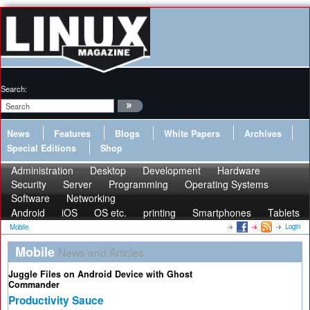
Search:
News
Features
Blogs
White Papers
Archives
Special Editions
Shop
Administration
Desktop
Development
Hardware
Security
Server
Programming
Operating Systems
Software
Networking
Android
iOS
OS etc.
printing
Smartphones
Tablets
Login
Mobile
Mobile
News and Articles
Juggle Files on Android Device with Ghost
Commander
Productivity Sauce