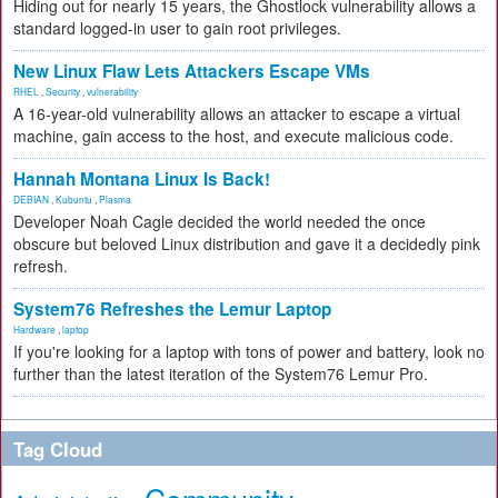
Hiding out for nearly 15 years, the Ghostlock vulnerability allows a
standard logged-in user to gain root privileges.
New Linux Flaw Lets Attackers Escape VMs
RHEL
,
Security
,
vulnerability
A 16-year-old vulnerability allows an attacker to escape a virtual
machine, gain access to the host, and execute malicious code.
Hannah Montana Linux Is Back!
DEBIAN
,
Kubuntu
,
Plasma
Developer Noah Cagle decided the world needed the once
obscure but beloved Linux distribution and gave it a decidedly pink
refresh.
System76 Refreshes the Lemur Laptop
Hardware
,
laptop
If you're looking for a laptop with tons of power and battery, look no
further than the latest iteration of the System76 Lemur Pro.
Tag Cloud