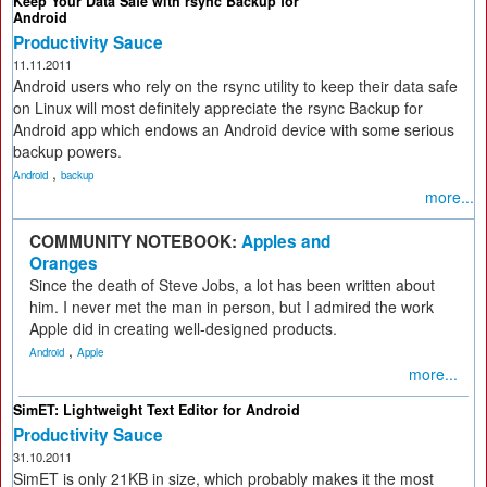
Keep Your Data Safe with rsync Backup for
Android
Productivity Sauce
11.11.2011
Android users who rely on the rsync utility to keep their data safe
on Linux will most definitely appreciate the rsync Backup for
Android app which endows an Android device with some serious
backup powers.
,
Android
backup
more...
COMMUNITY NOTEBOOK:
Apples and
Oranges
Since the death of Steve Jobs, a lot has been written about
him. I never met the man in person, but I admired the work
Apple did in creating well-designed products.
,
Android
Apple
more...
SimET: Lightweight Text Editor for Android
Productivity Sauce
31.10.2011
SimET is only 21KB in size, which probably makes it the most