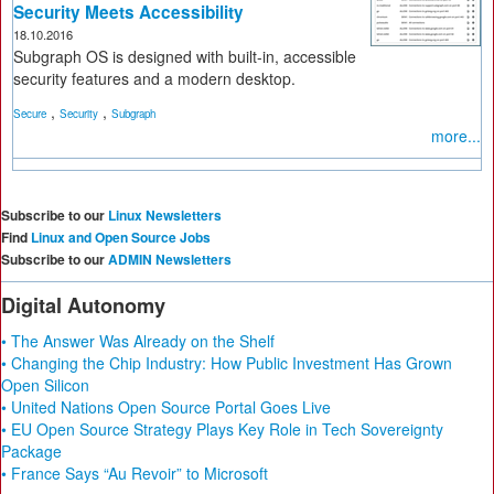
Security Meets Accessibility
18.10.2016
Subgraph OS is designed with built-in, accessible
security features and a modern desktop.
,
,
Secure
Security
Subgraph
more...
Subscribe to our
Linux Newsletters
Find
Linux and Open Source Jobs
Subscribe to our
ADMIN Newsletters
Digital Autonomy
• The Answer Was Already on the Shelf
• Changing the Chip Industry: How Public Investment Has Grown
Open Silicon
• United Nations Open Source Portal Goes Live
• EU Open Source Strategy Plays Key Role in Tech Sovereignty
Package
• France Says “Au Revoir” to Microsoft