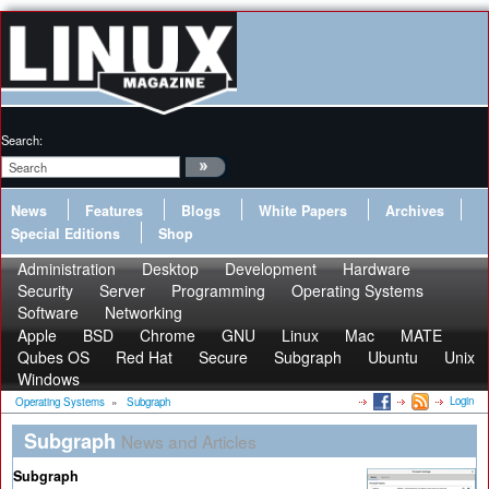
Search:
News
Features
Blogs
White Papers
Archives
Special Editions
Shop
Administration
Desktop
Development
Hardware
Security
Server
Programming
Operating Systems
Software
Networking
Apple
BSD
Chrome
GNU
Linux
Mac
MATE
Qubes OS
Red Hat
Secure
Subgraph
Ubuntu
Unix
Windows
Login
Operating Systems
»
Subgraph
Subgraph
News and Articles
Subgraph