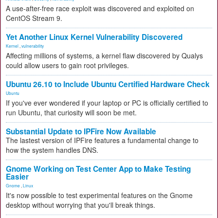
A use-after-free race exploit was discovered and exploited on
CentOS Stream 9.
Yet Another Linux Kernel Vulnerability Discovered
Kernel
,
vulnerability
Affecting millions of systems, a kernel flaw discovered by Qualys
could allow users to gain root privileges.
Ubuntu 26.10 to Include Ubuntu Certified Hardware Check
Ubuntu
If you've ever wondered if your laptop or PC is officially certified to
run Ubuntu, that curiosity will soon be met.
Substantial Update to IPFire Now Available
The lastest version of IPFire features a fundamental change to
how the system handles DNS.
Gnome Working on Test Center App to Make Testing
Easier
Gnome
,
Linux
It's now possible to test experimental features on the Gnome
desktop without worrying that you'll break things.