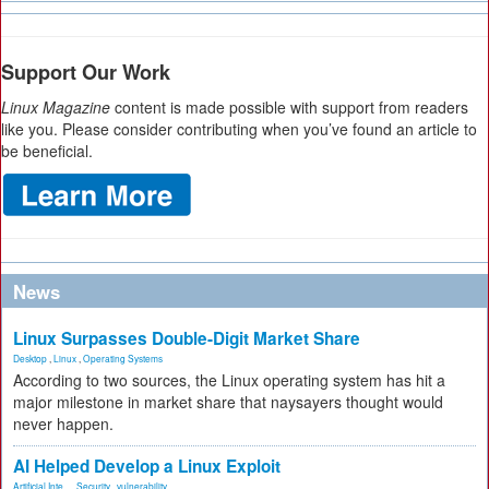
Support Our Work
Linux Magazine
content is made possible with support from readers
like you. Please consider contributing when you’ve found an article to
be beneficial.
News
Linux Surpasses Double-Digit Market Share
Desktop
,
Linux
,
Operating Systems
According to two sources, the Linux operating system has hit a
major milestone in market share that naysayers thought would
never happen.
AI Helped Develop a Linux Exploit
Artificial Inte...
,
Security
,
vulnerability