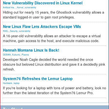
New Vulnerability Discovered in Linux Kernel
Artificial Inte...
,
Kernel
,
vulnerability
Hiding out for nearly 15 years, the Ghostlock vulnerability allows a
standard logged-in user to gain root privileges.
New Linux Flaw Lets Attackers Escape VMs
RHEL
,
Security
,
vulnerability
A 16-year-old vulnerability allows an attacker to escape a virtual
machine, gain access to the host, and execute malicious code.
Hannah Montana Linux Is Back!
DEBIAN
,
Kubuntu
,
Plasma
Developer Noah Cagle decided the world needed the once
obscure but beloved Linux distribution and gave it a decidedly pink
refresh.
System76 Refreshes the Lemur Laptop
Hardware
,
laptop
If you're looking for a laptop with tons of power and battery, look no
further than the latest iteration of the System76 Lemur Pro.