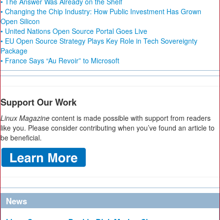
• The Answer Was Already on the Shelf
• Changing the Chip Industry: How Public Investment Has Grown
Open Silicon
• United Nations Open Source Portal Goes Live
• EU Open Source Strategy Plays Key Role in Tech Sovereignty
Package
• France Says “Au Revoir” to Microsoft
Support Our Work
Linux Magazine
content is made possible with support from readers
like you. Please consider contributing when you’ve found an article to
be beneficial.
News