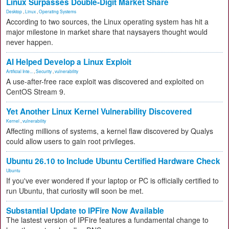
Linux Surpasses Double-Digit Market Share
Desktop
,
Linux
,
Operating Systems
According to two sources, the Linux operating system has hit a
major milestone in market share that naysayers thought would
never happen.
AI Helped Develop a Linux Exploit
Artificial Inte...
,
Security
,
vulnerability
A use-after-free race exploit was discovered and exploited on
CentOS Stream 9.
Yet Another Linux Kernel Vulnerability Discovered
Kernel
,
vulnerability
Affecting millions of systems, a kernel flaw discovered by Qualys
could allow users to gain root privileges.
Ubuntu 26.10 to Include Ubuntu Certified Hardware Check
Ubuntu
If you've ever wondered if your laptop or PC is officially certified to
run Ubuntu, that curiosity will soon be met.
Substantial Update to IPFire Now Available
The lastest version of IPFire features a fundamental change to