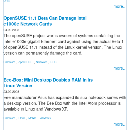
Linux
more...
OpenSUSE 11.1 Beta Can Damage Intel
e1000e Network Cards
24.09.2008
The openSUSE project warns owners of systems containing the
Intel e1000e gigabit Ethernet card against using the actual Beta 1
of openSUSE 11.1 instead of the Linux kernel version. The Linux
version can permanently damage the card.
,
,
,
Hardware
openSUSE
Software
SUSE
more...
Eee-Box: Mini Desktop Doubles RAM in its
Linux Version
23.09.2008
Eee manufacturer Asus has expanded its sub-notebook series with
a desktop version. The Eee Box with the Intel Atom processor is
available in Linux and Windows XP.
,
,
,
Hardware
Linux
Mobile
Windows
more...