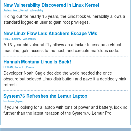
New Vulnerability Discovered in Linux Kernel
Artificial Inte...
,
Kernel
,
vulnerability
Hiding out for nearly 15 years, the Ghostlock vulnerability allows a
standard logged-in user to gain root privileges.
New Linux Flaw Lets Attackers Escape VMs
RHEL
,
Security
,
vulnerability
A 16-year-old vulnerability allows an attacker to escape a virtual
machine, gain access to the host, and execute malicious code.
Hannah Montana Linux Is Back!
DEBIAN
,
Kubuntu
,
Plasma
Developer Noah Cagle decided the world needed the once
obscure but beloved Linux distribution and gave it a decidedly pink
refresh.
System76 Refreshes the Lemur Laptop
Hardware
,
laptop
If you're looking for a laptop with tons of power and battery, look no
further than the latest iteration of the System76 Lemur Pro.