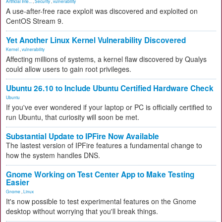
Artificial Inte...
,
Security
,
vulnerability
A use-after-free race exploit was discovered and exploited on
CentOS Stream 9.
Yet Another Linux Kernel Vulnerability Discovered
Kernel
,
vulnerability
Affecting millions of systems, a kernel flaw discovered by Qualys
could allow users to gain root privileges.
Ubuntu 26.10 to Include Ubuntu Certified Hardware Check
Ubuntu
If you've ever wondered if your laptop or PC is officially certified to
run Ubuntu, that curiosity will soon be met.
Substantial Update to IPFire Now Available
The lastest version of IPFire features a fundamental change to
how the system handles DNS.
Gnome Working on Test Center App to Make Testing
Easier
Gnome
,
Linux
It's now possible to test experimental features on the Gnome
desktop without worrying that you'll break things.