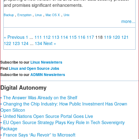
and promises significant enhancements.
,
,
,
,
Backup
Encryption
Linux
Mac OS X
Unix
more...
« Previous
1
...
111
112
113
114
115
116
117
118
119
120
121
122
123
124
...
134
Next »
Subscribe to our
Linux Newsletters
Find
Linux and Open Source Jobs
Subscribe to our
ADMIN Newsletters
Digital Autonomy
• The Answer Was Already on the Shelf
• Changing the Chip Industry: How Public Investment Has Grown
Open Silicon
• United Nations Open Source Portal Goes Live
• EU Open Source Strategy Plays Key Role in Tech Sovereignty
Package
• France Says “Au Revoir” to Microsoft