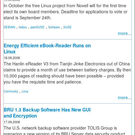
In October the free Linux project from Novell will for the first time
elect its own board members. Deadline for applications to vote or
stand is September 24th.
,
,
,
,
DEBIAN
fedora
openSUSE
Software
SUSE
more...
Energy Efficient eBook-Reader Runs on
Linux
18.09.2008
The Hanlin eReader V3 from Tianjin Jinke Electronics out of China
claims to provide a month of use between battery charges. By then
10,000 pages of reading should have been possible – provided
you have the requisite time and patience.
,
Community
Linux
more...
BRU 1.3 Backup Software Has New GUI
and Encryption
17.09.2008
The U.S. network backup software provider TOLIS Group is
preparing a new version of its BRU Server data security product