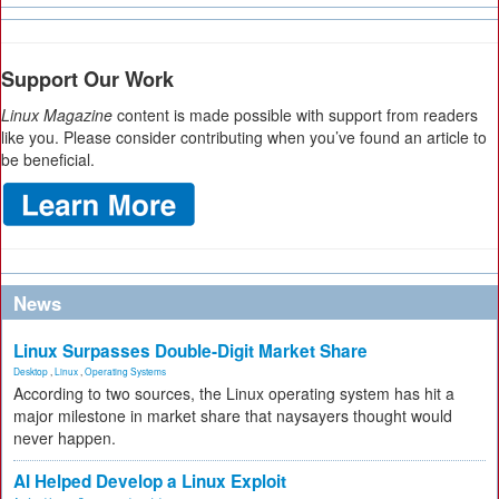
Support Our Work
Linux Magazine
content is made possible with support from readers
like you. Please consider contributing when you’ve found an article to
be beneficial.
News
Linux Surpasses Double-Digit Market Share
Desktop
,
Linux
,
Operating Systems
According to two sources, the Linux operating system has hit a
major milestone in market share that naysayers thought would
never happen.
AI Helped Develop a Linux Exploit