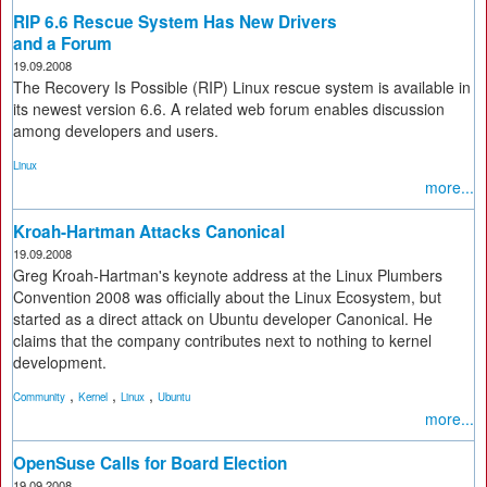
RIP 6.6 Rescue System Has New Drivers
and a Forum
19.09.2008
The Recovery Is Possible (RIP) Linux rescue system is available in
its newest version 6.6. A related web forum enables discussion
among developers and users.
Linux
more...
Kroah-Hartman Attacks Canonical
19.09.2008
Greg Kroah-Hartman's keynote address at the Linux Plumbers
Convention 2008 was officially about the Linux Ecosystem, but
started as a direct attack on Ubuntu developer Canonical. He
claims that the company contributes next to nothing to kernel
development.
,
,
,
Community
Kernel
Linux
Ubuntu
more...
OpenSuse Calls for Board Election
19.09.2008