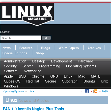
Search:
News
Features
Blogs
White Papers
Archives
Special Editions
Shop
Administration
Desktop
Development
Hardware
Security
Server
Programming
Operating Systems
Software
Networking
Apple
BSD
Chrome
GNU
Linux
Mac
MATE
Qubes OS
Red Hat
Secure
Subgraph
Ubuntu
Unix
Windows
Login
Operating Systems
»
Linux
Linux
News and Articles
FAN 1.0 Installs Nagios Plus Tools