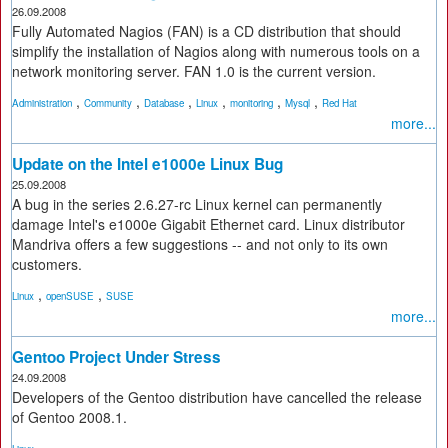
26.09.2008
Fully Automated Nagios (FAN) is a CD distribution that should
simplify the installation of Nagios along with numerous tools on a
network monitoring server. FAN 1.0 is the current version.
,
,
,
,
,
,
Administration
Community
Database
Linux
monitoring
Mysql
Red Hat
more...
Update on the Intel e1000e Linux Bug
25.09.2008
A bug in the series 2.6.27-rc Linux kernel can permanently
damage Intel's e1000e Gigabit Ethernet card. Linux distributor
Mandriva offers a few suggestions -- and not only to its own
customers.
,
,
Linux
openSUSE
SUSE
more...
Gentoo Project Under Stress
24.09.2008
Developers of the Gentoo distribution have cancelled the release
of Gentoo 2008.1.