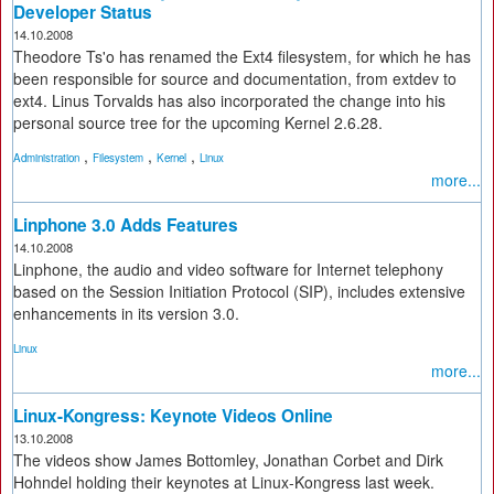
Developer Status
14.10.2008
Theodore Ts'o has renamed the Ext4 filesystem, for which he has
been responsible for source and documentation, from extdev to
ext4. Linus Torvalds has also incorporated the change into his
personal source tree for the upcoming Kernel 2.6.28.
,
,
,
Administration
Filesystem
Kernel
Linux
more...
Linphone 3.0 Adds Features
14.10.2008
Linphone, the audio and video software for Internet telephony
based on the Session Initiation Protocol (SIP), includes extensive
enhancements in its version 3.0.
Linux
more...
Linux-Kongress: Keynote Videos Online
13.10.2008
The videos show James Bottomley, Jonathan Corbet and Dirk
Hohndel holding their keynotes at Linux-Kongress last week.