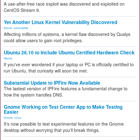
A use-after-free race exploit was discovered and exploited on
CentOS Stream 9.
Yet Another Linux Kernel Vulnerability Discovered
Kernel
,
vulnerability
Affecting millions of systems, a kernel flaw discovered by Qualys
could allow users to gain root privileges.
Ubuntu 26.10 to Include Ubuntu Certified Hardware Check
Ubuntu
If you've ever wondered if your laptop or PC is officially certified to
run Ubuntu, that curiosity will soon be met.
Substantial Update to IPFire Now Available
The lastest version of IPFire features a fundamental change to
how the system handles DNS.
Gnome Working on Test Center App to Make Testing
Easier
Gnome
,
Linux
It's now possible to test experimental features on the Gnome
desktop without worrying that you'll break things.