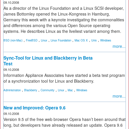
09.10.2008
As a director of the Linux Foundation and a Linux SCSI developer,
James Bottomley opened the Linux-Kongress in Hamburg,
Germany this week with a keynote investigating the commonalities
and differences among the various Open Source operating
systems. He describes Linux as the liveliest variant among them.
,
,
,
,
,
,
BSD (non-Mac)
FreeBSD
Linux
Linux Foundation
Mac OS X
Unix
Windows
more...
Sync-Tool for Linux and Blackberry in Beta
Test
09.10.2008
Information Appliance Associates have started a beta test program
of a synchronization tool for Linux and Blackberry.
,
,
,
,
,
Administration
Blackberry
Community
Linux
Mac
Windows
more...
New and Improved: Opera 9.6
09.10.2008
Version 9.5 of the free web browser Opera hasn’t been around that
long, but developers have already released an update. Opera 9.6