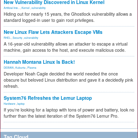
New Vulnerability Discovered in Linux Kernel
Artificial Inte...
,
Kernel
,
vulnerability
Hiding out for nearly 15 years, the Ghostlock vulnerability allows a
standard logged-in user to gain root privileges.
New Linux Flaw Lets Attackers Escape VMs
RHEL
,
Security
,
vulnerability
A 16-year-old vulnerability allows an attacker to escape a virtual
machine, gain access to the host, and execute malicious code.
Hannah Montana Linux Is Back!
DEBIAN
,
Kubuntu
,
Plasma
Developer Noah Cagle decided the world needed the once
obscure but beloved Linux distribution and gave it a decidedly pink
refresh.
System76 Refreshes the Lemur Laptop
Hardware
,
laptop
If you're looking for a laptop with tons of power and battery, look no
further than the latest iteration of the System76 Lemur Pro.
Tag Cloud