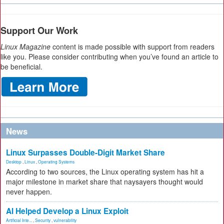
Support Our Work
Linux Magazine
content is made possible with support from readers
like you. Please consider contributing when you’ve found an article to
be beneficial.
News
Linux Surpasses Double-Digit Market Share
Desktop
,
Linux
,
Operating Systems
According to two sources, the Linux operating system has hit a
major milestone in market share that naysayers thought would
never happen.
AI Helped Develop a Linux Exploit
Artificial Inte...
,
Security
,
vulnerability