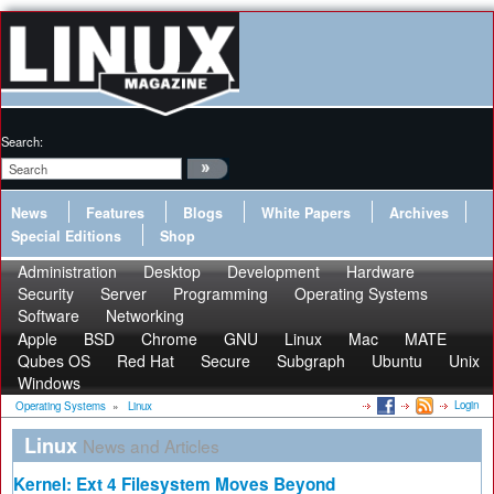
Search:
News
Features
Blogs
White Papers
Archives
Special Editions
Shop
Administration
Desktop
Development
Hardware
Security
Server
Programming
Operating Systems
Software
Networking
Apple
BSD
Chrome
GNU
Linux
Mac
MATE
Qubes OS
Red Hat
Secure
Subgraph
Ubuntu
Unix
Windows
Login
Operating Systems
»
Linux
Linux
News and Articles
Kernel: Ext 4 Filesystem Moves Beyond