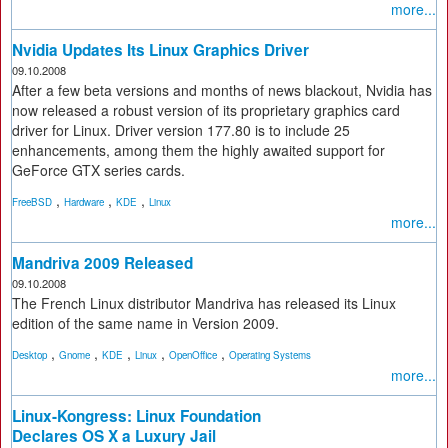
more...
Nvidia Updates Its Linux Graphics Driver
09.10.2008
After a few beta versions and months of news blackout, Nvidia has
now released a robust version of its proprietary graphics card
driver for Linux. Driver version 177.80 is to include 25
enhancements, among them the highly awaited support for
GeForce GTX series cards.
,
,
,
FreeBSD
Hardware
KDE
Linux
more...
Mandriva 2009 Released
09.10.2008
The French Linux distributor Mandriva has released its Linux
edition of the same name in Version 2009.
,
,
,
,
,
Desktop
Gnome
KDE
Linux
OpenOffice
Operating Systems
more...
Linux-Kongress: Linux Foundation
Declares OS X a Luxury Jail