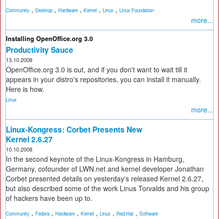
,
,
,
,
,
Community
Desktop
Hardware
Kernel
Linux
Linux Foundation
more...
Installing OpenOffice.org 3.0
Productivity Sauce
13.10.2008
OpenOffice.org 3.0 is out, and if you don't want to wait till it
appears in your distro's repositories, you can install it manually.
Here is how.
Linux
more...
Linux-Kongress: Corbet Presents New
Kernel 2.6.27
10.10.2008
In the second keynote of the Linux-Kongress in Hamburg,
Germany, cofounder of LWN.net and kernel developer Jonathan
Corbet presented details on yesterday's released Kernel 2.6.27,
but also described some of the work Linus Torvalds and his group
of hackers have been up to.
,
,
,
,
,
,
Community
Fedora
Hardware
Kernel
Linux
Red Hat
Software