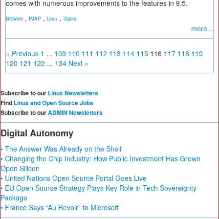
comes with numerous improvements to the features in 9.5.
,
,
,
Browser
IMAP
Linux
Opera
more...
« Previous
1
...
109
110
111
112
113
114
115
116
117
118
119
120
121
122
...
134
Next »
Subscribe to our
Linux Newsletters
Find
Linux and Open Source Jobs
Subscribe to our
ADMIN Newsletters
Digital Autonomy
• The Answer Was Already on the Shelf
• Changing the Chip Industry: How Public Investment Has Grown
Open Silicon
• United Nations Open Source Portal Goes Live
• EU Open Source Strategy Plays Key Role in Tech Sovereignty
Package
• France Says “Au Revoir” to Microsoft