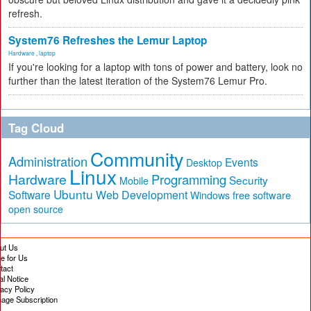
refresh.
System76 Refreshes the Lemur Laptop
Hardware
,
laptop
If you're looking for a laptop with tons of power and battery, look no
further than the latest iteration of the System76 Lemur Pro.
Tag Cloud
Community
Administration
Events
Desktop
Linux
Hardware
Programming
Security
Mobile
Ubuntu
Software
Web Development
free software
Windows
open source
ut Us
te for Us
tact
al Notice
vacy Policy
age Subscription