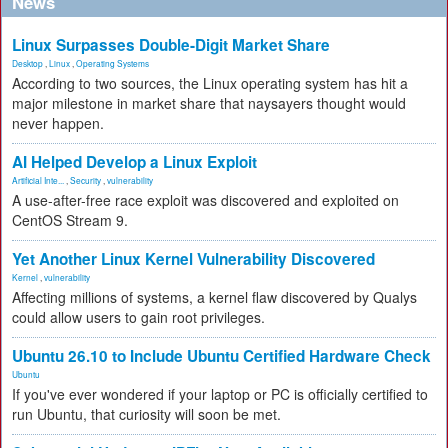
News
Linux Surpasses Double-Digit Market Share
Desktop
,
Linux
,
Operating Systems
According to two sources, the Linux operating system has hit a
major milestone in market share that naysayers thought would
never happen.
AI Helped Develop a Linux Exploit
Artificial Inte...
,
Security
,
vulnerability
A use-after-free race exploit was discovered and exploited on
CentOS Stream 9.
Yet Another Linux Kernel Vulnerability Discovered
Kernel
,
vulnerability
Affecting millions of systems, a kernel flaw discovered by Qualys
could allow users to gain root privileges.
Ubuntu 26.10 to Include Ubuntu Certified Hardware Check
Ubuntu
If you've ever wondered if your laptop or PC is officially certified to
run Ubuntu, that curiosity will soon be met.