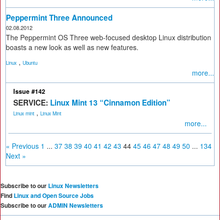
Peppermint Three Announced
02.08.2012
The Peppermint OS Three web-focused desktop Linux distribution
boasts a new look as well as new features.
,
Linux
Ubuntu
more...
Issue #142
SERVICE:
Linux Mint 13 “Cinnamon Edition”
,
Linux mint
Linux Mint
more...
« Previous
1
...
37
38
39
40
41
42
43
44
45
46
47
48
49
50
...
134
Next »
Subscribe to our
Linux Newsletters
Find
Linux and Open Source Jobs
Subscribe to our
ADMIN Newsletters