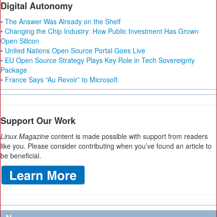
Digital Autonomy
• The Answer Was Already on the Shelf
• Changing the Chip Industry: How Public Investment Has Grown
Open Silicon
• United Nations Open Source Portal Goes Live
• EU Open Source Strategy Plays Key Role in Tech Sovereignty
Package
• France Says “Au Revoir” to Microsoft
Support Our Work
Linux Magazine
content is made possible with support from readers
like you. Please consider contributing when you’ve found an article to
be beneficial.