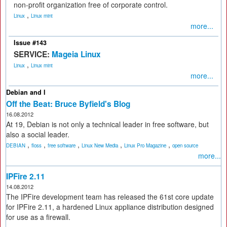
non-profit organization free of corporate control.
,
Linux
Linux mint
more...
Issue #143
SERVICE:
Mageia Linux
,
Linux
Linux mint
more...
Debian and I
Off the Beat: Bruce Byfield's Blog
16.08.2012
At 19, Debian is not only a technical leader in free software, but
also a social leader.
,
,
,
,
,
DEBIAN
floss
free software
Linux New Media
Linux Pro Magazine
open source
more...
IPFire 2.11
14.08.2012
The IPFire development team has released the 61st core update
for IPFire 2.11, a hardened Linux appliance distribution designed
for use as a firewall.