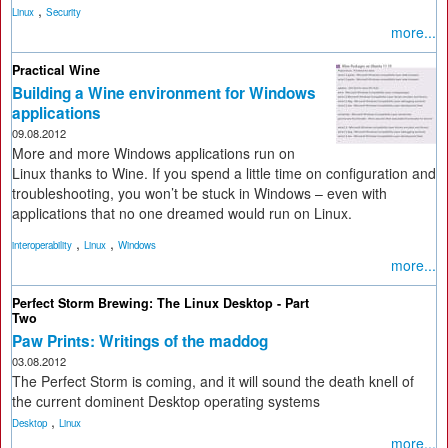
,
Linux
Security
more...
Practical Wine
Building a Wine environment for Windows
applications
09.08.2012
More and more Windows applications run on
Linux thanks to Wine. If you spend a little time on configuration and
troubleshooting, you won’t be stuck in Windows – even with
applications that no one dreamed would run on Linux.
,
,
interoperability
Linux
Windows
more...
Perfect Storm Brewing: The Linux Desktop - Part
Two
Paw Prints: Writings of the maddog
03.08.2012
The Perfect Storm is coming, and it will sound the death knell of
the current dominent Desktop operating systems
,
Desktop
Linux
more...