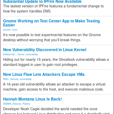
Substantial Update to IPFire Now Available
The lastest version of IPFire features a fundamental change to
how the system handles DNS.
Gnome Working on Test Center App to Make Testing
Easier
Gnome
,
Linux
It's now possible to test experimental features on the Gnome
desktop without worrying that you'll break things.
New Vulnerability Discovered in Linux Kernel
Artificial Inte...
,
Kernel
,
vulnerability
Hiding out for nearly 15 years, the Ghostlock vulnerability allows a
standard logged-in user to gain root privileges.
New Linux Flaw Lets Attackers Escape VMs
RHEL
,
Security
,
vulnerability
A 16-year-old vulnerability allows an attacker to escape a virtual
machine, gain access to the host, and execute malicious code.
Hannah Montana Linux Is Back!
DEBIAN
,
Kubuntu
,
Plasma
Developer Noah Cagle decided the world needed the once
obscure but beloved Linux distribution and gave it a decidedly pink