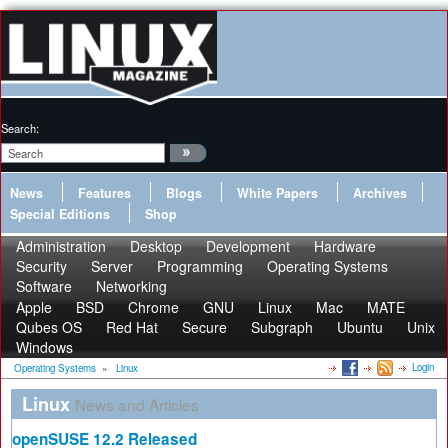
Search:
News
Features
Blogs
White Papers
Archives
Special Editions
Shop
Administration
Desktop
Development
Hardware
Security
Server
Programming
Operating Systems
Software
Networking
Apple
BSD
Chrome
GNU
Linux
Mac
MATE
Qubes OS
Red Hat
Secure
Subgraph
Ubuntu
Unix
Windows
Login
Operating Systems
»
Linux
Linux
News and Articles
openSUSE 12.2 Released