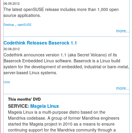
06.09.2012
The latest openSUSE release includes more than 1,000 open
source applications.
,
Desktop
openSUSE
more...
Codethink Releases Baserock 1.1
30.08.2012
Codethink announces version 1.1 (aka Secret Volcano) of its
Baserock Embedded Linux software. Baserock is a Linux build
system for the development of embedded, industrial or bare-metal,
server-based Linux systems.
Linux
more...
This months' DVD
SERVICE:
Mageia Linux
Mageia Linux is a multi-purpose distro based on the
Mandriva codebase. A group of former Mandriva engineers
started the Mageia project in 2010 as a means to ensure
continuing support for the Mandriva community through a