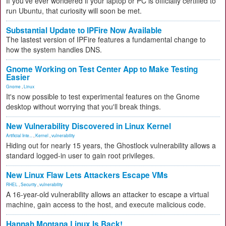
If you've ever wondered if your laptop or PC is officially certified to
run Ubuntu, that curiosity will soon be met.
Substantial Update to IPFire Now Available
The lastest version of IPFire features a fundamental change to
how the system handles DNS.
Gnome Working on Test Center App to Make Testing
Easier
Gnome
,
Linux
It's now possible to test experimental features on the Gnome
desktop without worrying that you'll break things.
New Vulnerability Discovered in Linux Kernel
Artificial Inte...
,
Kernel
,
vulnerability
Hiding out for nearly 15 years, the Ghostlock vulnerability allows a
standard logged-in user to gain root privileges.
New Linux Flaw Lets Attackers Escape VMs
RHEL
,
Security
,
vulnerability
A 16-year-old vulnerability allows an attacker to escape a virtual
machine, gain access to the host, and execute malicious code.
Hannah Montana Linux Is Back!