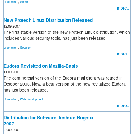
,
Linux mint
Server
more...
New Protech Linux Distribution Released
12.09.2007
The first stable version of the new Protech Linux distribution, which
includes various security tools, has just been released.
,
Linux mint
Security
more...
Eudora Revisited on Mozilla-Basis
11.09.2007
The commercial version of the Eudora mail client was retired in
October 2006. Now, a beta version of the new revitalized Eudora
has just been released.
,
Linux mint
Web Development
more...
Distribution for Software Testers: Bugnux
2007
07.09.2007