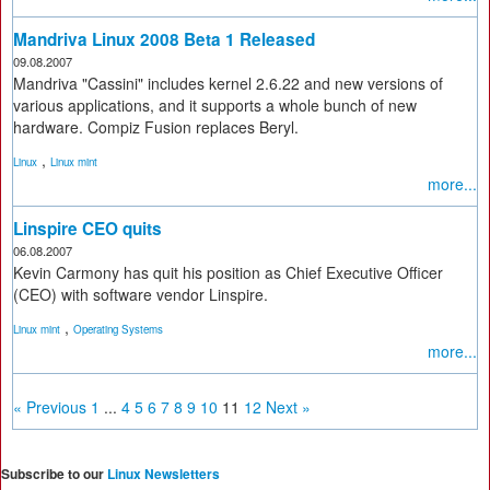
Mandriva Linux 2008 Beta 1 Released
09.08.2007
Mandriva "Cassini" includes kernel 2.6.22 and new versions of
various applications, and it supports a whole bunch of new
hardware. Compiz Fusion replaces Beryl.
,
Linux
Linux mint
more...
Linspire CEO quits
06.08.2007
Kevin Carmony has quit his position as Chief Executive Officer
(CEO) with software vendor Linspire.
,
Linux mint
Operating Systems
more...
« Previous
1
...
4
5
6
7
8
9
10
11
12
Next »
Subscribe to our
Linux Newsletters