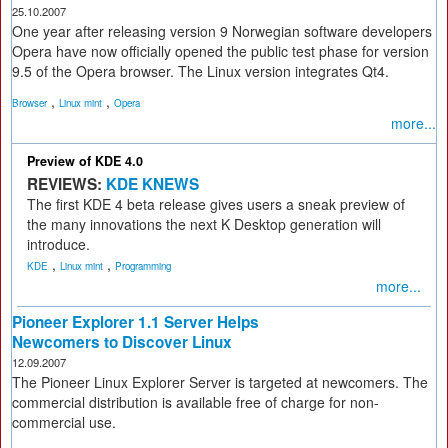
25.10.2007
One year after releasing version 9 Norwegian software developers
Opera have now officially opened the public test phase for version
9.5 of the Opera browser. The Linux version integrates Qt4.
,
,
Browser
Linux mint
Opera
more...
Preview of KDE 4.0
REVIEWS:
KDE KNEWS
The first KDE 4 beta release gives users a sneak preview of
the many innovations the next K Desktop generation will
introduce.
,
,
KDE
Linux mint
Programming
more...
Pioneer Explorer 1.1 Server Helps
Newcomers to Discover Linux
12.09.2007
The Pioneer Linux Explorer Server is targeted at newcomers. The
commercial distribution is available free of charge for non-
commercial use.