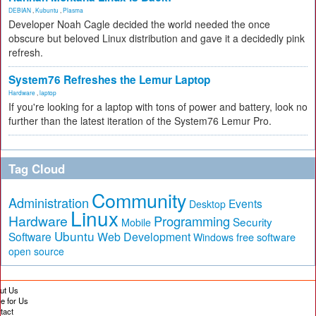
DEBIAN
,
Kubuntu
,
Plasma
Developer Noah Cagle decided the world needed the once
obscure but beloved Linux distribution and gave it a decidedly pink
refresh.
System76 Refreshes the Lemur Laptop
Hardware
,
laptop
If you're looking for a laptop with tons of power and battery, look no
further than the latest iteration of the System76 Lemur Pro.
Tag Cloud
Community
Administration
Events
Desktop
Linux
Hardware
Programming
Security
Mobile
Ubuntu
Software
Web Development
free software
Windows
open source
ut Us
te for Us
tact