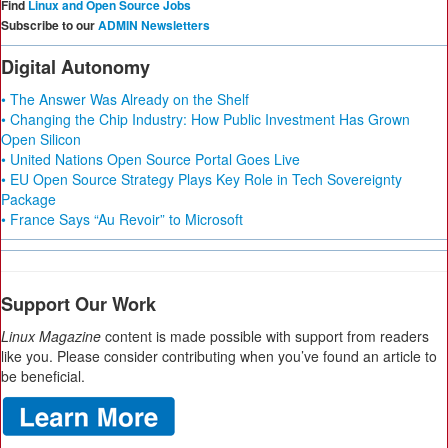
Find
Linux and Open Source Jobs
Subscribe to our
ADMIN Newsletters
Digital Autonomy
• The Answer Was Already on the Shelf
• Changing the Chip Industry: How Public Investment Has Grown
Open Silicon
• United Nations Open Source Portal Goes Live
• EU Open Source Strategy Plays Key Role in Tech Sovereignty
Package
• France Says “Au Revoir” to Microsoft
Support Our Work
Linux Magazine
content is made possible with support from readers
like you. Please consider contributing when you’ve found an article to
be beneficial.