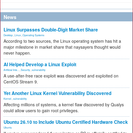
News
Linux Surpasses Double-Digit Market Share
Desktop
,
Linux
,
Operating Systems
According to two sources, the Linux operating system has hit a
major milestone in market share that naysayers thought would
never happen.
AI Helped Develop a Linux Exploit
Artificial Inte...
,
Security
,
vulnerability
A use-after-free race exploit was discovered and exploited on
CentOS Stream 9.
Yet Another Linux Kernel Vulnerability Discovered
Kernel
,
vulnerability
Affecting millions of systems, a kernel flaw discovered by Qualys
could allow users to gain root privileges.
Ubuntu 26.10 to Include Ubuntu Certified Hardware Check
Ubuntu