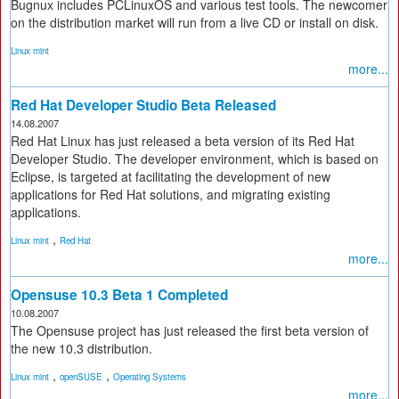
Bugnux includes PCLinuxOS and various test tools. The newcomer
on the distribution market will run from a live CD or install on disk.
Linux mint
more...
Red Hat Developer Studio Beta Released
14.08.2007
Red Hat Linux has just released a beta version of its Red Hat
Developer Studio. The developer environment, which is based on
Eclipse, is targeted at facilitating the development of new
applications for Red Hat solutions, and migrating existing
applications.
,
Linux mint
Red Hat
more...
Opensuse 10.3 Beta 1 Completed
10.08.2007
The Opensuse project has just released the first beta version of
the new 10.3 distribution.
,
,
Linux mint
openSUSE
Operating Systems
more...