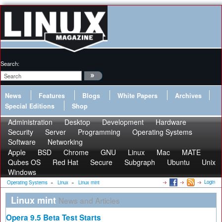
Search:
News
Features
Blogs
White Papers
Archives
Special Editions
Shop
Administration
Desktop
Development
Hardware
Security
Server
Programming
Operating Systems
Software
Networking
Apple
BSD
Chrome
GNU
Linux
Mac
MATE
Qubes OS
Red Hat
Secure
Subgraph
Ubuntu
Unix
Windows
Login
Operating Systems
»
Linux
»
Linux mint
Linux mint
News and Articles
Opera 9.5 Beta Test Starts