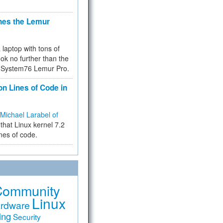
hes the Lemur
a laptop with tons of
ok no further than the
the System76 Lemur Pro.
on Lines of Code in
Michael Larabel of
that Linux kernel 7.2
ines of code.
Community
Linux
rdware
ing
Security