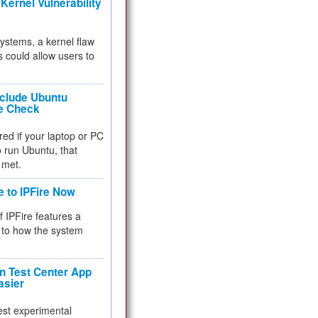
Kernel Vulnerability
 systems, a kernel flaw
 could allow users to
nclude Ubuntu
re Check
red if your laptop or PC
 to run Ubuntu, that
 met.
e to IPFire Now
f IPFire features a
to how the system
 Test Center App
asier
test experimental