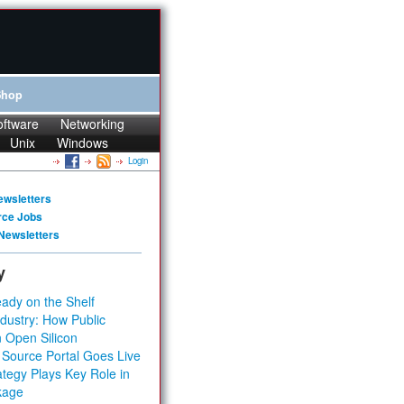
Shop
oftware
Networking
Unix
Windows
Login
ewsletters
rce Jobs
Newsletters
y
ady on the Shelf
dustry: How Public
 Open Silicon
 Source Portal Goes Live
tegy Plays Key Role in
kage