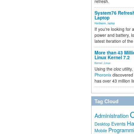
refresh.
System76 Refres
Laptop
Hardware
,
laptop
If you're looking for 
power and battery, lo
latest iteration of 
More than 43 Milli
Linux Kernel 7.2
Kernel
,
Linux
Using the
cloc
utility,
Phoronix
discovered 
has over 43 million l
Tag Cloud
Administration
Ha
Events
Desktop
Programm
Mobile