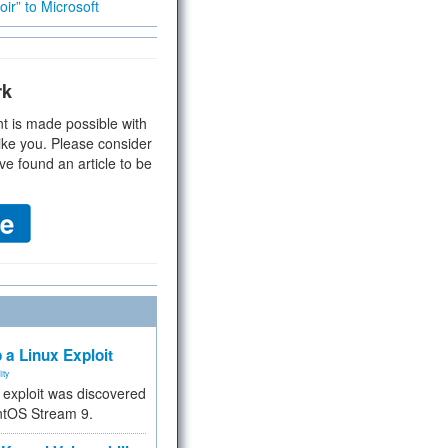
ir” to Microsoft
rk
t is made possible with
ike you. Please consider
ve found an article to be
 a Linux Exploit
ity
e exploit was discovered
ntOS Stream 9.