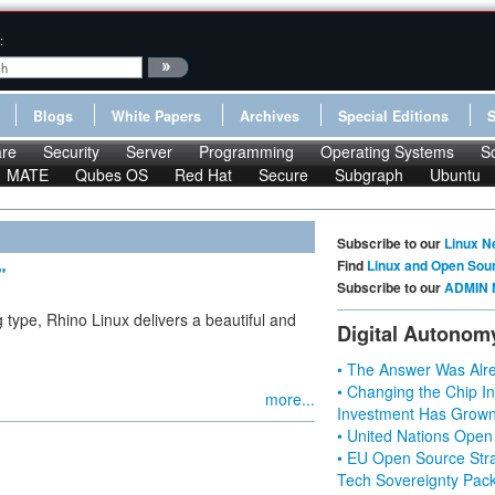
:
Blogs
White Papers
Archives
Special Editions
re
Security
Server
Programming
Operating Systems
S
MATE
Qubes OS
Red Hat
Secure
Subgraph
Ubuntu
Subscribe to our
Linux N
Find
Linux and Open Sou
"
Subscribe to our
ADMIN 
ng type, Rhino Linux delivers a beautiful and
Digital Autonom
• The Answer Was Alre
• Changing the Chip In
more...
Investment Has Grown
• United Nations Open
• EU Open Source Stra
Tech Sovereignty Pac