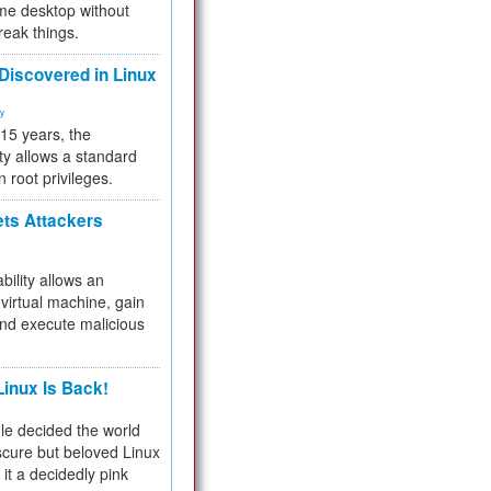
me desktop without
reak things.
 Discovered in Linux
ty
 15 years, the
ty allows a standard
n root privileges.
ets Attackers
bility allows an
virtual machine, gain
and execute malicious
inux Is Back!
e decided the world
cure but beloved Linux
 it a decidedly pink