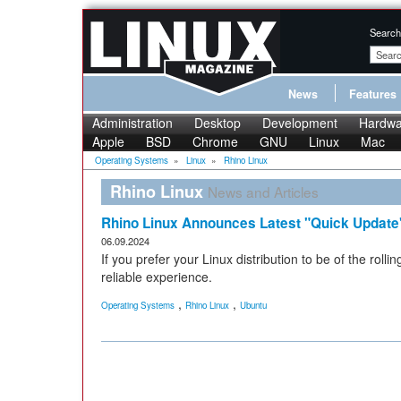
Search
News
Features
Administration
Desktop
Development
Hardwa
Apple
BSD
Chrome
GNU
Linux
Mac
Operating Systems
»
Linux
»
Rhino Linux
Rhino Linux
News and Articles
Rhino Linux Announces Latest "Quick Update
06.09.2024
If you prefer your Linux distribution to be of the rolli
reliable experience.
,
,
Operating Systems
Rhino Linux
Ubuntu