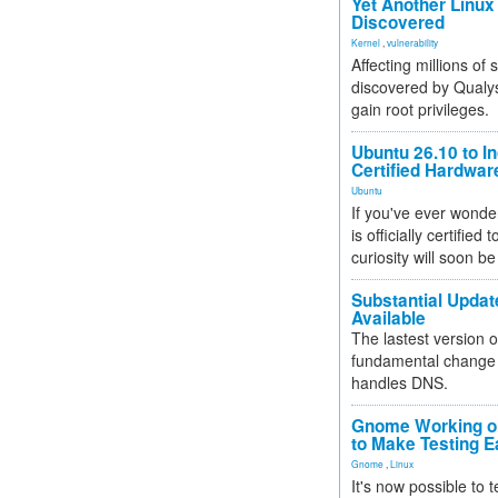
Yet Another Linux 
Discovered
Kernel
,
vulnerability
Affecting millions of
discovered by Qualys
gain root privileges.
Ubuntu 26.10 to I
Certified Hardwa
Ubuntu
If you've ever wonde
is officially certified
curiosity will soon be
Substantial Updat
Available
The lastest version o
fundamental change 
handles DNS.
Gnome Working on
to Make Testing E
Gnome
,
Linux
It's now possible to 