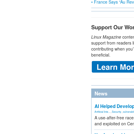
• France Says “Au Revo
Support Our Wo
Linux Magazine
conten
support from readers l
contributing when you’
beneficial.
News
AI Helped Develop
Artificial Inte...
,
Security
,
vulnerabil
A use-after-free rac
and exploited on Ce