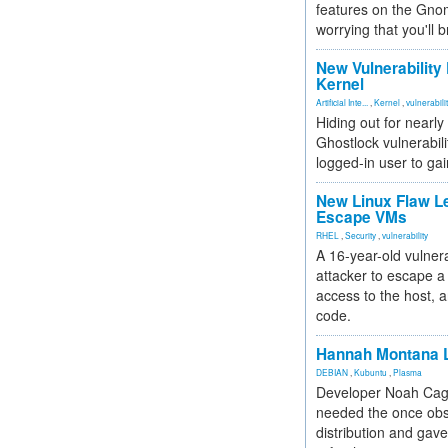
features on the Gno
worrying that you'll b
New Vulnerability
Kernel
Artificial Inte...
,
Kernel
,
vulnerabili
Hiding out for nearly
Ghostlock vulnerabili
logged-in user to gai
New Linux Flaw L
Escape VMs
RHEL
,
Security
,
vulnerability
A 16-year-old vulnera
attacker to escape a 
access to the host, 
code.
Hannah Montana L
DEBIAN
,
Kubuntu
,
Plasma
Developer Noah Cagl
needed the once obs
distribution and gave