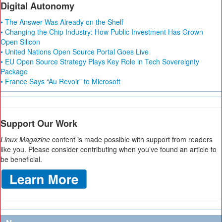
Digital Autonomy
• The Answer Was Already on the Shelf
• Changing the Chip Industry: How Public Investment Has Grown
Open Silicon
• United Nations Open Source Portal Goes Live
• EU Open Source Strategy Plays Key Role in Tech Sovereignty
Package
• France Says “Au Revoir” to Microsoft
Support Our Work
Linux Magazine
content is made possible with support from readers
like you. Please consider contributing when you’ve found an article to
be beneficial.