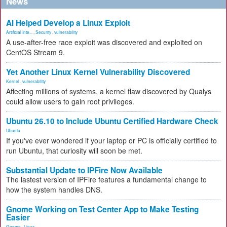
News
AI Helped Develop a Linux Exploit
Artificial Inte...
,
Security
,
vulnerability
A use-after-free race exploit was discovered and exploited on
CentOS Stream 9.
Yet Another Linux Kernel Vulnerability Discovered
Kernel
,
vulnerability
Affecting millions of systems, a kernel flaw discovered by Qualys
could allow users to gain root privileges.
Ubuntu 26.10 to Include Ubuntu Certified Hardware Check
Ubuntu
If you've ever wondered if your laptop or PC is officially certified to
run Ubuntu, that curiosity will soon be met.
Substantial Update to IPFire Now Available
The lastest version of IPFire features a fundamental change to
how the system handles DNS.
Gnome Working on Test Center App to Make Testing
Easier
Gnome
,
Linux