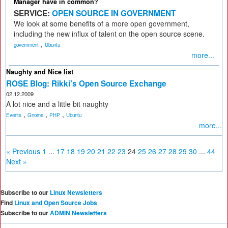
Manager have in common?
SERVICE:
OPEN SOURCE IN GOVERNMENT
We look at some benefits of a more open government,
including the new influx of talent on the open source scene.
,
government
Ubuntu
more...
Naughty and Nice list
ROSE Blog: Rikki's Open Source Exchange
02.12.2009
A lot nice and a little bit naughty
,
,
,
Events
Gnome
PHP
Ubuntu
more...
« Previous
1
...
17
18
19
20
21
22
23
24
25
26
27
28
29
30
...
44
Next »
Subscribe to our
Linux Newsletters
Find
Linux and Open Source Jobs
Subscribe to our
ADMIN Newsletters