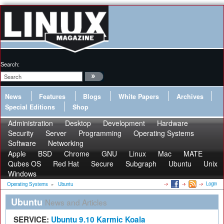
Search:
News
Features
Blogs
White Papers
Archives
Special Editions
Shop
Administration
Desktop
Development
Hardware
Security
Server
Programming
Operating Systems
Software
Networking
Apple
BSD
Chrome
GNU
Linux
Mac
MATE
Qubes OS
Red Hat
Secure
Subgraph
Ubuntu
Unix
Windows
Login
Operating Systems
»
Ubuntu
Ubuntu
News and Articles
SERVICE:
Ubuntu 9.10 Karmic Koala