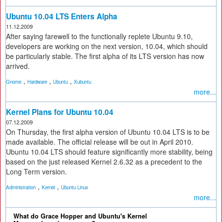
Ubuntu 10.04 LTS Enters Alpha
11.12.2009
After saying farewell to the functionally replete Ubuntu 9.10,
developers are working on the next version, 10.04, which should
be particularly stable. The first alpha of its LTS version has now
arrived.
,
,
,
Gnome
Hardware
Ubuntu
Xubuntu
more...
Kernel Plans for Ubuntu 10.04
07.12.2009
On Thursday, the first alpha version of Ubuntu 10.04 LTS is to be
made available. The official release will be out in April 2010.
Ubuntu 10.04 LTS should feature significantly more stability, being
based on the just released Kernel 2.6.32 as a precedent to the
Long Term version.
,
,
Administration
Kernel
Ubuntu Linux
more...
What do Grace Hopper and Ubuntu's Kernel