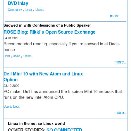
DVD Inlay
,
,
Community
Linux
Ubuntu
more...
Snowed in with Confessions of a Public Speaker
ROSE Blog: Rikki's Open Source Exchange
04.01.2010
Recommended reading, especially if you're snowed in at Dad's
house
,
,
Linux
scale
Ubuntu
more...
Dell Mini 10 with New Atom and Linux
Option
23.12.2009
PC maker Dell has announced the Inspiron Mini 10 netbook that
runs on the new Intel Atom CPU.
Ubuntu Linux
more...
Linux in the not-so-Linux world
COVER STORIES:
SO CONNECTED