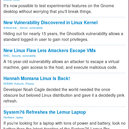
It's now possible to test experimental features on the Gnome
desktop without worrying that you'll break things.
New Vulnerability Discovered in Linux Kernel
Artificial Inte...
,
Kernel
,
vulnerability
Hiding out for nearly 15 years, the Ghostlock vulnerability allows a
standard logged-in user to gain root privileges.
New Linux Flaw Lets Attackers Escape VMs
RHEL
,
Security
,
vulnerability
A 16-year-old vulnerability allows an attacker to escape a virtual
machine, gain access to the host, and execute malicious code.
Hannah Montana Linux Is Back!
DEBIAN
,
Kubuntu
,
Plasma
Developer Noah Cagle decided the world needed the once
obscure but beloved Linux distribution and gave it a decidedly pink
refresh.
System76 Refreshes the Lemur Laptop
Hardware
,
laptop
If you're looking for a laptop with tons of power and battery, look no
further than the latest iteration of the System76 Lemur Pro.