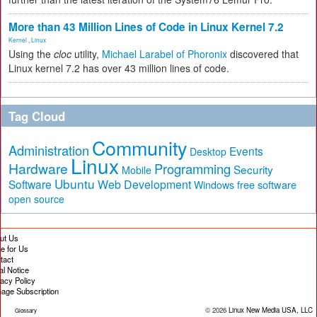
More than 43 Million Lines of Code in Linux Kernel 7.2
Kernel
,
Linux
Using the
cloc
utility,
Michael Larabel of Phoronix
discovered that
Linux kernel 7.2 has over 43 million lines of code.
Tag Cloud
Community
Administration
Events
Desktop
Linux
Hardware
Programming
Security
Mobile
Ubuntu
Software
Web Development
free software
Windows
open source
ut Us
te for Us
tact
al Notice
vacy Policy
age Subscription
© 2026
Linux New Media USA, LLC
Glossary