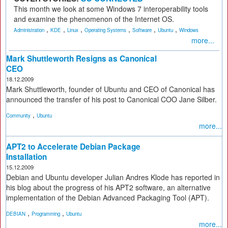
This month we look at some Windows 7 interoperability tools
and examine the phenomenon of the Internet OS.
,
,
,
,
,
,
Administration
KDE
Linux
Operating Systems
Software
Ubuntu
Windows
more...
Mark Shuttleworth Resigns as Canonical
CEO
18.12.2009
Mark Shuttleworth, founder of Ubuntu and CEO of Canonical has
announced the transfer of his post to Canonical COO Jane Silber.
,
Community
Ubuntu
more...
APT2 to Accelerate Debian Package
Installation
15.12.2009
Debian and Ubuntu developer Julian Andres Klode has reported in
his blog about the progress of his APT2 software, an alternative
implementation of the Debian Advanced Packaging Tool (APT).
,
,
DEBIAN
Programming
Ubuntu
more...