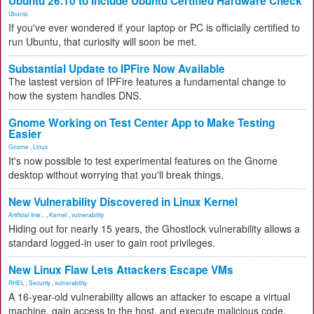
Ubuntu 26.10 to Include Ubuntu Certified Hardware Check
Ubuntu
If you've ever wondered if your laptop or PC is officially certified to
run Ubuntu, that curiosity will soon be met.
Substantial Update to IPFire Now Available
The lastest version of IPFire features a fundamental change to
how the system handles DNS.
Gnome Working on Test Center App to Make Testing
Easier
Gnome
,
Linux
It's now possible to test experimental features on the Gnome
desktop without worrying that you'll break things.
New Vulnerability Discovered in Linux Kernel
Artificial Inte...
,
Kernel
,
vulnerability
Hiding out for nearly 15 years, the Ghostlock vulnerability allows a
standard logged-in user to gain root privileges.
New Linux Flaw Lets Attackers Escape VMs
RHEL
,
Security
,
vulnerability
A 16-year-old vulnerability allows an attacker to escape a virtual
machine, gain access to the host, and execute malicious code.