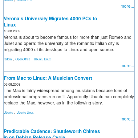
more...
Verona's University Migrates 4000 PCs to
Linux
10.08.2009
Verona is about to become famous for more than just Romeo and
Juliet and opera: the university of the romantic Italian city is
migrating 4000 of its desktops to Linux and open source.
,
,
fedora
OpenOffice
Ubuntu Linux
more...
From Mac to Linux: A Musician Convert
06.08.2009
The Mac is fairly widespread among musicians because tons of
professional programs run on it. Apparently Ubuntu can completely
replace the Mac, however, as in the following story.
,
Ubuntu
Ubuntu Linux
more...
Predictable Cadence: Shuttleworth Chimes
in on Debian Release Cycle