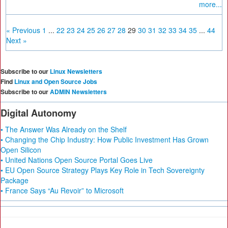
more...
« Previous
1
...
22
23
24
25
26
27
28
29
30
31
32
33
34
35
...
44
Next »
Subscribe to our
Linux Newsletters
Find
Linux and Open Source Jobs
Subscribe to our
ADMIN Newsletters
Digital Autonomy
• The Answer Was Already on the Shelf
• Changing the Chip Industry: How Public Investment Has Grown
Open Silicon
• United Nations Open Source Portal Goes Live
• EU Open Source Strategy Plays Key Role in Tech Sovereignty
Package
• France Says “Au Revoir” to Microsoft