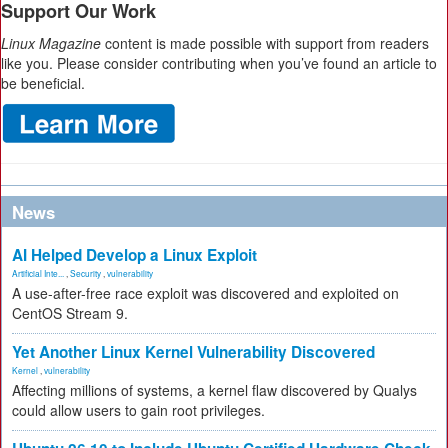
Support Our Work
Linux Magazine
content is made possible with support from readers
like you. Please consider contributing when you’ve found an article to
be beneficial.
News
AI Helped Develop a Linux Exploit
Artificial Inte...
,
Security
,
vulnerability
A use-after-free race exploit was discovered and exploited on
CentOS Stream 9.
Yet Another Linux Kernel Vulnerability Discovered
Kernel
,
vulnerability
Affecting millions of systems, a kernel flaw discovered by Qualys
could allow users to gain root privileges.