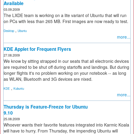
Available
03.09.2009
The LXDE team is working on a lite variant of Ubuntu that will run
on PCs with less than 265 MB. First images are now ready to test.
,
Desktop
Ubuntu
more...
KDE Applet for Frequent Flyers
27.08.2009
We know by sitting strapped in our seats that all electronic devices
are required to be shut off during startoffs and landings. But during
longer flights it's no problem working on your notebook -- as long
as WLAN, Bluetooth and 3G devices are nixed.
,
KDE
Kubuntu
more...
Thursday is Feature-Freeze for Ubuntu
9.10
25.08.2009
Whoever wants their favorite features integrated into Karmic Koala
will have to hurry. From Thursday, the impending Ubuntu will