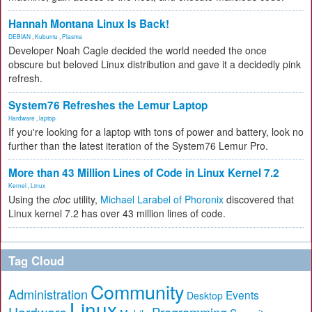
Hannah Montana Linux Is Back!
DEBIAN
,
Kubuntu
,
Plasma
Developer Noah Cagle decided the world needed the once
obscure but beloved Linux distribution and gave it a decidedly pink
refresh.
System76 Refreshes the Lemur Laptop
Hardware
,
laptop
If you're looking for a laptop with tons of power and battery, look no
further than the latest iteration of the System76 Lemur Pro.
More than 43 Million Lines of Code in Linux Kernel 7.2
Kernel
,
Linux
Using the
cloc
utility,
Michael Larabel of Phoronix
discovered that
Linux kernel 7.2 has over 43 million lines of code.
Tag Cloud
Community
Administration
Events
Desktop
Linux