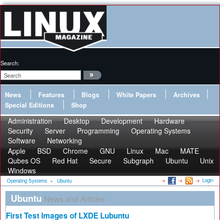
Search:
News
Features
Blogs
White Papers
Archives
Special Editions
Shop
Administration
Desktop
Development
Hardware
Security
Server
Programming
Operating Systems
Software
Networking
Apple
BSD
Chrome
GNU
Linux
Mac
MATE
Qubes OS
Red Hat
Secure
Subgraph
Ubuntu
Unix
Windows
Login
Operating Systems
»
Ubuntu
Ubuntu
News and Articles
First Test Images of LXDE Lubuntu