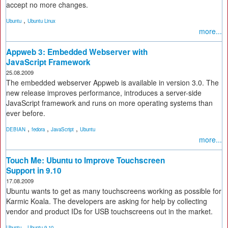
accept no more changes.
,
Ubuntu
Ubuntu Linux
more...
Appweb 3: Embedded Webserver with
JavaScript Framework
25.08.2009
The embedded webserver Appweb is available in version 3.0. The
new release improves performance, introduces a server-side
JavaScript framework and runs on more operating systems than
ever before.
,
,
,
DEBIAN
fedora
JavaScript
Ubuntu
more...
Touch Me: Ubuntu to Improve Touchscreen
Support in 9.10
17.08.2009
Ubuntu wants to get as many touchscreens working as possible for
Karmic Koala. The developers are asking for help by collecting
vendor and product IDs for USB touchscreens out in the market.
,
Ubuntu
Ubuntu 9.10