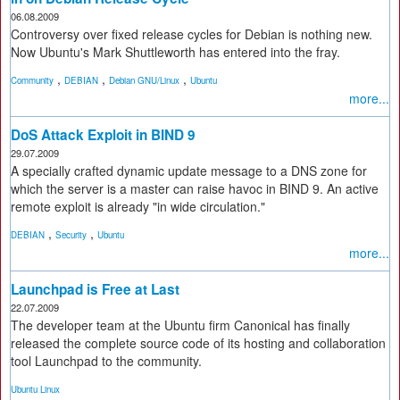
06.08.2009
Controversy over fixed release cycles for Debian is nothing new.
Now Ubuntu's Mark Shuttleworth has entered into the fray.
,
,
,
Community
DEBIAN
Debian GNU/Linux
Ubuntu
more...
DoS Attack Exploit in BIND 9
29.07.2009
A specially crafted dynamic update message to a DNS zone for
which the server is a master can raise havoc in BIND 9. An active
remote exploit is already "in wide circulation."
,
,
DEBIAN
Security
Ubuntu
more...
Launchpad is Free at Last
22.07.2009
The developer team at the Ubuntu firm Canonical has finally
released the complete source code of its hosting and collaboration
tool Launchpad to the community.
Ubuntu Linux