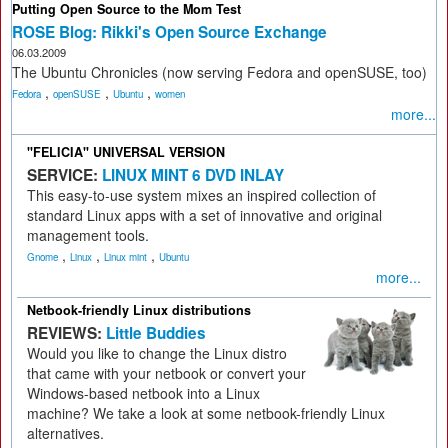
Putting Open Source to the Mom Test
ROSE Blog: Rikki's Open Source Exchange
06.03.2009
The Ubuntu Chronicles (now serving Fedora and openSUSE, too)
,
,
,
Fedora
openSUSE
Ubuntu
women
more...
"FELICIA" UNIVERSAL VERSION
SERVICE:
LINUX MINT 6 DVD INLAY
This easy-to-use system mixes an inspired collection of
standard Linux apps with a set of innovative and original
management tools.
,
,
,
Gnome
Linux
Linux mint
Ubuntu
more...
Netbook-friendly Linux distributions
REVIEWS:
Little Buddies
Would you like to change the Linux distro
that came with your netbook or convert your
Windows-based netbook into a Linux
machine? We take a look at some netbook-friendly Linux
alternatives.