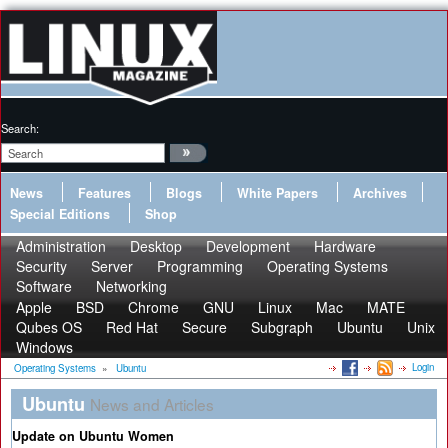
Search:
News
Features
Blogs
White Papers
Archives
Special Editions
Shop
Administration
Desktop
Development
Hardware
Security
Server
Programming
Operating Systems
Software
Networking
Apple
BSD
Chrome
GNU
Linux
Mac
MATE
Qubes OS
Red Hat
Secure
Subgraph
Ubuntu
Unix
Windows
Login
Operating Systems
»
Ubuntu
Ubuntu
News and Articles
Update on Ubuntu Women