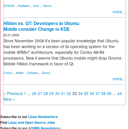
,
,
,
DEBIAN
Hardware
Linux
Ubuntu
more...
Hildon vs. QT: Developers at Ubuntu
Mobile consider Change to KDE
22.01.2009
Since November 2008 it's been popular knowledge that Ubuntu
has been working on a version of its operating system for the
mobile ARMv7 architecture, especially for Cortex A8/A9
processors. Now it seems that Ubuntu mobile might drop Gnome
Mobile Hildon framework in favor of Qt.
,
,
,
Gnome
Mobile
Software
Ubuntu
more...
« Previous
1
...
26
27
28
29
30
31
32
33
34
35
36
37
38
39
...
44
Next »
Subscribe to our
Linux Newsletters
Find
Linux and Open Source Jobs
Subscribe to our
ADMIN Newsletters