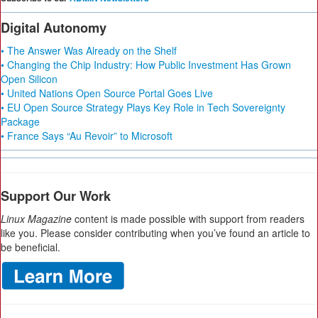
Digital Autonomy
• The Answer Was Already on the Shelf
• Changing the Chip Industry: How Public Investment Has Grown
Open Silicon
• United Nations Open Source Portal Goes Live
• EU Open Source Strategy Plays Key Role in Tech Sovereignty
Package
• France Says “Au Revoir” to Microsoft
Support Our Work
Linux Magazine
content is made possible with support from readers
like you. Please consider contributing when you’ve found an article to
be beneficial.