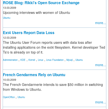
ROSE Blog: Rikki's Open Source Exchange
13.03.2009
Upcoming interviews with women of Ubuntu
Ubuntu
more...
Ext4 Users Report Data Loss
12.03.2009
The Ubuntu User Forum reports users with data loss after
installing applications on the ext4 filesystem. Kernel developer Ted
Ts'o is already on top of it.
,
,
,
,
,
,
Administration
KDE
Kernel
Linux
Linux Foundation
Mysql
Ubuntu
more...
French Gendarmes Rely on Ubuntu
10.03.2009
The French Gendarmerie intends to save $50 million in switching
from Windows to Ubuntu.
,
OpenOffice
Ubuntu
more...