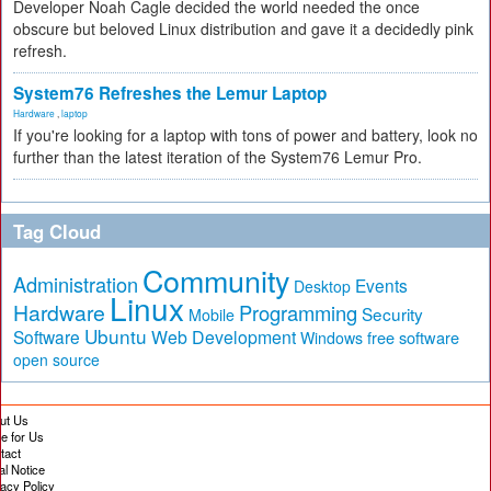
Developer Noah Cagle decided the world needed the once
obscure but beloved Linux distribution and gave it a decidedly pink
refresh.
System76 Refreshes the Lemur Laptop
Hardware
,
laptop
If you're looking for a laptop with tons of power and battery, look no
further than the latest iteration of the System76 Lemur Pro.
Tag Cloud
Community
Administration
Events
Desktop
Linux
Hardware
Programming
Security
Mobile
Ubuntu
Software
Web Development
free software
Windows
open source
ut Us
te for Us
tact
al Notice
vacy Policy