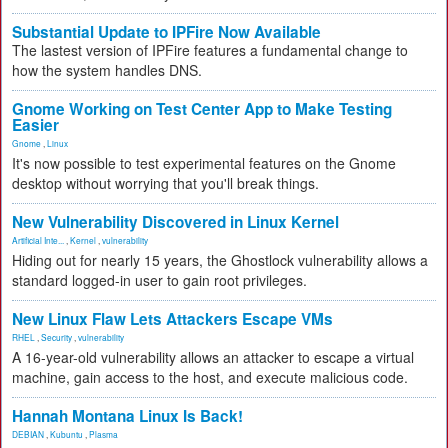
Substantial Update to IPFire Now Available
The lastest version of IPFire features a fundamental change to
how the system handles DNS.
Gnome Working on Test Center App to Make Testing
Easier
Gnome
,
Linux
It's now possible to test experimental features on the Gnome
desktop without worrying that you'll break things.
New Vulnerability Discovered in Linux Kernel
Artificial Inte...
,
Kernel
,
vulnerability
Hiding out for nearly 15 years, the Ghostlock vulnerability allows a
standard logged-in user to gain root privileges.
New Linux Flaw Lets Attackers Escape VMs
RHEL
,
Security
,
vulnerability
A 16-year-old vulnerability allows an attacker to escape a virtual
machine, gain access to the host, and execute malicious code.
Hannah Montana Linux Is Back!
DEBIAN
,
Kubuntu
,
Plasma