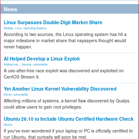
News
Linux Surpasses Double-Digit Market Share
Desktop
,
Linux
,
Operating Systems
According to two sources, the Linux operating system has hit a
major milestone in market share that naysayers thought would
never happen.
AI Helped Develop a Linux Exploit
Artificial Inte...
,
Security
,
vulnerability
A use-after-free race exploit was discovered and exploited on
CentOS Stream 9.
Yet Another Linux Kernel Vulnerability Discovered
Kernel
,
vulnerability
Affecting millions of systems, a kernel flaw discovered by Qualys
could allow users to gain root privileges.
Ubuntu 26.10 to Include Ubuntu Certified Hardware Check
Ubuntu
If you've ever wondered if your laptop or PC is officially certified to
run Ubuntu, that curiosity will soon be met.