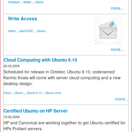
,
,
Hardware
Mobile
Ubuntu
more...
Write Access
,
,
fedora
openSUSE
Ubuntu
more...
Cloud Computing with Ubuntu 9.10
23.02.2009
Scheduled for release in October, Ubuntu 9.10, codenamed
Karmic Koala will come with server cloud computing and a new
desktop design.
,
,
,
Cloud
Ubuntu
Ubuntu 9.10
Ubuntu Linux
more...
Certified Ubuntu on HP Server
19.02.2009
HP and Canonical are working together to get Ubuntu certified for
HPs Proliant servers.