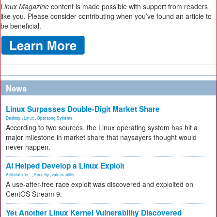
Linux Magazine
content is made possible with support from readers
like you. Please consider contributing when you’ve found an article to
be beneficial.
News
Linux Surpasses Double-Digit Market Share
Desktop
,
Linux
,
Operating Systems
According to two sources, the Linux operating system has hit a
major milestone in market share that naysayers thought would
never happen.
AI Helped Develop a Linux Exploit
Artificial Inte...
,
Security
,
vulnerability
A use-after-free race exploit was discovered and exploited on
CentOS Stream 9.
Yet Another Linux Kernel Vulnerability Discovered