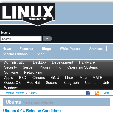
Search:
News
Features
Blogs
White Papers
Archives
Special Editions
Shop
Administration
Desktop
Development
Hardware
Security
Server
Programming
Operating Systems
Software
Networking
Apple
BSD
Chrome
GNU
Linux
Mac
MATE
Qubes OS
Red Hat
Secure
Subgraph
Ubuntu
Unix
Windows
Login
Operating Systems
»
Ubuntu
Ubuntu
News and Articles
Ubuntu 9.04 Release Candidate