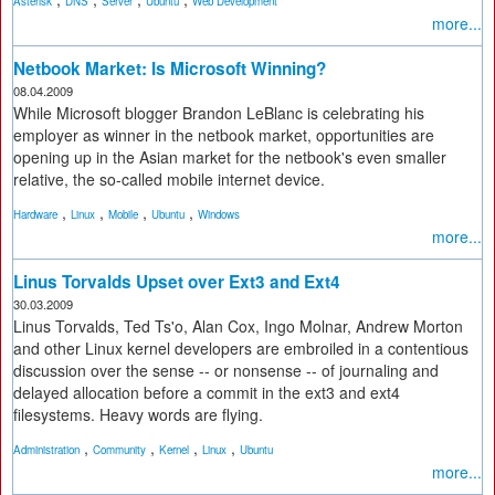
Asterisk
DNS
Server
Ubuntu
Web Development
more...
Netbook Market: Is Microsoft Winning?
08.04.2009
While Microsoft blogger Brandon LeBlanc is celebrating his
employer as winner in the netbook market, opportunities are
opening up in the Asian market for the netbook's even smaller
relative, the so-called mobile internet device.
,
,
,
,
Hardware
Linux
Mobile
Ubuntu
Windows
more...
Linus Torvalds Upset over Ext3 and Ext4
30.03.2009
Linus Torvalds, Ted Ts'o, Alan Cox, Ingo Molnar, Andrew Morton
and other Linux kernel developers are embroiled in a contentious
discussion over the sense -- or nonsense -- of journaling and
delayed allocation before a commit in the ext3 and ext4
filesystems. Heavy words are flying.
,
,
,
,
Administration
Community
Kernel
Linux
Ubuntu
more...