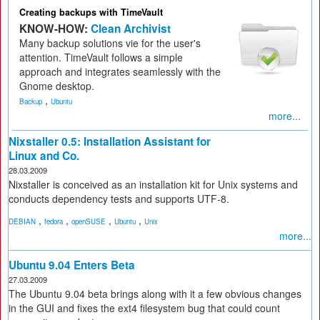
Creating backups with TimeVault
KNOW-HOW:
Clean Archivist
Many backup solutions vie for the user's
attention. TimeVault follows a simple
approach and integrates seamlessly with the
Gnome desktop.
,
Backup
Ubuntu
more...
Nixstaller 0.5: Installation Assistant for
Linux and Co.
28.03.2009
Nixstaller is conceived as an installation kit for Unix systems and
conducts dependency tests and supports UTF-8.
,
,
,
,
DEBIAN
fedora
openSUSE
Ubuntu
Unix
more...
Ubuntu 9.04 Enters Beta
27.03.2009
The Ubuntu 9.04 beta brings along with it a few obvious changes
in the GUI and fixes the ext4 filesystem bug that could count