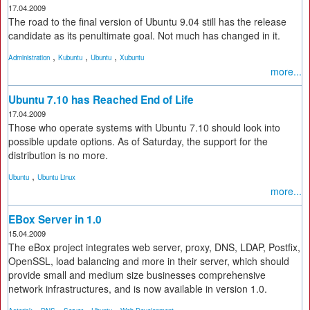
17.04.2009
The road to the final version of Ubuntu 9.04 still has the release
candidate as its penultimate goal. Not much has changed in it.
,
,
,
Administration
Kubuntu
Ubuntu
Xubuntu
more...
Ubuntu 7.10 has Reached End of Life
17.04.2009
Those who operate systems with Ubuntu 7.10 should look into
possible update options. As of Saturday, the support for the
distribution is no more.
,
Ubuntu
Ubuntu Linux
more...
EBox Server in 1.0
15.04.2009
The eBox project integrates web server, proxy, DNS, LDAP, Postfix,
OpenSSL, load balancing and more in their server, which should
provide small and medium size businesses comprehensive
network infrastructures, and is now available in version 1.0.
,
,
,
,