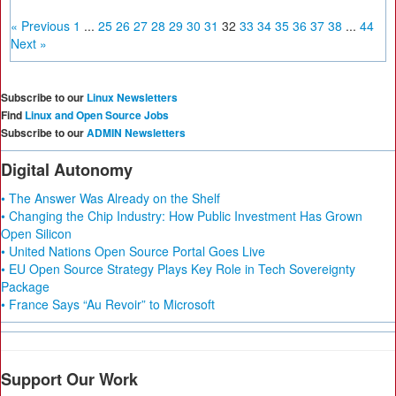
« Previous
1
...
25
26
27
28
29
30
31
32
33
34
35
36
37
38
...
44
Next »
Subscribe to our
Linux Newsletters
Find
Linux and Open Source Jobs
Subscribe to our
ADMIN Newsletters
Digital Autonomy
• The Answer Was Already on the Shelf
• Changing the Chip Industry: How Public Investment Has Grown
Open Silicon
• United Nations Open Source Portal Goes Live
• EU Open Source Strategy Plays Key Role in Tech Sovereignty
Package
• France Says “Au Revoir” to Microsoft
Support Our Work