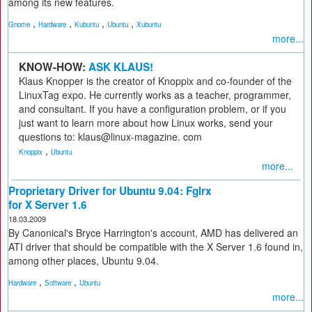
among its new features.
,
,
,
,
Gnome
Hardware
Kubuntu
Ubuntu
Xubuntu
more...
KNOW-HOW:
ASK KLAUS!
Klaus Knopper is the creator of Knoppix and co-founder of the
LinuxTag expo. He currently works as a teacher, programmer,
and consultant. If you have a configuration problem, or if you
just want to learn more about how Linux works, send your
questions to: klaus@linux-magazine. com
,
Knoppix
Ubuntu
more...
Proprietary Driver for Ubuntu 9.04: Fglrx
for X Server 1.6
18.03.2009
By Canonical's Bryce Harrington's account, AMD has delivered an
ATI driver that should be compatible with the X Server 1.6 found in,
among other places, Ubuntu 9.04.
,
,
Hardware
Software
Ubuntu
more...