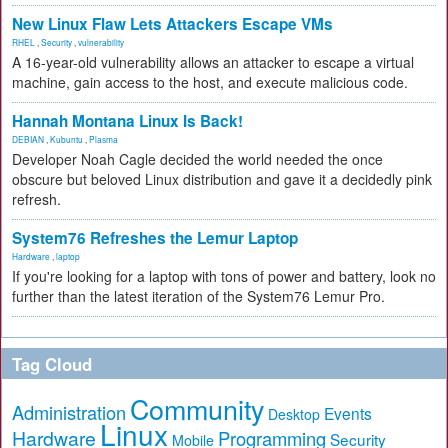
New Linux Flaw Lets Attackers Escape VMs
RHEL
,
Security
,
vulnerability
A 16-year-old vulnerability allows an attacker to escape a virtual
machine, gain access to the host, and execute malicious code.
Hannah Montana Linux Is Back!
DEBIAN
,
Kubuntu
,
Plasma
Developer Noah Cagle decided the world needed the once
obscure but beloved Linux distribution and gave it a decidedly pink
refresh.
System76 Refreshes the Lemur Laptop
Hardware
,
laptop
If you're looking for a laptop with tons of power and battery, look no
further than the latest iteration of the System76 Lemur Pro.
Tag Cloud
Community
Administration
Events
Desktop
Linux
Hardware
Programming
Security
Mobile