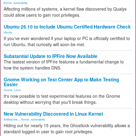
Kernel
,
vulnerability
Affecting millions of systems, a kernel flaw discovered by Qualys
could allow users to gain root privileges.
Ubuntu 26.10 to Include Ubuntu Certified Hardware Check
Ubuntu
If you've ever wondered if your laptop or PC is officially certified to
run Ubuntu, that curiosity will soon be met.
Substantial Update to IPFire Now Available
The lastest version of IPFire features a fundamental change to
how the system handles DNS.
Gnome Working on Test Center App to Make Testing
Easier
Gnome
,
Linux
It's now possible to test experimental features on the Gnome
desktop without worrying that you'll break things.
New Vulnerability Discovered in Linux Kernel
Artificial Inte...
,
Kernel
,
vulnerability
Hiding out for nearly 15 years, the Ghostlock vulnerability allows a
standard logged-in user to gain root privileges.