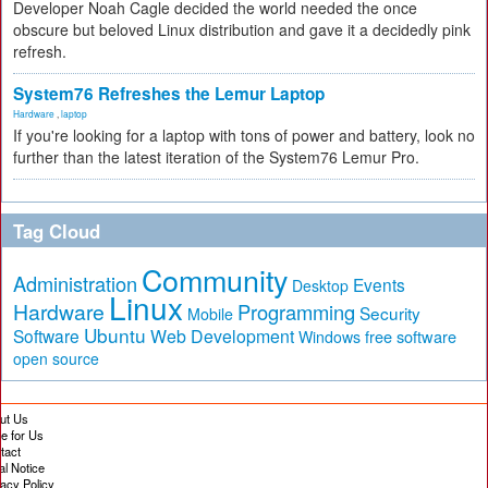
Developer Noah Cagle decided the world needed the once
obscure but beloved Linux distribution and gave it a decidedly pink
refresh.
System76 Refreshes the Lemur Laptop
Hardware
,
laptop
If you're looking for a laptop with tons of power and battery, look no
further than the latest iteration of the System76 Lemur Pro.
Tag Cloud
Community
Administration
Events
Desktop
Linux
Hardware
Programming
Security
Mobile
Ubuntu
Software
Web Development
free software
Windows
open source
ut Us
te for Us
tact
al Notice
vacy Policy