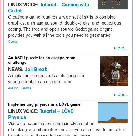
LINUX VOICE:
Tutorial – Gaming with
Godot
Creating a game requires a wide set of skills to combine
graphics, animations, sound, double-clicks, and meticulous
coding. The free and open source Godot game engine
provides you with all the tools you need to get started.
Games
more...
An ASCII puzzle for an escape room
challenge
NEWS:
Jail Break
A digital puzzle presents a challenge for
young people in an escape room.
,
Arduino
Games
more...
Implementing physics in a LÖVE game
LINUX VOICE:
Tutorial – LÖVE
Physics
Video game animation is not simply a matter
of making your characters move – you also have to consider
the physics of the world in which they move.