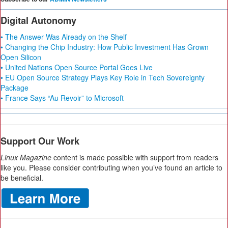
Digital Autonomy
• The Answer Was Already on the Shelf
• Changing the Chip Industry: How Public Investment Has Grown
Open Silicon
• United Nations Open Source Portal Goes Live
• EU Open Source Strategy Plays Key Role in Tech Sovereignty
Package
• France Says “Au Revoir” to Microsoft
Support Our Work
Linux Magazine
content is made possible with support from readers
like you. Please consider contributing when you’ve found an article to
be beneficial.