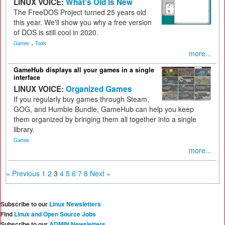
LINUX VOICE:
What's Old Is New
The FreeDOS Project turned 25 years old
this year. We'll show you why a free version
of DOS is still cool in 2020.
,
Games
Tools
more...
GameHub displays all your games in a single
interface
LINUX VOICE:
Organized Games
If you regularly buy games through Steam,
GOG, and Humble Bundle, GameHub can help you keep
them organized by bringing them all together into a single
library.
Games
more...
« Previous
1
2
3
4
5
6
7
8
Next »
Subscribe to our
Linux Newsletters
Find
Linux and Open Source Jobs
Subscribe to our
ADMIN Newsletters