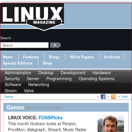
Search:
News
Features
Blogs
White Papers
Archives
Special Editions
Shop
Administration
Desktop
Development
Hardware
Security
Server
Programming
Operating Systems
Software
Networking
Steam
Valve
Login
Games
Games
News and Articles
LINUX VOICE:
FOSSPicks
This month Graham looks at Penpot,
ProcMon, diskgraph, Shaarli, Music Radar