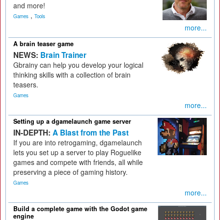
and more!
,
Games
Tools
more...
A brain teaser game
NEWS:
Brain Trainer
Gbrainy can help you develop your logical
thinking skills with a collection of brain
teasers.
Games
more...
Setting up a dgamelaunch game server
IN-DEPTH:
A Blast from the Past
If you are into retrogaming, dgamelaunch
lets you set up a server to play Roguelike
games and compete with friends, all while
preserving a piece of gaming history.
Games
more...
Build a complete game with the Godot game
engine