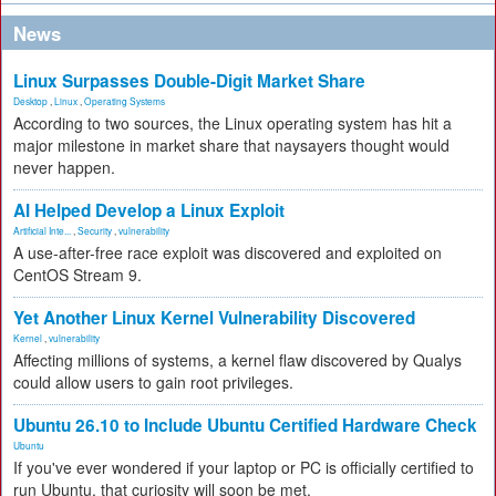
News
Linux Surpasses Double-Digit Market Share
Desktop
,
Linux
,
Operating Systems
According to two sources, the Linux operating system has hit a
major milestone in market share that naysayers thought would
never happen.
AI Helped Develop a Linux Exploit
Artificial Inte...
,
Security
,
vulnerability
A use-after-free race exploit was discovered and exploited on
CentOS Stream 9.
Yet Another Linux Kernel Vulnerability Discovered
Kernel
,
vulnerability
Affecting millions of systems, a kernel flaw discovered by Qualys
could allow users to gain root privileges.
Ubuntu 26.10 to Include Ubuntu Certified Hardware Check
Ubuntu
If you've ever wondered if your laptop or PC is officially certified to
run Ubuntu, that curiosity will soon be met.