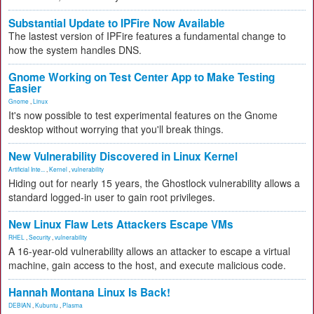
Substantial Update to IPFire Now Available
The lastest version of IPFire features a fundamental change to
how the system handles DNS.
Gnome Working on Test Center App to Make Testing
Easier
Gnome
,
Linux
It's now possible to test experimental features on the Gnome
desktop without worrying that you'll break things.
New Vulnerability Discovered in Linux Kernel
Artificial Inte...
,
Kernel
,
vulnerability
Hiding out for nearly 15 years, the Ghostlock vulnerability allows a
standard logged-in user to gain root privileges.
New Linux Flaw Lets Attackers Escape VMs
RHEL
,
Security
,
vulnerability
A 16-year-old vulnerability allows an attacker to escape a virtual
machine, gain access to the host, and execute malicious code.
Hannah Montana Linux Is Back!
DEBIAN
,
Kubuntu
,
Plasma