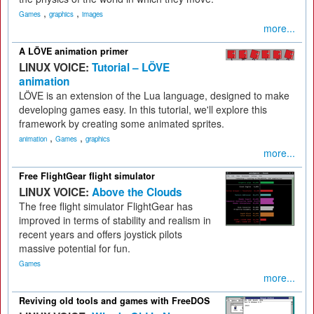
,
,
Games
graphics
images
more...
A LÖVE animation primer
LINUX VOICE:
Tutorial – LÖVE
animation
LÖVE is an extension of the Lua language, designed to make
developing games easy. In this tutorial, we'll explore this
framework by creating some animated sprites.
,
,
animation
Games
graphics
more...
Free FlightGear flight simulator
LINUX VOICE:
Above the Clouds
The free flight simulator FlightGear has
improved in terms of stability and realism in
recent years and offers joystick pilots
massive potential for fun.
Games
more...
Reviving old tools and games with FreeDOS