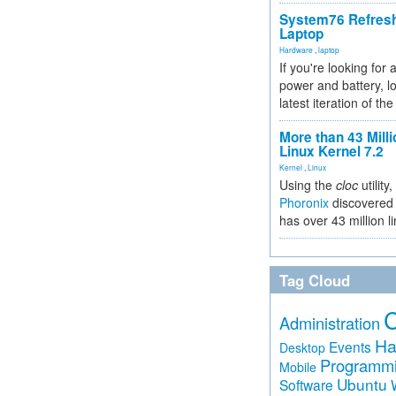
System76 Refres
Laptop
Hardware
,
laptop
If you're looking for 
power and battery, lo
latest iteration of 
More than 43 Milli
Linux Kernel 7.2
Kernel
,
Linux
Using the
cloc
utility,
Phoronix
discovered 
has over 43 million l
Tag Cloud
Administration
Ha
Events
Desktop
Programm
Mobile
Ubuntu
Software