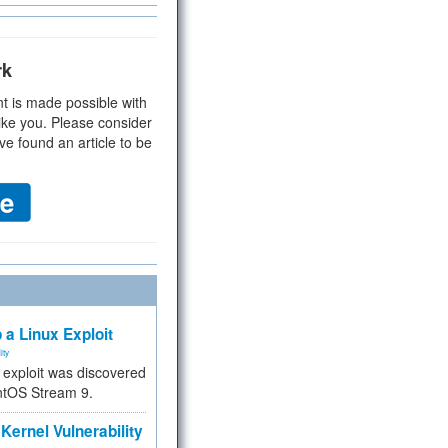
rk
t is made possible with
ike you. Please consider
ve found an article to be
 a Linux Exploit
ity
e exploit was discovered
ntOS Stream 9.
Kernel Vulnerability