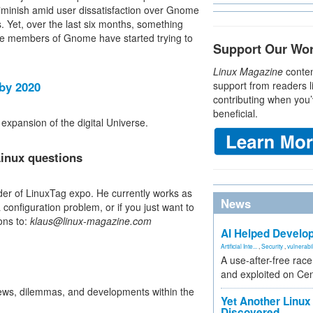
diminish amid user dissatisfaction over Gnome
. Yet, over the last six months, something
the members of Gnome have started trying to
Support Our Wo
Linux Magazine
conten
 by 2020
support from readers l
contributing when you’
beneficial.
expansion of the digital Universe.
inux questions
der of LinuxTag expo. He currently works as
News
configuration problem, or if you just want to
ons to:
klaus@linux-magazine.com
AI Helped Develop
Artificial Inte...
,
Security
,
vulnerabil
A use-after-free rac
and exploited on Ce
iews, dilemmas, and developments within the
Yet Another Linux 
Discovered