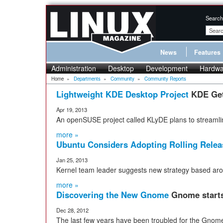
Search
News
Features
Administration
Desktop
Development
Hardwa
Home
»
Departments
»
Community
»
Community Reports
Lightweight KDE Desktop Project
KDE Get
Apr 19, 2013
An openSUSE project called KLyDE plans to streamli
more »
Ubuntu Considers Adopting Rolling Relea
Jan 25, 2013
Kernel team leader suggests new strategy based ar
more »
Discovering the New Gnome
Gnome starts 
Dec 28, 2012
The last few years have been troubled for the Gnom