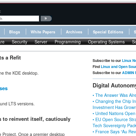
:
Blogs
White Papers
Archives
Special Editions
re
Security
Server
Programming
Operating Systems
S
s a Refit
Subscribe to our
Linux N
Find
Linux and Open Sou
ne the KDE desktop.
Subscribe to our
ADMIN 
Digital Autonom
ses
• The Answer Was Alre
• Changing the Chip In
ound LTS versions.
Investment Has Grown
• United Nations Open
to reinvent itself, cautiously
• EU Open Source Stra
Tech Sovereignty Pac
• France Says “Au Revo
e Project. Once a premier desktop