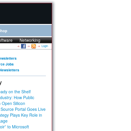
Shop
oftware
Networking
Login
ewsletters
rce Jobs
Newsletters
y
ady on the Shelf
dustry: How Public
 Open Silicon
 Source Portal Goes Live
tegy Plays Key Role in
kage
ir” to Microsoft