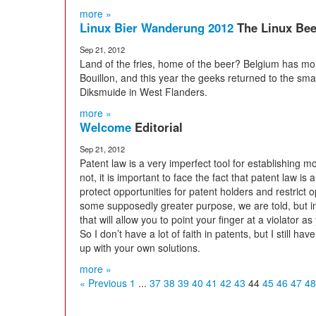
more »
Linux Bier Wanderung 2012
The Linux Bee
Sep 21, 2012
Land of the fries, home of the beer? Belgium has mor
Bouillon, and this year the geeks returned to the smal
Diksmuide in West Flanders.
more »
Welcome
Editorial
Sep 21, 2012
Patent law is a very imperfect tool for establishing m
not, it is important to face the fact that patent law is
protect opportunities for patent holders and restrict op
some supposedly greater purpose, we are told, but in 
that will allow you to point your finger at a violator
So I don’t have a lot of faith in patents, but I still hav
up with your own solutions.
more »
« Previous
1
...
37
38
39
40
41
42
43
44
45
46
47
48