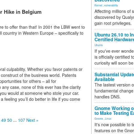
Kernel
,
vulnerability
r Hike in Belgium
Affecting millions of
discovered by Qualys
gain root privileges.
e to offer than that! In 2001 the LBW went to
l country in Western Europe – specifically to
Ubuntu 26.10 to I
Certified Hardwa
Ubuntu
If you've ever wonde
is officially certified
curiosity will soon be
oral culpability. Whether you favor patents or
Substantial Updat
 a construct of the business world. Patents
Available
portunities for others – all for
The lastest version o
any case, none of this ever has the clarity
fundamental change 
 as you would at someone who stole your car.
handles DNS.
e a feeling you’ll do better in life if you come
Gnome Working on
to Make Testing E
Gnome
,
Linux
49
50
...
107
Next »
It's now possible to 
features on the Gno