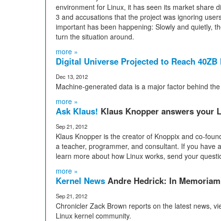
environment for Linux, it has seen its market share 
3 and accusations that the project was ignoring users
important has been happening: Slowly and quietly, 
turn the situation around.
more »
Digital Universe Projected to Reach 40ZB
Dec 13, 2012
Machine-generated data is a major factor behind the 
more »
Ask Klaus!
Klaus Knopper answers your L
Sep 21, 2012
Klaus Knopper is the creator of Knoppix and co-foun
a teacher, programmer, and consultant. If you have a 
learn more about how Linux works, send your questi
more »
Kernel News
Andre Hedrick: In Memoriam
Sep 21, 2012
Chronicler Zack Brown reports on the latest news, v
Linux kernel community.