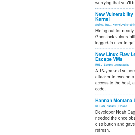
worrying that you'll b
New Vulnerability
Kernel
Artificial Inte...
,
Kernel
,
vulnerabili
Hiding out for nearly
Ghostlock vulnerabili
logged-in user to gai
New Linux Flaw L
Escape VMs
RHEL
,
Security
,
vulnerability
A 16-year-old vulnera
attacker to escape a 
access to the host, 
code.
Hannah Montana L
DEBIAN
,
Kubuntu
,
Plasma
Developer Noah Cagl
needed the once obs
distribution and gave
refresh.