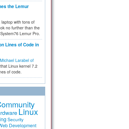
hes the Lemur
a laptop with tons of
ok no further than the
the System76 Lemur Pro.
on Lines of Code in
Michael Larabel of
that Linux kernel 7.2
ines of code.
Community
Linux
rdware
ing
Security
Web Development