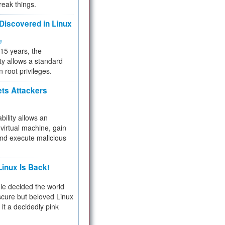
reak things.
 Discovered in Linux
ty
 15 years, the
ty allows a standard
n root privileges.
ets Attackers
bility allows an
virtual machine, gain
and execute malicious
inux Is Back!
e decided the world
cure but beloved Linux
 it a decidedly pink