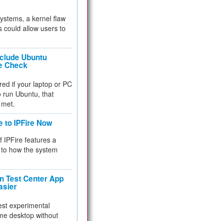
 systems, a kernel flaw
 could allow users to
nclude Ubuntu
re Check
red if your laptop or PC
 to run Ubuntu, that
 met.
e to IPFire Now
f IPFire features a
to how the system
 Test Center App
asier
test experimental
me desktop without