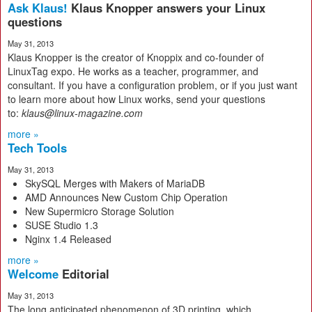
Ask Klaus!
Klaus Knopper answers your Linux
questions
May 31, 2013
Klaus Knopper is the creator of Knoppix and co-founder of
LinuxTag expo. He works as a teacher, programmer, and
consultant. If you have a configuration problem, or if you just want
to learn more about how Linux works, send your questions
to:
klaus@linux-magazine.com
more »
Tech Tools
May 31, 2013
SkySQL Merges with Makers of MariaDB
AMD Announces New Custom Chip Operation
New Supermicro Storage Solution
SUSE Studio 1.3
Nginx 1.4 Released
more »
Welcome
Editorial
May 31, 2013
The long anticipated phenomenon of 3D printing, which