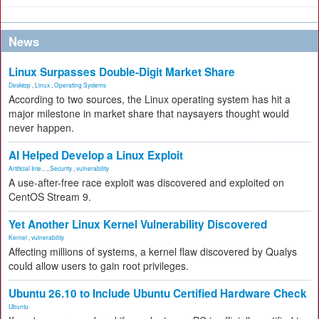
News
Linux Surpasses Double-Digit Market Share
Desktop
,
Linux
,
Operating Systems
According to two sources, the Linux operating system has hit a
major milestone in market share that naysayers thought would
never happen.
AI Helped Develop a Linux Exploit
Artificial Inte...
,
Security
,
vulnerability
A use-after-free race exploit was discovered and exploited on
CentOS Stream 9.
Yet Another Linux Kernel Vulnerability Discovered
Kernel
,
vulnerability
Affecting millions of systems, a kernel flaw discovered by Qualys
could allow users to gain root privileges.
Ubuntu 26.10 to Include Ubuntu Certified Hardware Check
Ubuntu