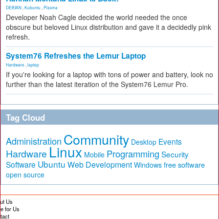
DEBIAN
,
Kubuntu
,
Plasma
Developer Noah Cagle decided the world needed the once
obscure but beloved Linux distribution and gave it a decidedly pink
refresh.
System76 Refreshes the Lemur Laptop
Hardware
,
laptop
If you're looking for a laptop with tons of power and battery, look no
further than the latest iteration of the System76 Lemur Pro.
Tag Cloud
Community
Administration
Events
Desktop
Linux
Hardware
Programming
Security
Mobile
Ubuntu
Software
Web Development
free software
Windows
open source
ut Us
te for Us
tact