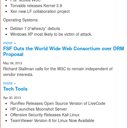
Torvalds releases Kernel 3.9
Xen new LF collaboration project
Operating Systems
Debian 7.0“wheezy” debuts
Windows XP most likely to be victim of attack.
more »
FSF Outs the World Wide Web Consortium over DRM
Proposal
May 06, 2013
Richard Stallman calls for the W3C to remain independent of
vendor interests.
more »
Tech Tools
Apr 30, 2013
RunRev Releases Open Source Version of LiveCode
HP Launches Moonshot Server
Offensive Security Releases Kali Linux
TeamViewer Version 8 for Linux Now Available