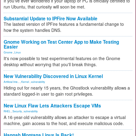
If you've ever wondered if your laptop or PC is officially certified to
run Ubuntu, that curiosity will soon be met.
Substantial Update to IPFire Now Available
The lastest version of IPFire features a fundamental change to
how the system handles DNS.
Gnome Working on Test Center App to Make Testing
Easier
Gnome
,
Linux
It's now possible to test experimental features on the Gnome
desktop without worrying that you'll break things.
New Vulnerability Discovered in Linux Kernel
Artificial Inte...
,
Kernel
,
vulnerability
Hiding out for nearly 15 years, the Ghostlock vulnerability allows a
standard logged-in user to gain root privileges.
New Linux Flaw Lets Attackers Escape VMs
RHEL
,
Security
,
vulnerability
A 16-year-old vulnerability allows an attacker to escape a virtual
machine, gain access to the host, and execute malicious code.
Hannah Montana Linux Is Back!