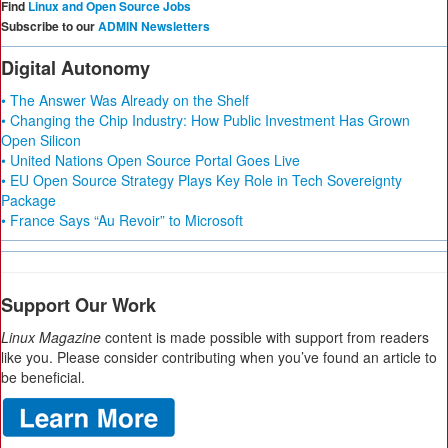
Find
Linux and Open Source Jobs
Subscribe to our
ADMIN Newsletters
Digital Autonomy
• The Answer Was Already on the Shelf
• Changing the Chip Industry: How Public Investment Has Grown
Open Silicon
• United Nations Open Source Portal Goes Live
• EU Open Source Strategy Plays Key Role in Tech Sovereignty
Package
• France Says “Au Revoir” to Microsoft
Support Our Work
Linux Magazine
content is made possible with support from readers
like you. Please consider contributing when you’ve found an article to
be beneficial.