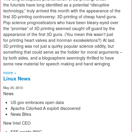
the futurists have long identified as a potential “disruptive
technology,” truly arrived this month with the appearance of the
first 3D-printing controversy: 3D printing of cheap hand guns.
Pop science prognosticators who have been bleary-eyed over
the “promise” of 3D printing seemed caught off guard by the
appearance of the first 3D guns. (You mean this wasn’t just
for printing heart valves and Ironman exoskeletons?) At last,
3D printing was not just a quirky popular science oddity, but
something that could serve as the fodder for moral arguments –
by both sides, and a blogosphere seemingly thrilled to have
some new material for speech making and hand wringing.
more »
Linux News
May 20, 2013
News
US gov embraces open data
Apache Cdorked.A exploit discovered
News Bites
New Intel CEO
FSF scolds W3C