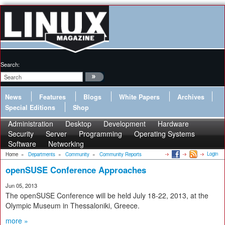
Search:
News
Features
Blogs
White Papers
Archives
Special Editions
Shop
Administration
Desktop
Development
Hardware
Security
Server
Programming
Operating Systems
Software
Networking
Login
Home
»
Departments
»
Community
»
Community Reports
openSUSE Conference Approaches
Jun 05, 2013
The openSUSE Conference will be held July 18-22, 2013, at the
Olympic Museum in Thessaloniki, Greece.
more »