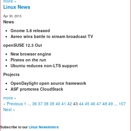
more »
Linux News
Apr 30, 2013
News
Gnome 3.8 released
Aereo wins battle to
stream broadcast TV
openSUSE 12.3 Out
New browser engine
Pirates on the run
Ubuntu reduces
non‑LTS support
Projects
OpenDaylight open
source framework
ASF promotes
CloudStack
more »
« Previous
1
...
36
37
38
39
40
41
42
43
44
45
46
47
48
49
...
107
Next »
Subscribe to our
Linux Newsletters