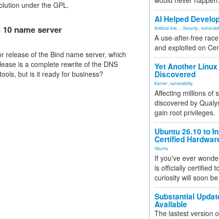
would never happen
 solution under the GPL.
AI Helped Develop
d 10 name server
Artificial Inte...
,
Security
,
vulnerabil
A use-after-free rac
and exploited on Ce
or release of the Bind name server, which
elease is a complete rewrite of the DNS
Yet Another Linux 
ools, but is it ready for business?
Discovered
Kernel
,
vulnerability
Affecting millions of
discovered by Qualys
gain root privileges.
Ubuntu 26.10 to I
Certified Hardwa
Ubuntu
If you've ever wonde
is officially certified
curiosity will soon be
Substantial Updat
Available
The lastest version o