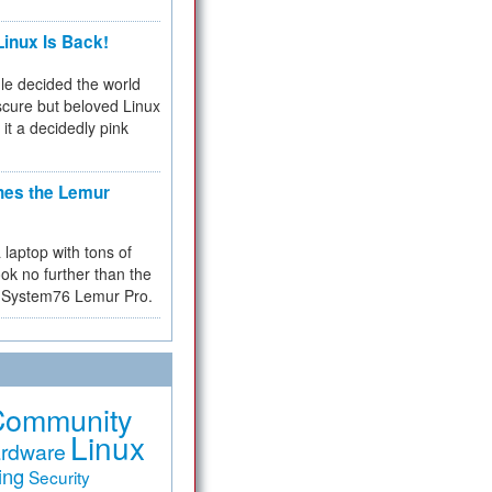
inux Is Back!
e decided the world
cure but beloved Linux
 it a decidedly pink
hes the Lemur
a laptop with tons of
ok no further than the
the System76 Lemur Pro.
Community
Linux
rdware
ing
Security