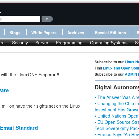
:
Blogs
White Papers
Archives
Special Editions
re
Security
Server
Programming
Operating Systems
S
Subscribe to our
Linux N
Find
Linux and Open Sou
r with the LinuxONE Emperor 5.
Subscribe to our
ADMIN 
Digital Autonom
ware
• The Answer Was Alre
• Changing the Chip In
illion have their sights set on the Linux
Investment Has Grown
• United Nations Open
• EU Open Source Stra
 Email Standard
Tech Sovereignty Pac
• France Says “Au Revo