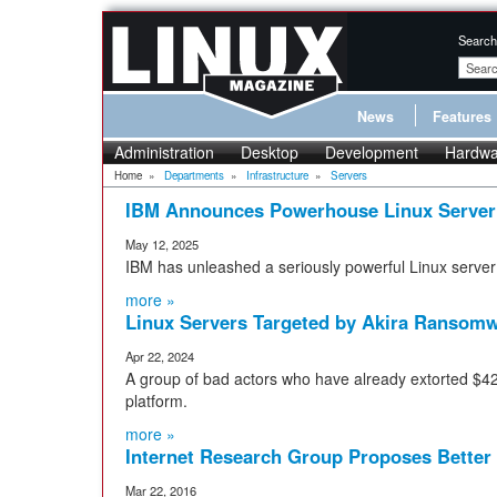
Search
News
Features
Administration
Desktop
Development
Hardwa
Home
»
Departments
»
Infrastructure
»
Servers
IBM Announces Powerhouse Linux Server
May 12, 2025
IBM has unleashed a seriously powerful Linux serve
more »
Linux Servers Targeted by Akira Ransom
Apr 22, 2024
A group of bad actors who have already extorted $42 m
platform.
more »
Internet Research Group Proposes Better
Mar 22, 2016