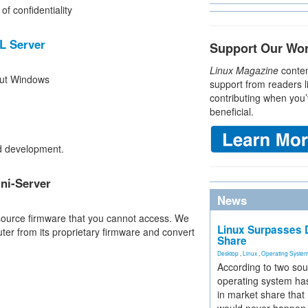
f confidentiality
L Server
Support Our Wo
Linux Magazine
conten
hout Windows
support from readers l
contributing when you’
beneficial.
ud development.
ni-Server
News
source firmware that you cannot access. We
Linux Surpasses D
er from its proprietary firmware and convert
Share
Desktop
,
Linux
,
Operating Syste
According to two sou
operating system has
in market share that