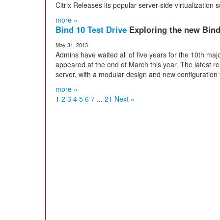
Citrix Releases its popular server-side virtualization
more »
Bind 10 Test Drive
Exploring the new Bin
May 31, 2013
Admins have waited all of five years for the 10th maj
appeared at the end of March this year. The latest r
server, with a modular design and new configuration t
more »
1
2
3
4
5
6
7
...
21
Next »