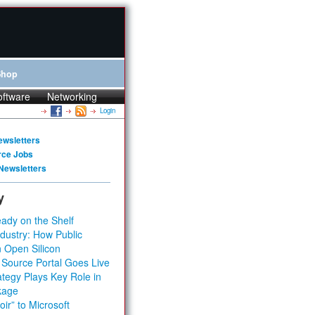
Shop
oftware
Networking
Login
ewsletters
rce Jobs
Newsletters
y
ady on the Shelf
dustry: How Public
 Open Silicon
 Source Portal Goes Live
tegy Plays Key Role in
kage
ir” to Microsoft