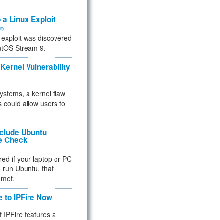
.
 a Linux Exploit
ity
e exploit was discovered
ntOS Stream 9.
Kernel Vulnerability
 systems, a kernel flaw
 could allow users to
nclude Ubuntu
re Check
red if your laptop or PC
 to run Ubuntu, that
 met.
e to IPFire Now
f IPFire features a