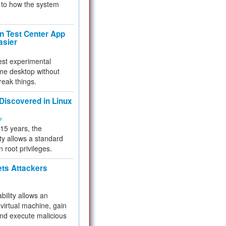
to how the system
 Test Center App
asier
test experimental
me desktop without
reak things.
 Discovered in Linux
ty
 15 years, the
ty allows a standard
n root privileges.
ets Attackers
bility allows an
virtual machine, gain
and execute malicious