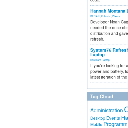
Hannah Montana L
DEBIAN
,
Kubuntu
,
Plasma
Developer Noah Cagl
needed the once obs
distribution and gave
refresh.
System76 Refres
Laptop
Hardware
,
laptop
If you're looking for 
power and battery, lo
latest iteration of 
Tag Cloud
Administration
Ha
Events
Desktop
Programm
Mobile