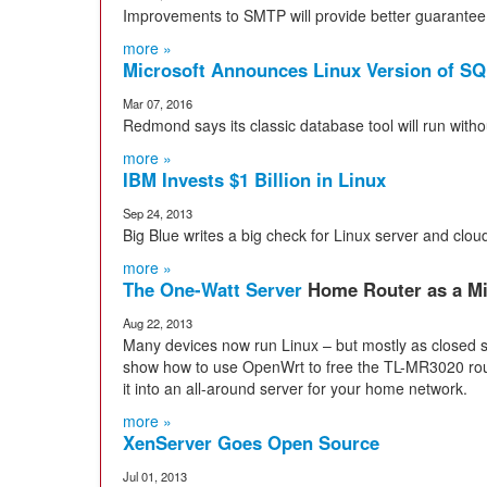
Improvements to SMTP will provide better guarantee o
more »
Microsoft Announces Linux Version of SQ
Mar 07, 2016
Redmond says its classic database tool will run wit
more »
IBM Invests $1 Billion in Linux
Sep 24, 2013
Big Blue writes a big check for Linux server and clo
more »
The One-Watt Server
Home Router as a Mi
Aug 22, 2013
Many devices now run Linux – but mostly as closed 
show how to use OpenWrt to free the TL-MR3020 rout
it into an all-around server for your home network.
more »
XenServer Goes Open Source
Jul 01, 2013