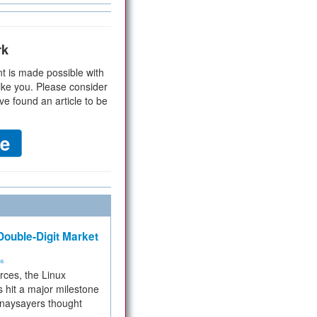
rk
t is made possible with
ike you. Please consider
ve found an article to be
ouble-Digit Market
ms
rces, the Linux
 hit a major milestone
 naysayers thought