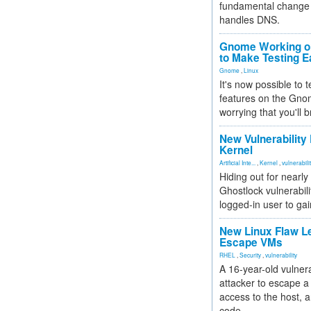
fundamental change 
handles DNS.
Gnome Working on
to Make Testing E
Gnome
,
Linux
It's now possible to 
features on the Gno
worrying that you'll b
New Vulnerability
Kernel
Artificial Inte...
,
Kernel
,
vulnerabili
Hiding out for nearly
Ghostlock vulnerabili
logged-in user to gai
New Linux Flaw L
Escape VMs
RHEL
,
Security
,
vulnerability
A 16-year-old vulnera
attacker to escape a 
access to the host, 
code.