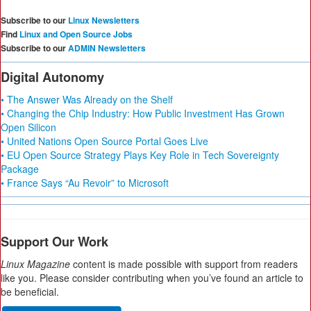
Subscribe to our
Linux Newsletters
Find
Linux and Open Source Jobs
Subscribe to our
ADMIN Newsletters
Digital Autonomy
• The Answer Was Already on the Shelf
• Changing the Chip Industry: How Public Investment Has Grown
Open Silicon
• United Nations Open Source Portal Goes Live
• EU Open Source Strategy Plays Key Role in Tech Sovereignty
Package
• France Says “Au Revoir” to Microsoft
Support Our Work
Linux Magazine
content is made possible with support from readers
like you. Please consider contributing when you’ve found an article to
be beneficial.