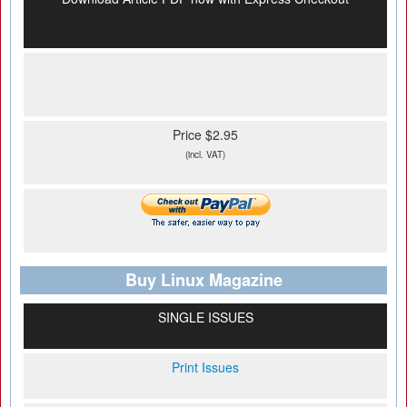
Price $2.95
(incl. VAT)
Buy Linux Magazine
SINGLE ISSUES
Print Issues