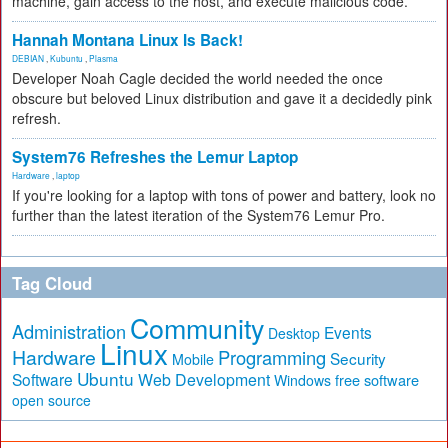
machine, gain access to the host, and execute malicious code.
Hannah Montana Linux Is Back!
DEBIAN
,
Kubuntu
,
Plasma
Developer Noah Cagle decided the world needed the once
obscure but beloved Linux distribution and gave it a decidedly pink
refresh.
System76 Refreshes the Lemur Laptop
Hardware
,
laptop
If you're looking for a laptop with tons of power and battery, look no
further than the latest iteration of the System76 Lemur Pro.
Tag Cloud
Community
Administration
Events
Desktop
Linux
Hardware
Programming
Security
Mobile
Ubuntu
Software
Web Development
free software
Windows
open source