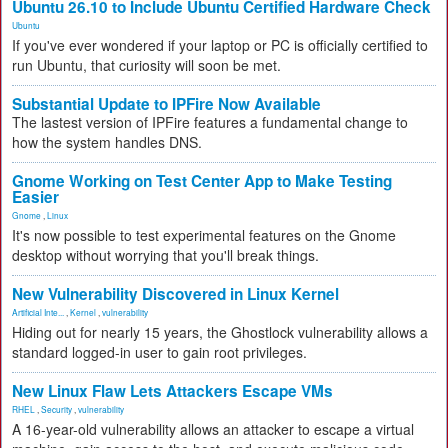
Ubuntu 26.10 to Include Ubuntu Certified Hardware Check
Ubuntu
If you've ever wondered if your laptop or PC is officially certified to
run Ubuntu, that curiosity will soon be met.
Substantial Update to IPFire Now Available
The lastest version of IPFire features a fundamental change to
how the system handles DNS.
Gnome Working on Test Center App to Make Testing
Easier
Gnome
,
Linux
It's now possible to test experimental features on the Gnome
desktop without worrying that you'll break things.
New Vulnerability Discovered in Linux Kernel
Artificial Inte...
,
Kernel
,
vulnerability
Hiding out for nearly 15 years, the Ghostlock vulnerability allows a
standard logged-in user to gain root privileges.
New Linux Flaw Lets Attackers Escape VMs
RHEL
,
Security
,
vulnerability
A 16-year-old vulnerability allows an attacker to escape a virtual