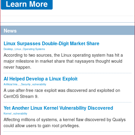
News
Linux Surpasses Double-Digit Market Share
Desktop
,
Linux
,
Operating Systems
According to two sources, the Linux operating system has hit a
major milestone in market share that naysayers thought would
never happen.
AI Helped Develop a Linux Exploit
Artificial Inte...
,
Security
,
vulnerability
A use-after-free race exploit was discovered and exploited on
CentOS Stream 9.
Yet Another Linux Kernel Vulnerability Discovered
Kernel
,
vulnerability
Affecting millions of systems, a kernel flaw discovered by Qualys
could allow users to gain root privileges.