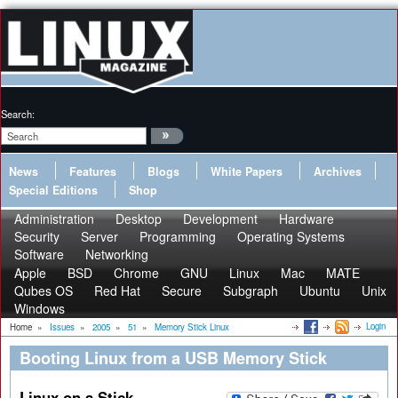
Search:
News
Features
Blogs
White Papers
Archives
Special Editions
Shop
Administration
Desktop
Development
Hardware
Security
Server
Programming
Operating Systems
Software
Networking
Apple
BSD
Chrome
GNU
Linux
Mac
MATE
Qubes OS
Red Hat
Secure
Subgraph
Ubuntu
Unix
Windows
Login
Home
»
Issues
»
2005
»
51
»
Memory Stick Linux
Booting Linux from a USB Memory Stick
Linux on a Stick