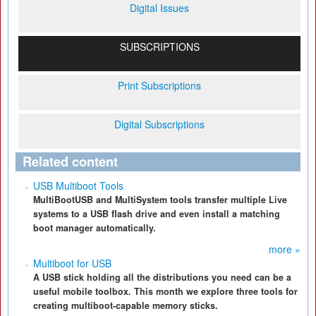
Digital Issues
SUBSCRIPTIONS
Print Subscriptions
Digital Subscriptions
Related content
USB Multiboot Tools
MultiBootUSB and MultiSystem tools transfer multiple Live
systems to a USB flash drive and even install a matching
boot manager automatically.
more »
Multiboot for USB
A USB stick holding all the distributions you need can be a
useful mobile toolbox. This month we explore three tools for
creating multiboot-capable memory sticks.