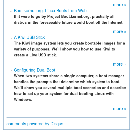
more »
Boot.kernel.org: Linux Boots from Web
If it were to go by Project Boot.kernel.org, practially all
distros in the foreseeable future would boot off the Internet.
more »
A Kiwi USB Stick
The Kiwi image system lets you create bootable images for a
variety of purposes. We’ll show you how to use Kiwi to
create a Live USB stick.
more »
Configuring Dual Boot
When two systems share a single computer, a boot manager
handles the prompts that determine which system to boot.
We’ll show you several multiple boot scenarios and describe
how to set up your system for dual booting Linux with
Windows.
more »
comments powered by
Disqus