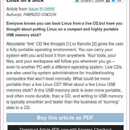
Article from
Issue 51/2005
Author(s):
FABRIZIO CIACCHI
Everyone knows you can boot Linux from a live CD,but have you
thought about putting Linux on a compact and highly portable
USB memory stick?
Abootable “live” CD like Knoppix [1] or Kanotix [2] gives the user
a fully portable operating environment. You can carry your
system with you and boot it from anywhere. Your tools, your
files, and your workspace will follow you wherever you go –
even to another PC with a different operating system. Live CDs
are also used by system administrators for troubleshooting
computers that won’t boot normally. What could be more
portable than a live Linux CD? What about a live Linux USB
memory stick? A tiny USB memory stick is even more portable,
and often more durable, than a CD, and writing to USB memory
is typically smoother and faster than the business of “burning”
data to a CD.
Buy this article as PDF
Download Article PDF now with Express Checkout