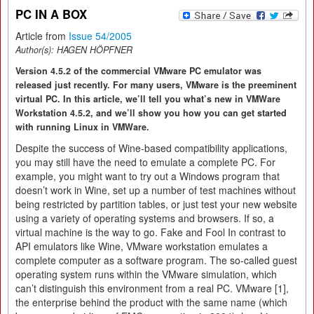
PC IN A BOX
Article from
Issue 54/2005
Author(s):
HAGEN HÖPFNER
Version 4.5.2 of the commercial VMware PC emulator was
released just recently. For many users, VMware is the preeminent
virtual PC. In this article, we’ll tell you what’s new in VMWare
Workstation 4.5.2, and we’ll show you how you can get started
with running Linux in VMWare.
Despite the success of Wine-based compatibility applications,
you may still have the need to emulate a complete PC. For
example, you might want to try out a Windows program that
doesn’t work in Wine, set up a number of test machines without
being restricted by partition tables, or just test your new website
using a variety of operating systems and browsers. If so, a
virtual machine is the way to go. Fake and Fool In contrast to
API emulators like Wine, VMware workstation emulates a
complete computer as a software program. The so-called guest
operating system runs within the VMware simulation, which
can’t distinguish this environment from a real PC. VMware [1],
the enterprise behind the product with the same name (which