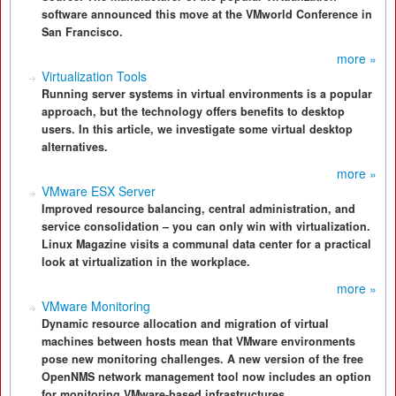
software announced this move at the VMworld Conference in
San Francisco.
more »
Virtualization Tools
Running server systems in virtual environments is a popular
approach, but the technology offers benefits to desktop
users. In this article, we investigate some virtual desktop
alternatives.
more »
VMware ESX Server
Improved resource balancing, central administration, and
service consolidation – you can only win with virtualization.
Linux Magazine visits a communal data center for a practical
look at virtualization in the workplace.
more »
VMware Monitoring
Dynamic resource allocation and migration of virtual
machines between hosts mean that VMware environments
pose new monitoring challenges. A new version of the free
OpenNMS network management tool now includes an option
for monitoring VMware-based infrastructures.