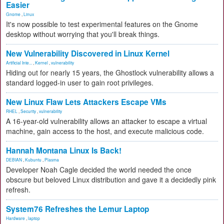
Easier
Gnome
,
Linux
It's now possible to test experimental features on the Gnome
desktop without worrying that you'll break things.
New Vulnerability Discovered in Linux Kernel
Artificial Inte...
,
Kernel
,
vulnerability
Hiding out for nearly 15 years, the Ghostlock vulnerability allows a
standard logged-in user to gain root privileges.
New Linux Flaw Lets Attackers Escape VMs
RHEL
,
Security
,
vulnerability
A 16-year-old vulnerability allows an attacker to escape a virtual
machine, gain access to the host, and execute malicious code.
Hannah Montana Linux Is Back!
DEBIAN
,
Kubuntu
,
Plasma
Developer Noah Cagle decided the world needed the once
obscure but beloved Linux distribution and gave it a decidedly pink
refresh.
System76 Refreshes the Lemur Laptop
Hardware
,
laptop