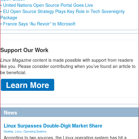
• United Nations Open Source Portal Goes Live
• EU Open Source Strategy Plays Key Role in Tech Sovereignty
Package
• France Says “Au Revoir” to Microsoft
Support Our Work
Linux Magazine
content is made possible with support from readers
like you. Please consider contributing when you’ve found an article to
be beneficial.
News
Linux Surpasses Double-Digit Market Share
Desktop
,
Linux
,
Operating Systems
According to two sources, the Linux operating system has hit a