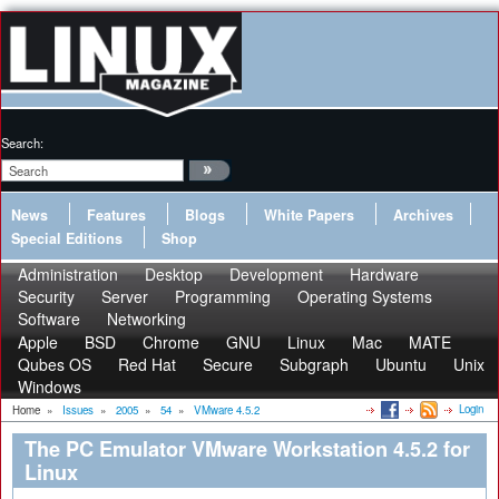
Search:
News
Features
Blogs
White Papers
Archives
Special Editions
Shop
Administration
Desktop
Development
Hardware
Security
Server
Programming
Operating Systems
Software
Networking
Apple
BSD
Chrome
GNU
Linux
Mac
MATE
Qubes OS
Red Hat
Secure
Subgraph
Ubuntu
Unix
Windows
Login
Home
»
Issues
»
2005
»
54
»
VMware 4.5.2
The PC Emulator VMware Workstation 4.5.2 for
Linux