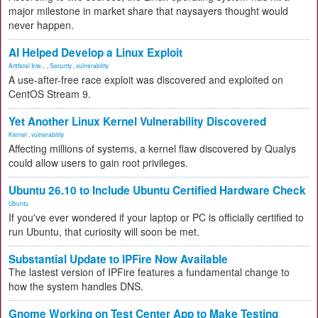
major milestone in market share that naysayers thought would
never happen.
AI Helped Develop a Linux Exploit
Artificial Inte...
,
Security
,
vulnerability
A use-after-free race exploit was discovered and exploited on
CentOS Stream 9.
Yet Another Linux Kernel Vulnerability Discovered
Kernel
,
vulnerability
Affecting millions of systems, a kernel flaw discovered by Qualys
could allow users to gain root privileges.
Ubuntu 26.10 to Include Ubuntu Certified Hardware Check
Ubuntu
If you've ever wondered if your laptop or PC is officially certified to
run Ubuntu, that curiosity will soon be met.
Substantial Update to IPFire Now Available
The lastest version of IPFire features a fundamental change to
how the system handles DNS.
Gnome Working on Test Center App to Make Testing