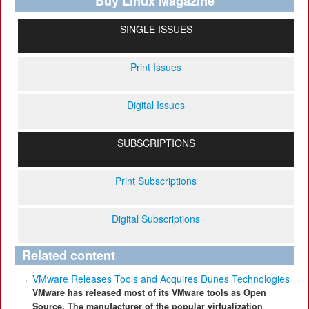
Buy Linux Magazine
SINGLE ISSUES
Print Issues
Digital Issues
SUBSCRIPTIONS
Print Subscriptions
Digital Subscriptions
Related content
VMware Releases Tools and Acquires Dunes Technologies
VMware has released most of its VMware tools as Open
Source. The manufacturer of the popular virtualization