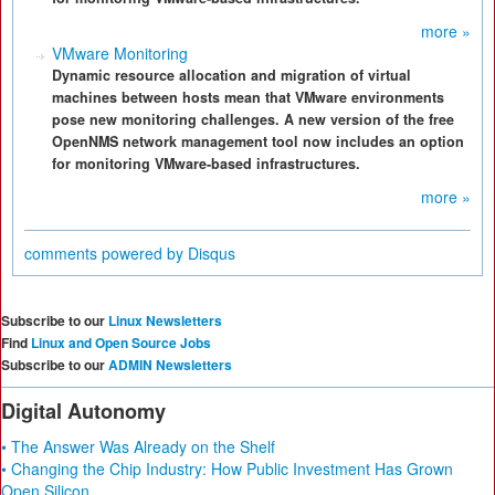
more »
VMware Monitoring
Dynamic resource allocation and migration of virtual
machines between hosts mean that VMware environments
pose new monitoring challenges. A new version of the free
OpenNMS network management tool now includes an option
for monitoring VMware-based infrastructures.
more »
comments powered by
Disqus
Subscribe to our
Linux Newsletters
Find
Linux and Open Source Jobs
Subscribe to our
ADMIN Newsletters
Digital Autonomy
• The Answer Was Already on the Shelf
• Changing the Chip Industry: How Public Investment Has Grown
Open Silicon