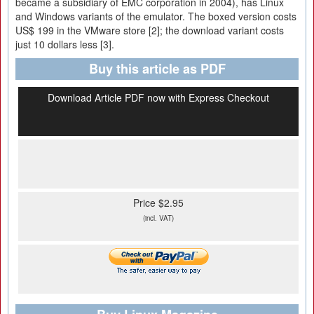
became a subsidiary of EMC corporation in 2004), has Linux
and Windows variants of the emulator. The boxed version costs
US$ 199 in the VMware store [2]; the download variant costs
just 10 dollars less [3].
Buy this article as PDF
Download Article PDF now with Express Checkout
Price $2.95
(incl. VAT)