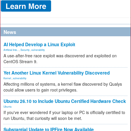
News
AI Helped Develop a Linux Exploit
Artificial Inte...
,
Security
,
vulnerability
A use-after-free race exploit was discovered and exploited on
CentOS Stream 9.
Yet Another Linux Kernel Vulnerability Discovered
Kernel
,
vulnerability
Affecting millions of systems, a kernel flaw discovered by Qualys
could allow users to gain root privileges.
Ubuntu 26.10 to Include Ubuntu Certified Hardware Check
Ubuntu
If you've ever wondered if your laptop or PC is officially certified to
run Ubuntu, that curiosity will soon be met.
Substantial Update to IPFire Now Available