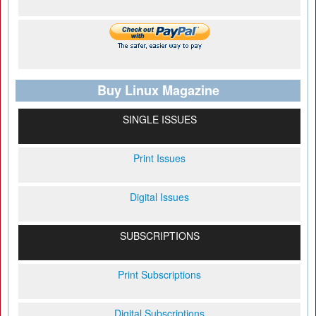
Buy Linux Magazine
SINGLE ISSUES
Print Issues
Digital Issues
SUBSCRIPTIONS
Print Subscriptions
Digital Subscriptions