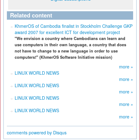
Related content
KhmerOS of Cambodia finalist in Stockholm Challenge GKP
award 2007 for excellent ICT for development project
"We envision a country where Cambodians can learn and
use computers in their own language, a country that does
not have to change to a new language in order to use
computers!" (KhmerOS Software Initiative mission)
more »
LINUX WORLD NEWS
more »
LINUX WORLD NEWS
more »
LINUX WORLD NEWS
more »
LINUX WORLD NEWS
more »
comments powered by
Disqus