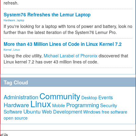
refresh.
System76 Refreshes the Lemur Laptop
Hardware
,
laptop
If you're looking for a laptop with tons of power and battery, look no
further than the latest iteration of the System76 Lemur Pro.
More than 43 Million Lines of Code in Linux Kernel 7.2
Kernel
,
Linux
Using the
cloc
utility,
Michael Larabel of Phoronix
discovered that
Linux kernel 7.2 has over 43 million lines of code.
Tag Cloud
Community
Administration
Events
Desktop
Linux
Hardware
Programming
Security
Mobile
Ubuntu
Software
Web Development
free software
Windows
open source
ut Us