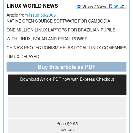
LINUX WORLD NEWS
Article from
Issue 58/2005
NATIVE OPEN SOURCE SOFTWARE FOR CAMBODIA
ONE MILLION LINUX LAPTOPS FOR BRAZILIAN PUPILS
WITH LINUX, SOLAR AND PEDAL POWER
CHINA'S PROTECTIONISM HELPS LOCAL LINUX COMPANIES
LIMUX DELAYED
Buy this article as PDF
Download Article PDF now with Express Checkout
Price $2.95
(incl. VAT)