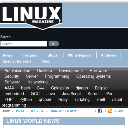
Search:
News
Features
Blogs
White Papers
Archives
Special Editions
Shop
Administration
Desktop
Development
Hardware
Security
Server
Programming
Operating Systems
Software
Networking
AJAX
bash
C++
Cplusplus
django
Eclipse
embedded
GCC
Java
JavaScript
Kernel
Perl
PHP
Python
qrcode
Ruby
scripting
shell
visual
programming
Login
Home
»
Issues
»
2005
»
58
»
LINUX WORLD NEWS
LINUX WORLD NEWS