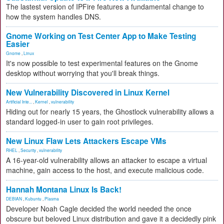
The lastest version of IPFire features a fundamental change to
how the system handles DNS.
Gnome Working on Test Center App to Make Testing
Easier
Gnome
,
Linux
It's now possible to test experimental features on the Gnome
desktop without worrying that you'll break things.
New Vulnerability Discovered in Linux Kernel
Artificial Inte...
,
Kernel
,
vulnerability
Hiding out for nearly 15 years, the Ghostlock vulnerability allows a
standard logged-in user to gain root privileges.
New Linux Flaw Lets Attackers Escape VMs
RHEL
,
Security
,
vulnerability
A 16-year-old vulnerability allows an attacker to escape a virtual
machine, gain access to the host, and execute malicious code.
Hannah Montana Linux Is Back!
DEBIAN
,
Kubuntu
,
Plasma
Developer Noah Cagle decided the world needed the once
obscure but beloved Linux distribution and gave it a decidedly pink