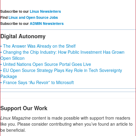
Subscribe to our
Linux Newsletters
Find
Linux and Open Source Jobs
Subscribe to our
ADMIN Newsletters
Digital Autonomy
• The Answer Was Already on the Shelf
• Changing the Chip Industry: How Public Investment Has Grown
Open Silicon
• United Nations Open Source Portal Goes Live
• EU Open Source Strategy Plays Key Role in Tech Sovereignty
Package
• France Says “Au Revoir” to Microsoft
Support Our Work
Linux Magazine
content is made possible with support from readers
like you. Please consider contributing when you’ve found an article to
be beneficial.