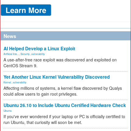
News
AI Helped Develop a Linux Exploit
Artificial Inte...
,
Security
,
vulnerability
A use-after-free race exploit was discovered and exploited on
CentOS Stream 9.
Yet Another Linux Kernel Vulnerability Discovered
Kernel
,
vulnerability
Affecting millions of systems, a kernel flaw discovered by Qualys
could allow users to gain root privileges.
Ubuntu 26.10 to Include Ubuntu Certified Hardware Check
Ubuntu
If you've ever wondered if your laptop or PC is officially certified to
run Ubuntu, that curiosity will soon be met.