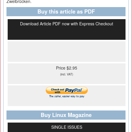
Zweibrücken.
Buy this article as PDF
Download Article PDF now with Express Checkout
Price $2.95
(incl. VAT)
Buy Linux Magazine
SINGLE ISSUES