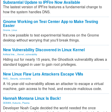
Substantial Update to IPFire Now Available
The lastest version of IPFire features a fundamental change to
how the system handles DNS.
Gnome Working on Test Center App to Make Testing
Easier
Gnome
,
Linux
It's now possible to test experimental features on the Gnome
desktop without worrying that you'll break things.
New Vulnerability Discovered in Linux Kernel
Artificial Inte...
,
Kernel
,
vulnerability
Hiding out for nearly 15 years, the Ghostlock vulnerability allows a
standard logged-in user to gain root privileges.
New Linux Flaw Lets Attackers Escape VMs
RHEL
,
Security
,
vulnerability
A 16-year-old vulnerability allows an attacker to escape a virtual
machine, gain access to the host, and execute malicious code.
Hannah Montana Linux Is Back!
DEBIAN
,
Kubuntu
,
Plasma
Developer Noah Cagle decided the world needed the once