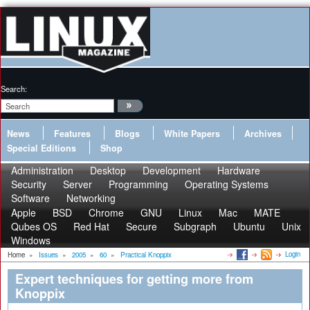
Search:
News
Features
Blogs
White Papers
Archives
Special Editions
Shop
Administration
Desktop
Development
Hardware
Security
Server
Programming
Operating Systems
Software
Networking
Apple
BSD
Chrome
GNU
Linux
Mac
MATE
Qubes OS
Red Hat
Secure
Subgraph
Ubuntu
Unix
Windows
Login
Home
»
Issues
»
2005
»
60
»
Practical Knoppix
Expert techniques for getting more from
Knoppix