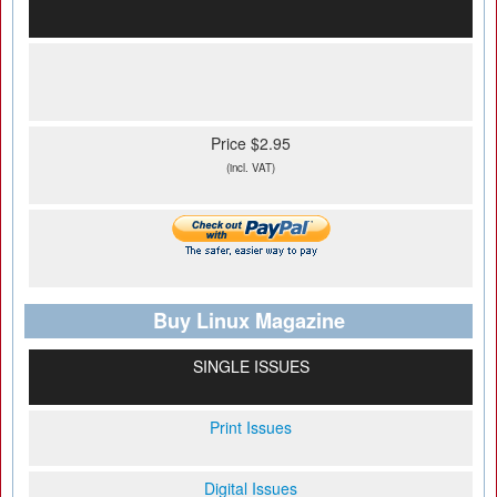
Price $2.95
(incl. VAT)
Buy Linux Magazine
SINGLE ISSUES
Print Issues
Digital Issues