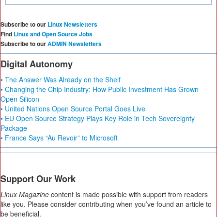
Subscribe to our
Linux Newsletters
Find
Linux and Open Source Jobs
Subscribe to our
ADMIN Newsletters
Digital Autonomy
• The Answer Was Already on the Shelf
• Changing the Chip Industry: How Public Investment Has Grown
Open Silicon
• United Nations Open Source Portal Goes Live
• EU Open Source Strategy Plays Key Role in Tech Sovereignty
Package
• France Says “Au Revoir” to Microsoft
Support Our Work
Linux Magazine
content is made possible with support from readers
like you. Please consider contributing when you’ve found an article to
be beneficial.