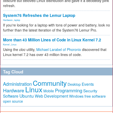
obscure but beloved Linux distribution and gave it a decidedly pink
refresh.
System76 Refreshes the Lemur Laptop
Hardware
,
laptop
If you're looking for a laptop with tons of power and battery, look no
further than the latest iteration of the System76 Lemur Pro.
More than 43 Million Lines of Code in Linux Kernel 7.2
Kernel
,
Linux
Using the
cloc
utility,
Michael Larabel of Phoronix
discovered that
Linux kernel 7.2 has over 43 million lines of code.
Tag Cloud
Community
Administration
Events
Desktop
Linux
Hardware
Programming
Security
Mobile
Ubuntu
Software
Web Development
free software
Windows
open source