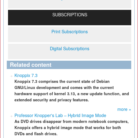
SUBSCRIPTIONS
Print Subscriptions
Digital Subscriptions
Related content
Knoppix 7.3
Knoppix 7.3 comprises the current state of Debian
GNU/Linux development and comes with the current
hardware support of kernel 3.13, a new update function, and
extended security and privacy features.
more »
Professor Knopper's Lab – Hybrid Image Mode
As DVD drives disappear from modern notebook computers,
Knoppix offers a hybrid image mode that works for both
DVDs and flash drives.