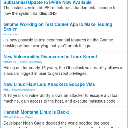
Substantial Update to IPFire Now Available
The lastest version of IPFire features a fundamental change to
how the system handles DNS.
Gnome Working on Test Center App to Make Testing
Easier
Gnome
,
Linux
It's now possible to test experimental features on the Gnome
desktop without worrying that you'll break things.
New Vulnerability Discovered in Linux Kernel
Artificial Inte...
,
Kernel
,
vulnerability
Hiding out for nearly 15 years, the Ghostlock vulnerability allows a
standard logged-in user to gain root privileges.
New Linux Flaw Lets Attackers Escape VMs
RHEL
,
Security
,
vulnerability
A 16-year-old vulnerability allows an attacker to escape a virtual
machine, gain access to the host, and execute malicious code.
Hannah Montana Linux Is Back!
DEBIAN
,
Kubuntu
,
Plasma
Developer Noah Cagle decided the world needed the once