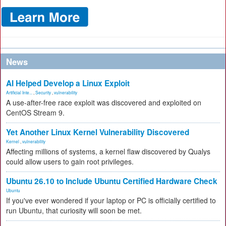
News
AI Helped Develop a Linux Exploit
Artificial Inte...
,
Security
,
vulnerability
A use-after-free race exploit was discovered and exploited on
CentOS Stream 9.
Yet Another Linux Kernel Vulnerability Discovered
Kernel
,
vulnerability
Affecting millions of systems, a kernel flaw discovered by Qualys
could allow users to gain root privileges.
Ubuntu 26.10 to Include Ubuntu Certified Hardware Check
Ubuntu
If you've ever wondered if your laptop or PC is officially certified to
run Ubuntu, that curiosity will soon be met.