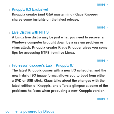
more »
Knoppix 6.3 Exclusive!
Knoppix creator (and Q&A mastermind) Klaus Knopper
shares some insights on the latest release.
more »
Live Distros with NTFS
A Linux live distro may be just what you need to recover a
Windows computer brought down by a system problem or
virus attack. Knoppix creator Klaus Knopper gives you some
tips for accessing NTFS from live Linux.
more »
Professor Knopper's Lab – Knoppix 8.1
The latest Knoppix comes with a new I/O scheduler, and the
new hybrid ISO image format allows you to boot from either
a DVD or USB stick. Klaus talks about the changes with the
latest edition of Knoppix, and offers a glimpse at some of the
problems he faces when producing a new Knoppix version.
more »
comments powered by
Disqus