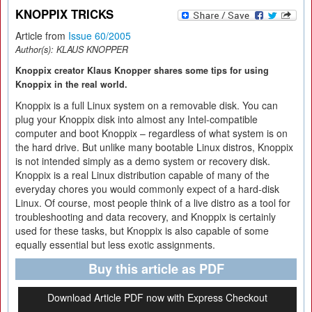
KNOPPIX TRICKS
Article from
Issue 60/2005
Author(s):
KLAUS KNOPPER
Knoppix creator Klaus Knopper shares some tips for using
Knoppix in the real world.
Knoppix is a full Linux system on a removable disk. You can
plug your Knoppix disk into almost any Intel-compatible
computer and boot Knoppix – regardless of what system is on
the hard drive. But unlike many bootable Linux distros, Knoppix
is not intended simply as a demo system or recovery disk.
Knoppix is a real Linux distribution capable of many of the
everyday chores you would commonly expect of a hard-disk
Linux. Of course, most people think of a live distro as a tool for
troubleshooting and data recovery, and Knoppix is certainly
used for these tasks, but Knoppix is also capable of some
equally essential but less exotic assignments.
Buy this article as PDF
Download Article PDF now with Express Checkout