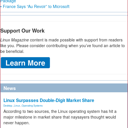
Package
• France Says “Au Revoir” to Microsoft
Support Our Work
Linux Magazine
content is made possible with support from readers
like you. Please consider contributing when you’ve found an article to
be beneficial.
News
Linux Surpasses Double-Digit Market Share
Desktop
,
Linux
,
Operating Systems
According to two sources, the Linux operating system has hit a
major milestone in market share that naysayers thought would
never happen.