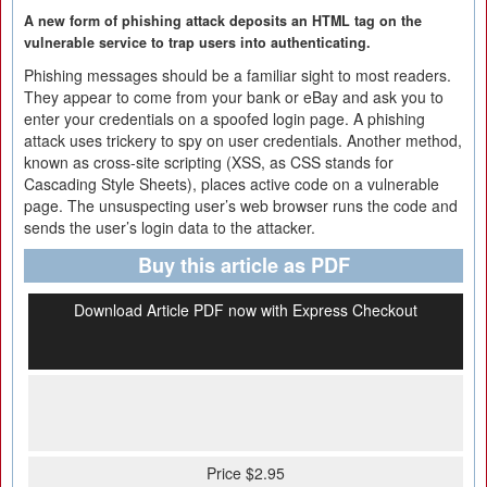
A new form of phishing attack deposits an HTML tag on the
vulnerable service to trap users into authenticating.
Phishing messages should be a familiar sight to most readers.
They appear to come from your bank or eBay and ask you to
enter your credentials on a spoofed login page. A phishing
attack uses trickery to spy on user credentials. Another method,
known as cross-site scripting (XSS, as CSS stands for
Cascading Style Sheets), places active code on a vulnerable
page. The unsuspecting user’s web browser runs the code and
sends the user’s login data to the attacker.
Buy this article as PDF
Download Article PDF now with Express Checkout
Price $2.95