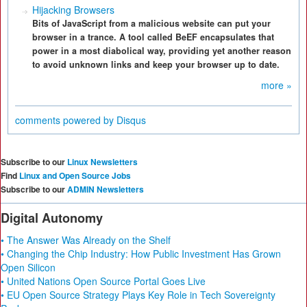
Hijacking Browsers
Bits of JavaScript from a malicious website can put your
browser in a trance. A tool called BeEF encapsulates that
power in a most diabolical way, providing yet another reason
to avoid unknown links and keep your browser up to date.
more »
comments powered by
Disqus
Subscribe to our
Linux Newsletters
Find
Linux and Open Source Jobs
Subscribe to our
ADMIN Newsletters
Digital Autonomy
• The Answer Was Already on the Shelf
• Changing the Chip Industry: How Public Investment Has Grown
Open Silicon
• United Nations Open Source Portal Goes Live
• EU Open Source Strategy Plays Key Role in Tech Sovereignty