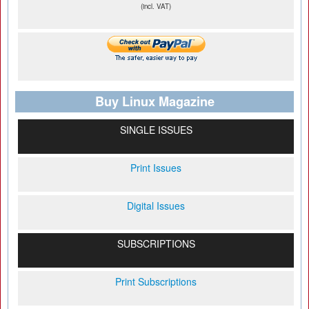
(incl. VAT)
Buy Linux Magazine
SINGLE ISSUES
Print Issues
Digital Issues
SUBSCRIPTIONS
Print Subscriptions