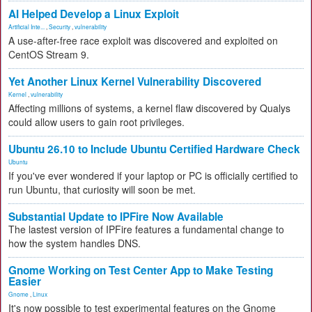
AI Helped Develop a Linux Exploit
Artificial Inte...
,
Security
,
vulnerability
A use-after-free race exploit was discovered and exploited on
CentOS Stream 9.
Yet Another Linux Kernel Vulnerability Discovered
Kernel
,
vulnerability
Affecting millions of systems, a kernel flaw discovered by Qualys
could allow users to gain root privileges.
Ubuntu 26.10 to Include Ubuntu Certified Hardware Check
Ubuntu
If you've ever wondered if your laptop or PC is officially certified to
run Ubuntu, that curiosity will soon be met.
Substantial Update to IPFire Now Available
The lastest version of IPFire features a fundamental change to
how the system handles DNS.
Gnome Working on Test Center App to Make Testing
Easier
Gnome
,
Linux
It's now possible to test experimental features on the Gnome