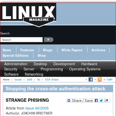
Search:
News
Features
Blogs
White Papers
Archives
Special Editions
Shop
Administration
Desktop
Development
Hardware
Security
Server
Programming
Operating Systems
Software
Networking
Login
Home
»
Issues
»
2005
»
60
»
XSA Attack
Stopping the cross-site authentication attack
STRANGE PHISHING
Article from
Issue 60/2005
Author(s):
JOACHIM BREITNER