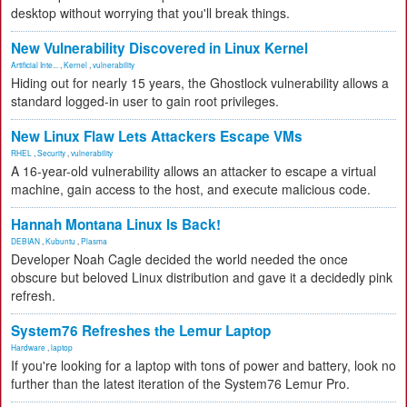
desktop without worrying that you'll break things.
New Vulnerability Discovered in Linux Kernel
Artificial Inte...
,
Kernel
,
vulnerability
Hiding out for nearly 15 years, the Ghostlock vulnerability allows a
standard logged-in user to gain root privileges.
New Linux Flaw Lets Attackers Escape VMs
RHEL
,
Security
,
vulnerability
A 16-year-old vulnerability allows an attacker to escape a virtual
machine, gain access to the host, and execute malicious code.
Hannah Montana Linux Is Back!
DEBIAN
,
Kubuntu
,
Plasma
Developer Noah Cagle decided the world needed the once
obscure but beloved Linux distribution and gave it a decidedly pink
refresh.
System76 Refreshes the Lemur Laptop
Hardware
,
laptop
If you're looking for a laptop with tons of power and battery, look no
further than the latest iteration of the System76 Lemur Pro.