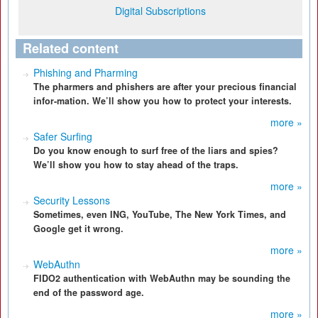
Digital Subscriptions
Related content
Phishing and Pharming
The pharmers and phishers are after your precious financial
infor-mation. We’ll show you how to protect your interests.
more »
Safer Surfing
Do you know enough to surf free of the liars and spies?
We’ll show you how to stay ahead of the traps.
more »
Security Lessons
Sometimes, even ING, YouTube, The New York Times, and
Google get it wrong.
more »
WebAuthn
FIDO2 authentication with WebAuthn may be sounding the
end of the password age.
more »