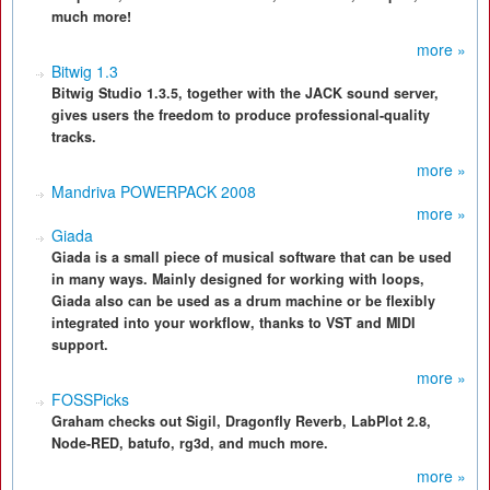
much more!
more »
Bitwig 1.3
Bitwig Studio 1.3.5, together with the JACK sound server,
gives users the freedom to produce professional-quality
tracks.
more »
Mandriva POWERPACK 2008
more »
Giada
Giada is a small piece of musical software that can be used
in many ways. Mainly designed for working with loops,
Giada also can be used as a drum machine or be flexibly
integrated into your workflow, thanks to VST and MIDI
support.
more »
FOSSPicks
Graham checks out Sigil, Dragonfly Reverb, LabPlot 2.8,
Node-RED, batufo, rg3d, and much more.
more »