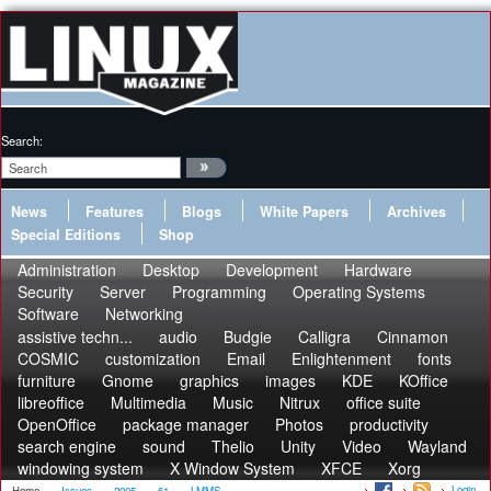
Search:
News
Features
Blogs
White Papers
Archives
Special Editions
Shop
Administration
Desktop
Development
Hardware
Security
Server
Programming
Operating Systems
Software
Networking
assistive techn...
audio
Budgie
Calligra
Cinnamon
COSMIC
customization
Email
Enlightenment
fonts
furniture
Gnome
graphics
images
KDE
KOffice
libreoffice
Multimedia
Music
Nitrux
office suite
OpenOffice
package manager
Photos
productivity
search engine
sound
Thelio
Unity
Video
Wayland
windowing system
X Window System
XFCE
Xorg
Login