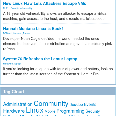
New Linux Flaw Lets Attackers Escape VMs
RHEL
,
Security
,
vulnerability
A 16-year-old vulnerability allows an attacker to escape a virtual
machine, gain access to the host, and execute malicious code.
Hannah Montana Linux Is Back!
DEBIAN
,
Kubuntu
,
Plasma
Developer Noah Cagle decided the world needed the once
obscure but beloved Linux distribution and gave it a decidedly pink
refresh.
System76 Refreshes the Lemur Laptop
Hardware
,
laptop
If you're looking for a laptop with tons of power and battery, look no
further than the latest iteration of the System76 Lemur Pro.
Tag Cloud
Community
Administration
Events
Desktop
Linux
Hardware
Programming
Security
Mobile