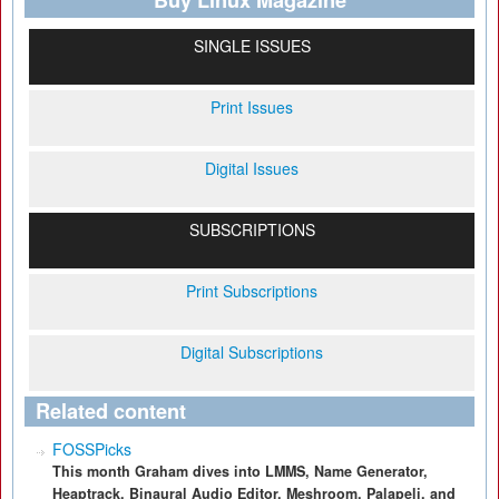
Buy Linux Magazine
SINGLE ISSUES
Print Issues
Digital Issues
SUBSCRIPTIONS
Print Subscriptions
Digital Subscriptions
Related content
FOSSPicks
This month Graham dives into LMMS, Name Generator,
Heaptrack, Binaural Audio Editor, Meshroom, Palapeli, and