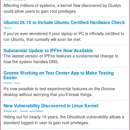
Affecting millions of systems, a kernel flaw discovered by Qualys
could allow users to gain root privileges.
Ubuntu 26.10 to Include Ubuntu Certified Hardware Check
Ubuntu
If you've ever wondered if your laptop or PC is officially certified to
run Ubuntu, that curiosity will soon be met.
Substantial Update to IPFire Now Available
The lastest version of IPFire features a fundamental change to
how the system handles DNS.
Gnome Working on Test Center App to Make Testing
Easier
Gnome
,
Linux
It's now possible to test experimental features on the Gnome
desktop without worrying that you'll break things.
New Vulnerability Discovered in Linux Kernel
Artificial Inte...
,
Kernel
,
vulnerability
Hiding out for nearly 15 years, the Ghostlock vulnerability allows a
standard logged-in user to gain root privileges.