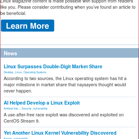
Linux Magazine
content is made possible with support from readers
like you. Please consider contributing when you’ve found an article to
be beneficial.
News
Linux Surpasses Double-Digit Market Share
Desktop
,
Linux
,
Operating Systems
According to two sources, the Linux operating system has hit a
major milestone in market share that naysayers thought would
never happen.
AI Helped Develop a Linux Exploit
Artificial Inte...
,
Security
,
vulnerability
A use-after-free race exploit was discovered and exploited on
CentOS Stream 9.
Yet Another Linux Kernel Vulnerability Discovered
Kernel
,
vulnerability