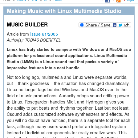
Home
»
Issues
»
2005
»
61
»
LMMS
Making Music with Linux Multimedia Studio
MUSIC BUILDER
Article from
Issue 61/2005
Author(s):
TOBIAS DOERFFEL
Linux has truly started to compete with Windows and MacOS as a
platform for professional sound applications. Linux Multimedia
Studio (LMMS) is a Linux sound tool that packs a variety of
impressive features into a neat bundle.
Not too long ago, multimedia and Linux were separate worlds,
but – thank goodness – the situation has changed dramatically.
Linux no longer lags behind Windows and MacOS even in the
field of music productions: Audacity brings sound editing power
to Linux, Rosegarden handles Midi, and Hydrogen gives you
the ability to put beats and rhythms together. Last but not least,
Csound adds customized software synthesizers and effects. As
you will no doubt have noticed, there is a separate tool for each
task, although many users would prefer an integrated system
instead of individual components for really creative work. This