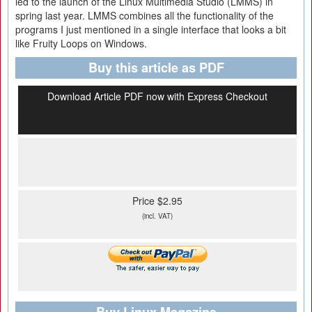
led to the launch of the Linux Multimedia Studio (LMMS) in
spring last year. LMMS combines all the functionality of the
programs I just mentioned in a single interface that looks a bit
like Fruity Loops on Windows.
Buy this article as PDF
Download Article PDF now with Express Checkout
Price $2.95
(incl. VAT)