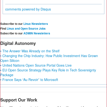
comments powered by
Disqus
Subscribe to our
Linux Newsletters
Find
Linux and Open Source Jobs
Subscribe to our
ADMIN Newsletters
Digital Autonomy
• The Answer Was Already on the Shelf
• Changing the Chip Industry: How Public Investment Has Grown
Open Silicon
• United Nations Open Source Portal Goes Live
• EU Open Source Strategy Plays Key Role in Tech Sovereignty
Package
• France Says “Au Revoir” to Microsoft
Support Our Work