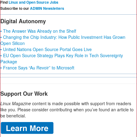
Find
Linux and Open Source Jobs
Subscribe to our
ADMIN Newsletters
Digital Autonomy
• The Answer Was Already on the Shelf
• Changing the Chip Industry: How Public Investment Has Grown
Open Silicon
• United Nations Open Source Portal Goes Live
• EU Open Source Strategy Plays Key Role in Tech Sovereignty
Package
• France Says “Au Revoir” to Microsoft
Support Our Work
Linux Magazine
content is made possible with support from readers
like you. Please consider contributing when you’ve found an article to
be beneficial.