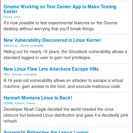
Gnome Working on Test Center App to Make Testing
Easier
Gnome
,
Linux
It's now possible to test experimental features on the Gnome
desktop without worrying that you'll break things.
New Vulnerability Discovered in Linux Kernel
Artificial Inte...
,
Kernel
,
vulnerability
Hiding out for nearly 15 years, the Ghostlock vulnerability allows a
standard logged-in user to gain root privileges.
New Linux Flaw Lets Attackers Escape VMs
RHEL
,
Security
,
vulnerability
A 16-year-old vulnerability allows an attacker to escape a virtual
machine, gain access to the host, and execute malicious code.
Hannah Montana Linux Is Back!
DEBIAN
,
Kubuntu
,
Plasma
Developer Noah Cagle decided the world needed the once
obscure but beloved Linux distribution and gave it a decidedly pink
refresh.
System76 Refreshes the Lemur Laptop