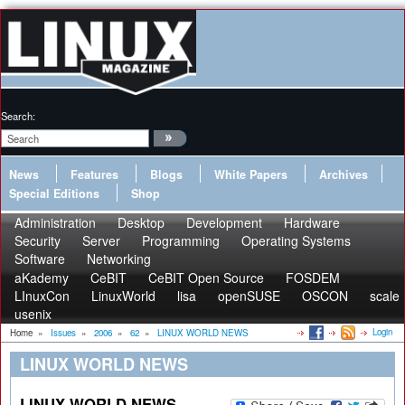
Search:
News
Features
Blogs
White Papers
Archives
Special Editions
Shop
Administration
Desktop
Development
Hardware
Security
Server
Programming
Operating Systems
Software
Networking
aKademy
CeBIT
CeBIT Open Source
FOSDEM
LInuxCon
LinuxWorld
lisa
openSUSE
OSCON
scale
usenix
Login
Home
»
Issues
»
2006
»
62
»
LINUX WORLD NEWS
LINUX WORLD NEWS
LINUX WORLD NEWS