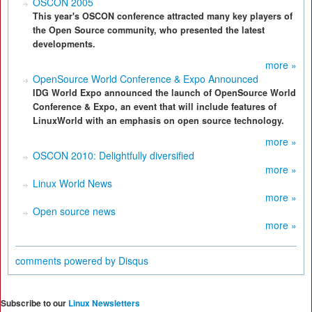
OSCON 2005
This year's OSCON conference attracted many key players of
the Open Source community, who presented the latest
developments.
more »
OpenSource World Conference & Expo Announced
IDG World Expo announced the launch of OpenSource World
Conference & Expo, an event that will include features of
LinuxWorld with an emphasis on open source technology.
more »
OSCON 2010: Delightfully diversified
more »
Linux World News
more »
Open source news
more »
comments powered by
Disqus
Subscribe to our
Linux Newsletters