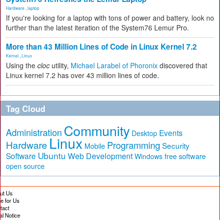
Hardware
,
laptop
If you're looking for a laptop with tons of power and battery, look no
further than the latest iteration of the System76 Lemur Pro.
More than 43 Million Lines of Code in Linux Kernel 7.2
Kernel
,
Linux
Using the
cloc
utility,
Michael Larabel of Phoronix
discovered that
Linux kernel 7.2 has over 43 million lines of code.
Tag Cloud
Community
Administration
Events
Desktop
Linux
Hardware
Programming
Security
Mobile
Ubuntu
Software
Web Development
free software
Windows
open source
ut Us
te for Us
tact
al Notice