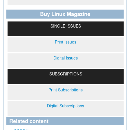
Buy Linux Magazine
SINGLE ISSUES
Print Issues
Digital Issues
SUBSCRIPTIONS
Print Subscriptions
Digital Subscriptions
Related content