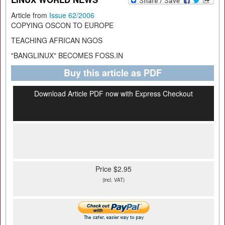
Article from
Issue 62/2006
COPYING OSCON TO EUROPE
TEACHING AFRICAN NGOS
"BANGLINUX" BECOMES FOSS.IN
Buy this article as PDF
Download Article PDF now with Express Checkout
Price $2.95
(incl. VAT)