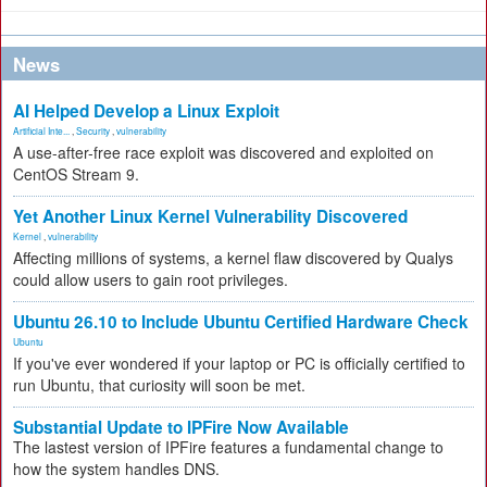
News
AI Helped Develop a Linux Exploit
Artificial Inte...
,
Security
,
vulnerability
A use-after-free race exploit was discovered and exploited on
CentOS Stream 9.
Yet Another Linux Kernel Vulnerability Discovered
Kernel
,
vulnerability
Affecting millions of systems, a kernel flaw discovered by Qualys
could allow users to gain root privileges.
Ubuntu 26.10 to Include Ubuntu Certified Hardware Check
Ubuntu
If you've ever wondered if your laptop or PC is officially certified to
run Ubuntu, that curiosity will soon be met.
Substantial Update to IPFire Now Available
The lastest version of IPFire features a fundamental change to
how the system handles DNS.