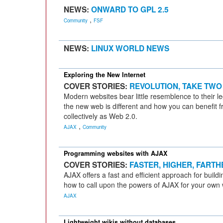
NEWS:
ONWARD TO GPL 2.5
,
Community
FSF
NEWS:
LINUX WORLD NEWS
Exploring the New Internet
COVER STORIES:
REVOLUTION, TAKE TWO
Modern websites bear little resemblence to their 
the new web is different and how you can benefit 
collectively as Web 2.0.
,
AJAX
Community
Programming websites with AJAX
COVER STORIES:
FASTER, HIGHER, FARTH
AJAX offers a fast and efficient approach for build
how to call upon the powers of AJAX for your own 
AJAX
Lightweight wikis without databases