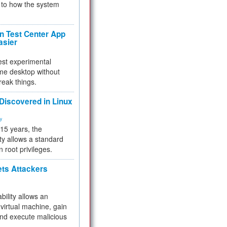
to how the system
 Test Center App
asier
test experimental
me desktop without
reak things.
 Discovered in Linux
ty
 15 years, the
ty allows a standard
n root privileges.
ets Attackers
bility allows an
virtual machine, gain
and execute malicious