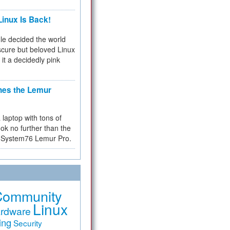
inux Is Back!
e decided the world
cure but beloved Linux
 it a decidedly pink
hes the Lemur
a laptop with tons of
ok no further than the
the System76 Lemur Pro.
Community
Linux
rdware
ing
Security