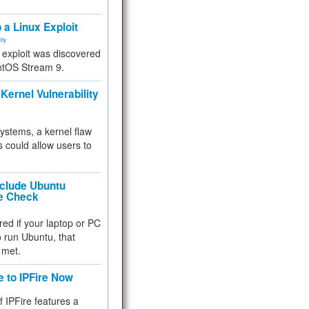
.
 a Linux Exploit
ity
e exploit was discovered
ntOS Stream 9.
Kernel Vulnerability
 systems, a kernel flaw
 could allow users to
nclude Ubuntu
re Check
red if your laptop or PC
 to run Ubuntu, that
 met.
e to IPFire Now
f IPFire features a