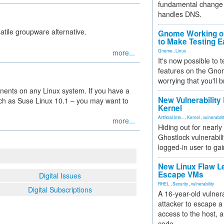
fundamental change 
handles DNS.
satile groupware alternative.
Gnome Working on
to Make Testing E
more...
Gnome
,
Linux
It's now possible to 
features on the Gno
worrying that you'll b
ents on any Linux system. If you have a
New Vulnerability
h as Suse Linux 10.1 – you may want to
Kernel
Artificial Inte...
,
Kernel
,
vulnerabili
more...
Hiding out for nearly
Ghostlock vulnerabili
logged-in user to gai
New Linux Flaw L
Escape VMs
Digital Issues
RHEL
,
Security
,
vulnerability
Digital Subscriptions
A 16-year-old vulnera
attacker to escape a 
access to the host, 
code.