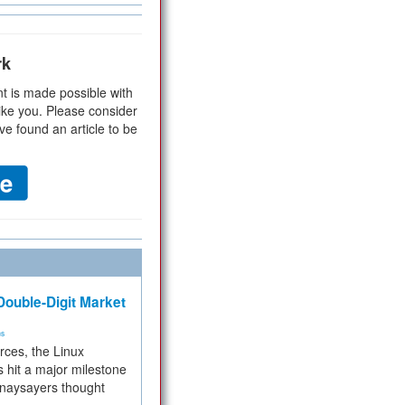
rk
t is made possible with
ike you. Please consider
ve found an article to be
ouble-Digit Market
ms
rces, the Linux
 hit a major milestone
 naysayers thought