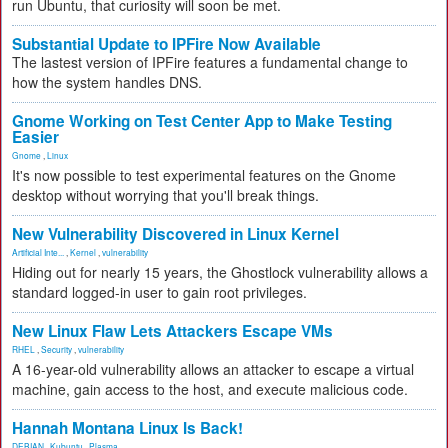
run Ubuntu, that curiosity will soon be met.
Substantial Update to IPFire Now Available
The lastest version of IPFire features a fundamental change to
how the system handles DNS.
Gnome Working on Test Center App to Make Testing
Easier
Gnome
,
Linux
It's now possible to test experimental features on the Gnome
desktop without worrying that you'll break things.
New Vulnerability Discovered in Linux Kernel
Artificial Inte...
,
Kernel
,
vulnerability
Hiding out for nearly 15 years, the Ghostlock vulnerability allows a
standard logged-in user to gain root privileges.
New Linux Flaw Lets Attackers Escape VMs
RHEL
,
Security
,
vulnerability
A 16-year-old vulnerability allows an attacker to escape a virtual
machine, gain access to the host, and execute malicious code.
Hannah Montana Linux Is Back!
DEBIAN
,
Kubuntu
,
Plasma