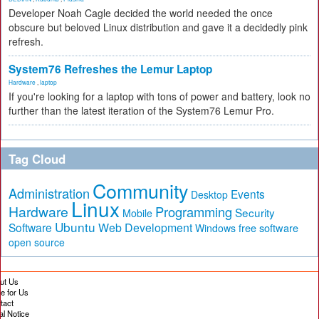
Developer Noah Cagle decided the world needed the once
obscure but beloved Linux distribution and gave it a decidedly pink
refresh.
System76 Refreshes the Lemur Laptop
Hardware
,
laptop
If you're looking for a laptop with tons of power and battery, look no
further than the latest iteration of the System76 Lemur Pro.
Tag Cloud
Community
Administration
Events
Desktop
Linux
Hardware
Programming
Security
Mobile
Ubuntu
Software
Web Development
free software
Windows
open source
ut Us
te for Us
tact
al Notice