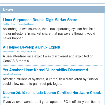
News
Linux Surpasses Double-Digit Market Share
Desktop
,
Linux
,
Operating Systems
According to two sources, the Linux operating system has hit a
major milestone in market share that naysayers thought would
never happen.
AI Helped Develop a Linux Exploit
Artificial Inte...
,
Security
,
vulnerability
A use-after-free race exploit was discovered and exploited on
CentOS Stream 9.
Yet Another Linux Kernel Vulnerability Discovered
Kernel
,
vulnerability
Affecting millions of systems, a kernel flaw discovered by Qualys
could allow users to gain root privileges.
Ubuntu 26.10 to Include Ubuntu Certified Hardware Check
Ubuntu
If you've ever wondered if your laptop or PC is officially certified to