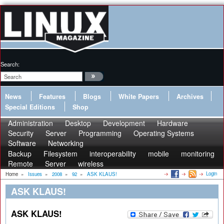
Search:
News
Features
Blogs
White Papers
Archives
Special Editions
Shop
Administration
Desktop
Development
Hardware
Security
Server
Programming
Operating Systems
Software
Networking
Backup
Filesystem
interoperability
mobile
monitoring
Remote
Server
wireless
Login
Home
»
Issues
»
2008
»
92
»
ASK KLAUS!
ASK KLAUS!
ASK KLAUS!