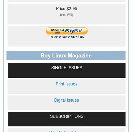
Price $2.95
(incl. VAT)
Buy Linux Magazine
SINGLE ISSUES
Print Issues
Digital Issues
SUBSCRIPTIONS