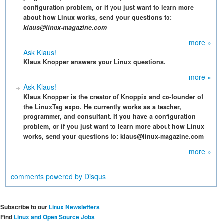
configuration problem, or if you just want to learn more
about how Linux works, send your questions to:
klaus@linux-magazine.com
more »
Ask Klaus!
Klaus Knopper answers your Linux questions.
more »
Ask Klaus!
Klaus Knopper is the creator of Knoppix and co-founder of
the LinuxTag expo. He currently works as a teacher,
programmer, and consultant. If you have a configuration
problem, or if you just want to learn more about how Linux
works, send your questions to: klaus@linux-magazine.com
more »
comments powered by
Disqus
Subscribe to our
Linux Newsletters
Find
Linux and Open Source Jobs