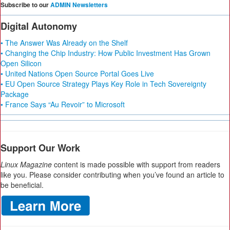
Subscribe to our
ADMIN Newsletters
Digital Autonomy
• The Answer Was Already on the Shelf
• Changing the Chip Industry: How Public Investment Has Grown
Open Silicon
• United Nations Open Source Portal Goes Live
• EU Open Source Strategy Plays Key Role in Tech Sovereignty
Package
• France Says “Au Revoir” to Microsoft
Support Our Work
Linux Magazine
content is made possible with support from readers
like you. Please consider contributing when you’ve found an article to
be beneficial.