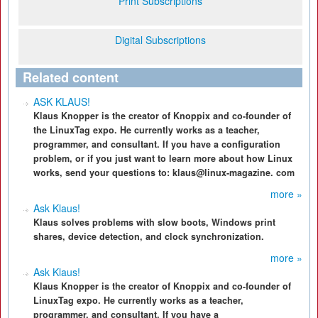
Print Subscriptions
Digital Subscriptions
Related content
ASK KLAUS!
Klaus Knopper is the creator of Knoppix and co-founder of
the LinuxTag expo. He currently works as a teacher,
programmer, and consultant. If you have a configuration
problem, or if you just want to learn more about how Linux
works, send your questions to: klaus@linux-magazine. com
more »
Ask Klaus!
Klaus solves problems with slow boots, Windows print
shares, device detection, and clock synchronization.
more »
Ask Klaus!
Klaus Knopper is the creator of Knoppix and co-founder of
LinuxTag expo. He currently works as a teacher,
programmer, and consultant. If you have a