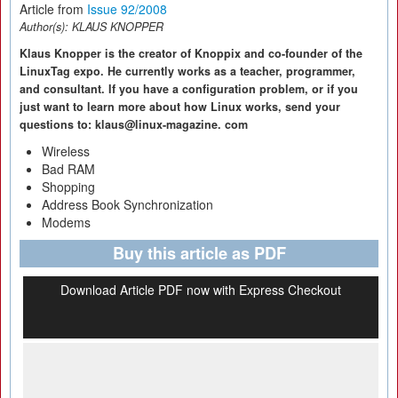
Article from
Issue 92/2008
Author(s):
KLAUS KNOPPER
Klaus Knopper is the creator of Knoppix and co-founder of the
LinuxTag expo. He currently works as a teacher, programmer,
and consultant. If you have a configuration problem, or if you
just want to learn more about how Linux works, send your
questions to: klaus@linux-magazine. com
Wireless
Bad RAM
Shopping
Address Book Synchronization
Modems
Buy this article as PDF
Download Article PDF now with Express Checkout