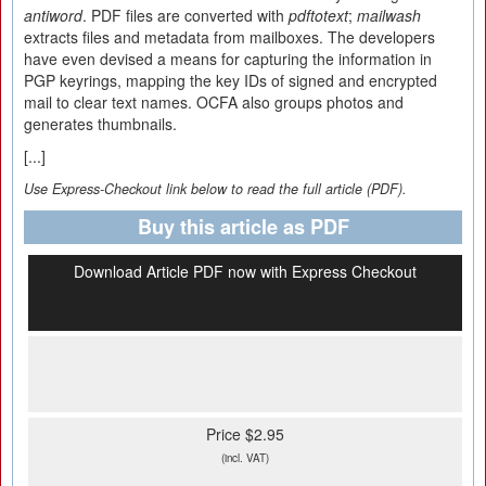
antiword
. PDF files are converted with
pdftotext
;
mailwash
extracts files and metadata from mailboxes. The developers
have even devised a means for capturing the information in
PGP keyrings, mapping the key IDs of signed and encrypted
mail to clear text names. OCFA also groups photos and
generates thumbnails.
[...]
Use Express-Checkout link below to read the full article (PDF).
Buy this article as PDF
Download Article PDF now with Express Checkout
Price $2.95
(incl. VAT)