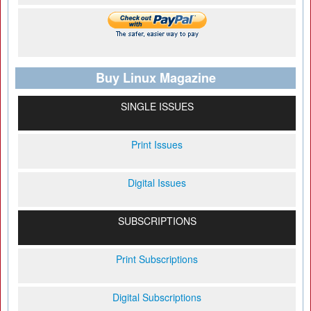
Buy Linux Magazine
SINGLE ISSUES
Print Issues
Digital Issues
SUBSCRIPTIONS
Print Subscriptions
Digital Subscriptions