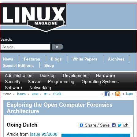
Search:
News
Features
Blogs
White Papers
Archives
Special Editions
Shop
Administration
Desktop
Development
Hardware
Security
Server
Programming
Operating Systems
Software
Networking
Login
Home
»
Issues
»
2008
»
93
»
OCFA
Exploring the Open Computer Forensics
Architecture
Going Dutch
Article from
Issue 93/2008