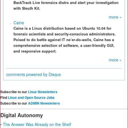
BackTrack Live forensics distro and start your investigation
with Sleuth Kit.
more »
Caine
Caine is a Linux distribution based on Ubuntu 10.04 for
forensic scientists and security-conscious administrators.
Poised to do battle against IT ne’er-do-wells, Caine has a
comprehensive selection of software, a user-friendly GUI,
and responsive support.
more »
comments powered by
Disqus
Subscribe to our
Linux Newsletters
Find
Linux and Open Source Jobs
Subscribe to our
ADMIN Newsletters
Digital Autonomy
• The Answer Was Already on the Shelf