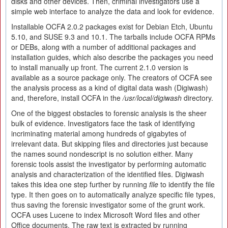
disks and other devices. Then, criminal investigators use a
simple web interface to analyze the data and look for evidence.
Installable OCFA 2.0.2 packages exist for Debian Etch, Ubuntu
5.10, and SUSE 9.3 and 10.1. The tarballs include OCFA RPMs
or DEBs, along with a number of additional packages and
installation guides, which also describe the packages you need
to install manually up front. The current 2.1.0 version is
available as a source package only. The creators of OCFA see
the analysis process as a kind of digital data wash (Digiwash)
and, therefore, install OCFA in the
/usr/local/digiwash
directory.
One of the biggest obstacles to forensic analysis is the sheer
bulk of evidence. Investigators face the task of identifying
incriminating material among hundreds of gigabytes of
irrelevant data. But skipping files and directories just because
the names sound nondescript is no solution either. Many
forensic tools assist the investigator by performing automatic
analysis and characterization of the identified files. Digiwash
takes this idea one step further by running
file
to identify the file
type. It then goes on to automatically analyze specific file types,
thus saving the forensic investigator some of the grunt work.
OCFA uses Lucene to index Microsoft Word files and other
Office documents. The raw text is extracted by running