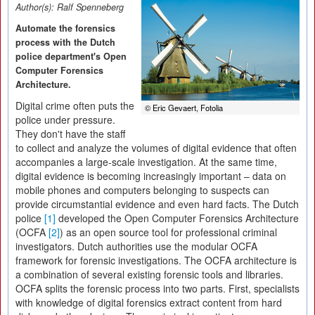
Author(s):
Ralf Spenneberg
Automate the forensics
process with the Dutch
police department's Open
Computer Forensics
Architecture.
Digital crime often puts the
© Eric Gevaert, Fotolia
police under pressure.
They don't have the staff
to collect and analyze the volumes of digital evidence that often
accompanies a large-scale investigation. At the same time,
digital evidence is becoming increasingly important – data on
mobile phones and computers belonging to suspects can
provide circumstantial evidence and even hard facts. The Dutch
police
[1]
developed the Open Computer Forensics Architecture
(OCFA
[2]
) as an open source tool for professional criminal
investigators. Dutch authorities use the modular OCFA
framework for forensic investigations. The OCFA architecture is
a combination of several existing forensic tools and libraries.
OCFA splits the forensic process into two parts. First, specialists
with knowledge of digital forensics extract content from hard