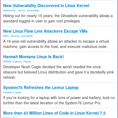
New Vulnerability Discovered in Linux Kernel
Artificial Inte...
,
Kernel
,
vulnerability
Hiding out for nearly 15 years, the Ghostlock vulnerability allows a
standard logged-in user to gain root privileges.
New Linux Flaw Lets Attackers Escape VMs
RHEL
,
Security
,
vulnerability
A 16-year-old vulnerability allows an attacker to escape a virtual
machine, gain access to the host, and execute malicious code.
Hannah Montana Linux Is Back!
DEBIAN
,
Kubuntu
,
Plasma
Developer Noah Cagle decided the world needed the once
obscure but beloved Linux distribution and gave it a decidedly pink
refresh.
System76 Refreshes the Lemur Laptop
Hardware
,
laptop
If you're looking for a laptop with tons of power and battery, look no
further than the latest iteration of the System76 Lemur Pro.
More than 43 Million Lines of Code in Linux Kernel 7.2
Kernel
,
Linux