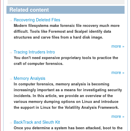
Related content
Recovering Deleted Files
Modern filesystems make forensic file recovery much more
difficult. Tools like Foremost and Scalpel identify data
structures and carve files from a hard disk image.
more »
Tracing Intruders Intro
You don't need expensive proprietary tools to practice the
craft of computer forensics.
more »
Memory Analysis
In computer forensics, memory analysis is becoming
increasingly important as a means for investigating security
incidents. In this article, we provide an overview of the
various memory dumping options on Linux and introduce
the support in Linux for the Volatility Analysis Framework.
more »
BackTrack and Sleuth Kit
Once you determine a system has been attacked, boot to the