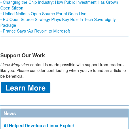
• Changing the Chip Industry: How Public Investment Has Grown
Open Silicon
• United Nations Open Source Portal Goes Live
• EU Open Source Strategy Plays Key Role in Tech Sovereignty
Package
• France Says “Au Revoir” to Microsoft
Support Our Work
Linux Magazine
content is made possible with support from readers
like you. Please consider contributing when you’ve found an article to
be beneficial.
News
AI Helped Develop a Linux Exploit