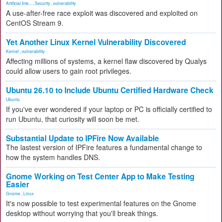
Artificial Inte...
,
Security
,
vulnerability
A use-after-free race exploit was discovered and exploited on
CentOS Stream 9.
Yet Another Linux Kernel Vulnerability Discovered
Kernel
,
vulnerability
Affecting millions of systems, a kernel flaw discovered by Qualys
could allow users to gain root privileges.
Ubuntu 26.10 to Include Ubuntu Certified Hardware Check
Ubuntu
If you've ever wondered if your laptop or PC is officially certified to
run Ubuntu, that curiosity will soon be met.
Substantial Update to IPFire Now Available
The lastest version of IPFire features a fundamental change to
how the system handles DNS.
Gnome Working on Test Center App to Make Testing
Easier
Gnome
,
Linux
It's now possible to test experimental features on the Gnome
desktop without worrying that you'll break things.