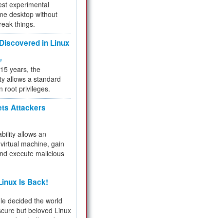
test experimental
me desktop without
reak things.
 Discovered in Linux
ty
 15 years, the
ty allows a standard
n root privileges.
ets Attackers
bility allows an
virtual machine, gain
and execute malicious
inux Is Back!
e decided the world
cure but beloved Linux