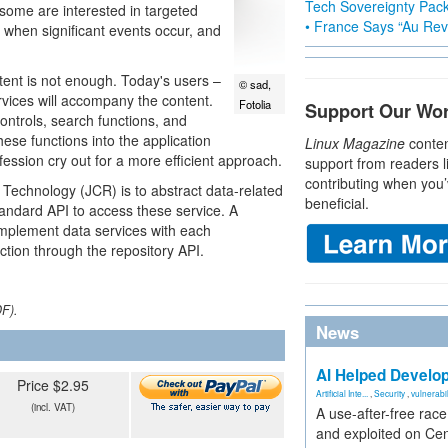
Tech Sovereignty Pac
 some are interested in targeted
• France Says “Au Revo
 when significant events occur, and
tent is not enough. Today's users –
© sad,
rvices will accompany the content.
Fotolia
Support Our Wo
ontrols, search functions, and
hese functions into the application
Linux Magazine
conten
ssion cry out for a more efficient approach.
support from readers l
contributing when you’
Technology (JCR) is to abstract data-related
beneficial.
tandard API to access these service. A
-implement data services with each
nction through the repository API.
DF).
News
AI Helped Develop
Price $2.95
Artificial Inte...
,
Security
,
vulnerabil
(incl. VAT)
A use-after-free rac
and exploited on Ce