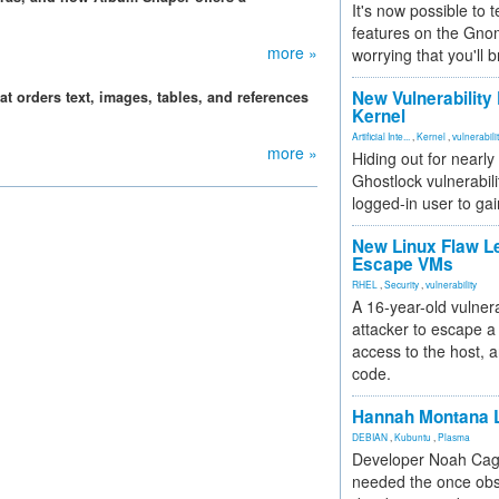
It's now possible to 
features on the Gno
more »
worrying that you'll b
New Vulnerability
at orders text, images, tables, and references
Kernel
Artificial Inte...
,
Kernel
,
vulnerabili
more »
Hiding out for nearly
Ghostlock vulnerabili
logged-in user to gai
New Linux Flaw L
Escape VMs
RHEL
,
Security
,
vulnerability
A 16-year-old vulnera
attacker to escape a 
access to the host, 
code.
Hannah Montana L
DEBIAN
,
Kubuntu
,
Plasma
Developer Noah Cagl
needed the once obs