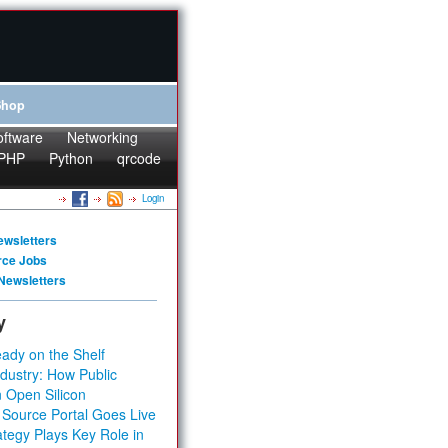
Shop
oftware
Networking
PHP
Python
qrcode
Login
ewsletters
rce Jobs
Newsletters
y
ady on the Shelf
dustry: How Public
 Open Silicon
 Source Portal Goes Live
tegy Plays Key Role in