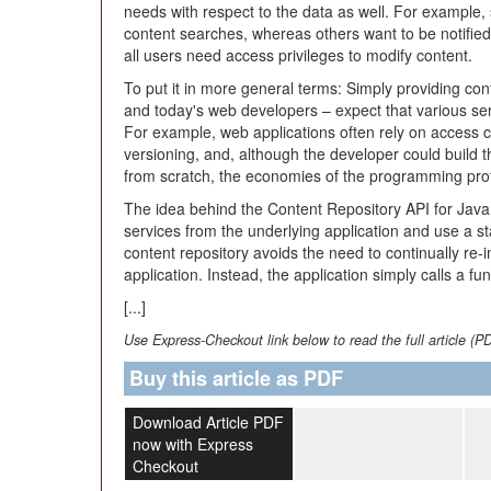
needs with respect to the data as well. For example,
content searches, whereas others want to be notified
all users need access privileges to modify content.
To put it in more general terms: Simply providing con
and today's web developers – expect that various se
For example, web applications often rely on access c
versioning, and, although the developer could build t
from scratch, the economies of the programming profe
The idea behind the Content Repository API for Java 
services from the underlying application and use a s
content repository avoids the need to continually re
application. Instead, the application simply calls a fu
[...]
Use Express-Checkout link below to read the full article (P
Buy this article as PDF
Download Article PDF
now with Express
Checkout