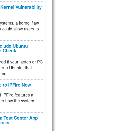
Kernel Vulnerability
 systems, a kernel flaw
 could allow users to
nclude Ubuntu
re Check
red if your laptop or PC
 to run Ubuntu, that
 met.
e to IPFire Now
f IPFire features a
to how the system
 Test Center App
asier