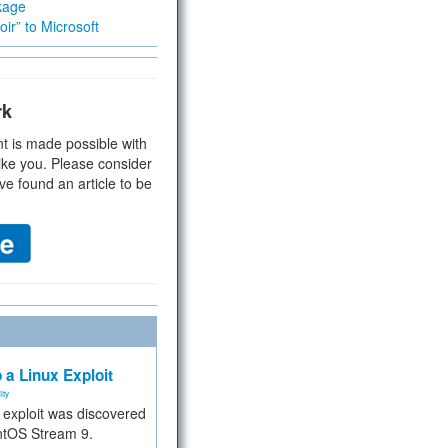
kage
ir” to Microsoft
rk
t is made possible with
ike you. Please consider
ve found an article to be
 a Linux Exploit
ity
e exploit was discovered
ntOS Stream 9.