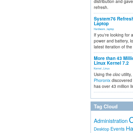
distribution and gave
refresh.
System76 Refres
Laptop
Hardware
,
laptop
If you're looking for 
power and battery, lo
latest iteration of 
More than 43 Milli
Linux Kernel 7.2
Kernel
,
Linux
Using the
cloc
utility,
Phoronix
discovered 
has over 43 million l
Tag Cloud
Administration
Ha
Events
Desktop