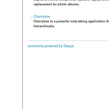
replacement for photo albums.
Cherrytree
Cherrytree is a powerful note-taking application th
hierarchically.
comments powered by
Disqus