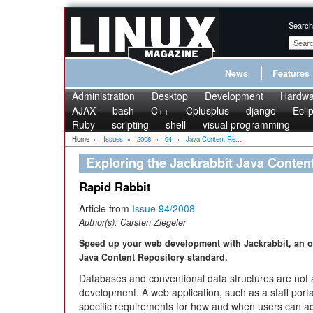
Search
News
Features
Administration
Desktop
Development
Hardwa
AJAX
bash
C++
Cplusplus
django
Ecli
Ruby
scripting
shell
visual programming
Home
»
Issues
»
2008
»
94
»
Java Content Re...
Exploring the Jackrabbit Java Conten
Rapid Rabbit
Article from
Issue 94/2008
Author(s):
Carsten Ziegeler
Speed up your web development with Jackrabbit, an o
Java Content Repository standard.
Databases and conventional data structures are not a
development. A web application, such as a staff porta
specific requirements for how and when users can ac