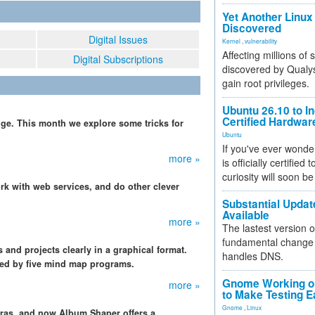
Yet Another Linux 
Discovered
Digital Issues
Kernel
,
vulnerability
Affecting millions of
Digital Subscriptions
discovered by Qualys
gain root privileges.
Ubuntu 26.10 to I
Certified Hardwa
ge. This month we explore some tricks for
Ubuntu
If you've ever wonde
more »
is officially certified
curiosity will soon be
k with web services, and do other clever
Substantial Updat
Available
more »
The lastest version o
fundamental change 
and projects clearly in a graphical format.
handles DNS.
ered by five mind map programs.
Gnome Working on
more »
to Make Testing E
Gnome
,
Linux
ras, and now Album Shaper offers a