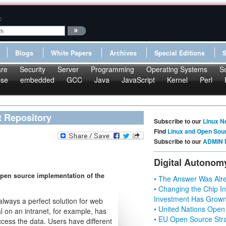
:
Blogs
White Papers
Archives
Special Editions
re
Security
Server
Programming
Operating Systems
S
pse
embedded
GCC
Java
JavaScript
Kernel
Perl
t Repository
Subscribe to our
Linux N
Find
Linux and Open Sou
Subscribe to our
ADMIN 
Digital Autonom
pen source implementation of the
• The Answer Was Alre
• Changing the Chip In
Investment Has Grown
lways a perfect solution for web
• United Nations Open
l on an intranet, for example, has
• EU Open Source Stra
cess the data. Users have different