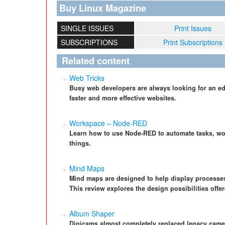
Buy Linux Magazine
SINGLE ISSUES
Print Issues
SUBSCRIPTIONS
Print Subscriptions
Related content
Web Tricks
Busy web developers are always looking for an ed
faster and more effective websites.
Workspace – Node-RED
Learn how to use Node-RED to automate tasks, wor
things.
Mind Maps
Mind maps are designed to help display processes 
This review explores the design possibilities off
Album Shaper
Digicams almost completely replaced legacy came