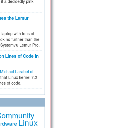
 it a decidedly pink
hes the Lemur
a laptop with tons of
ok no further than the
the System76 Lemur Pro.
on Lines of Code in
Michael Larabel of
that Linux kernel 7.2
ines of code.
Community
Linux
rdware