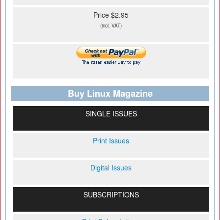
Price $2.95
(incl. VAT)
Buy Linux Magazine
SINGLE ISSUES
Print Issues
Digital Issues
SUBSCRIPTIONS