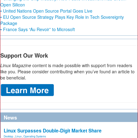
Open Silicon
• United Nations Open Source Portal Goes Live
• EU Open Source Strategy Plays Key Role in Tech Sovereignty
Package
• France Says “Au Revoir” to Microsoft
Support Our Work
Linux Magazine
content is made possible with support from readers
like you. Please consider contributing when you’ve found an article to
be beneficial.
News
Linux Surpasses Double-Digit Market Share
Desktop
,
Linux
,
Operating Systems