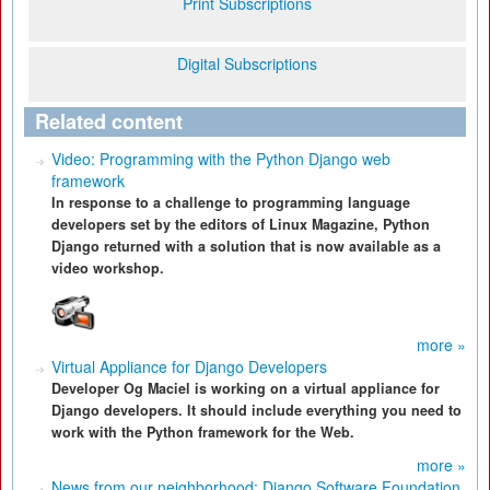
Print Subscriptions
Digital Subscriptions
Related content
Video: Programming with the Python Django web
framework
In response to a challenge to programming language
developers set by the editors of Linux Magazine, Python
Django returned with a solution that is now available as a
video workshop.
more »
Virtual Appliance for Django Developers
Developer Og Maciel is working on a virtual appliance for
Django developers. It should include everything you need to
work with the Python framework for the Web.
more »
News from our neighborhood: Django Software Foundation