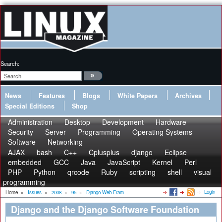
Search:
News
Features
Blogs
White Papers
Archives
Special Editions
Shop
Administration
Desktop
Development
Hardware
Security
Server
Programming
Operating Systems
Software
Networking
AJAX
bash
C++
Cplusplus
django
Eclipse
embedded
GCC
Java
JavaScript
Kernel
Perl
PHP
Python
qrcode
Ruby
scripting
shell
visual
programming
Login
Home
»
Issues
»
2008
»
95
»
Django Web Fram...
Django and the Django Software Foundation