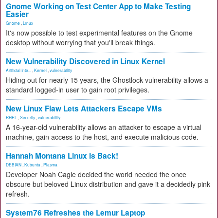
Gnome Working on Test Center App to Make Testing
Easier
Gnome
,
Linux
It's now possible to test experimental features on the Gnome
desktop without worrying that you'll break things.
New Vulnerability Discovered in Linux Kernel
Artificial Inte...
,
Kernel
,
vulnerability
Hiding out for nearly 15 years, the Ghostlock vulnerability allows a
standard logged-in user to gain root privileges.
New Linux Flaw Lets Attackers Escape VMs
RHEL
,
Security
,
vulnerability
A 16-year-old vulnerability allows an attacker to escape a virtual
machine, gain access to the host, and execute malicious code.
Hannah Montana Linux Is Back!
DEBIAN
,
Kubuntu
,
Plasma
Developer Noah Cagle decided the world needed the once
obscure but beloved Linux distribution and gave it a decidedly pink
refresh.
System76 Refreshes the Lemur Laptop