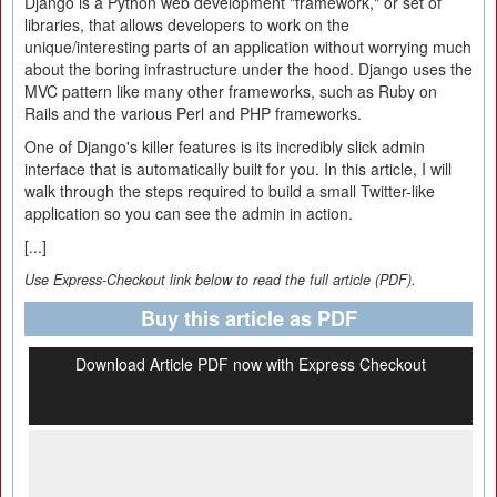
Django is a Python web development "framework," or set of
libraries, that allows developers to work on the
unique/interesting parts of an application without worrying much
about the boring infrastructure under the hood. Django uses the
MVC pattern like many other frameworks, such as Ruby on
Rails and the various Perl and PHP frameworks.
One of Django's killer features is its incredibly slick admin
interface that is automatically built for you. In this article, I will
walk through the steps required to build a small Twitter-like
application so you can see the admin in action.
[...]
Use Express-Checkout link below to read the full article (PDF).
Buy this article as PDF
Download Article PDF now with Express Checkout