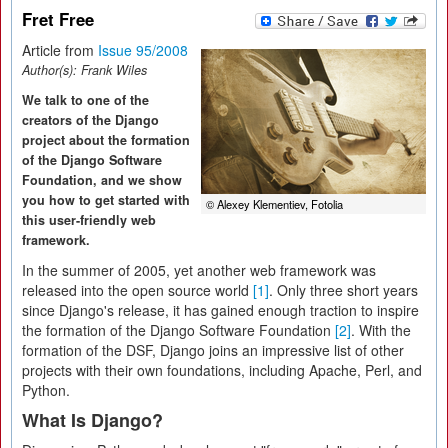
Fret Free
Article from
Issue 95/2008
Author(s):
Frank Wiles
We talk to one of the
creators of the Django
project about the formation
of the Django Software
Foundation, and we show
you how to get started with
© Alexey Klementiev, Fotolia
this user-friendly web
framework.
In the summer of 2005, yet another web framework was
released into the open source world
[1]
. Only three short years
since Django's release, it has gained enough traction to inspire
the formation of the Django Software Foundation
[2]
. With the
formation of the DSF, Django joins an impressive list of other
projects with their own foundations, including Apache, Perl, and
Python.
What Is Django?