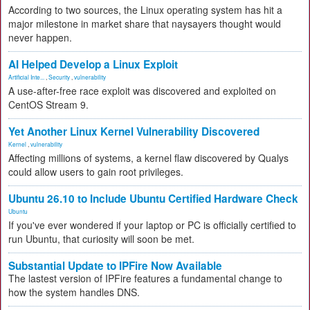
According to two sources, the Linux operating system has hit a
major milestone in market share that naysayers thought would
never happen.
AI Helped Develop a Linux Exploit
Artificial Inte...
,
Security
,
vulnerability
A use-after-free race exploit was discovered and exploited on
CentOS Stream 9.
Yet Another Linux Kernel Vulnerability Discovered
Kernel
,
vulnerability
Affecting millions of systems, a kernel flaw discovered by Qualys
could allow users to gain root privileges.
Ubuntu 26.10 to Include Ubuntu Certified Hardware Check
Ubuntu
If you've ever wondered if your laptop or PC is officially certified to
run Ubuntu, that curiosity will soon be met.
Substantial Update to IPFire Now Available
The lastest version of IPFire features a fundamental change to
how the system handles DNS.