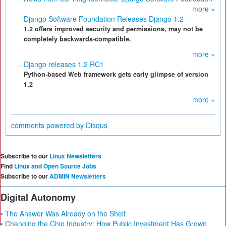
more »
Django Software Foundation Releases Django 1.2
1.2 offers improved security and permissions, may not be
completely backwards-compatible.
more »
Django releases 1.2 RC1
Python-based Web framework gets early glimpse of version
1.2
more »
comments powered by
Disqus
Subscribe to our
Linux Newsletters
Find
Linux and Open Source Jobs
Subscribe to our
ADMIN Newsletters
Digital Autonomy
• The Answer Was Already on the Shelf
• Changing the Chip Industry: How Public Investment Has Grown